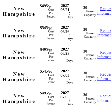
2027
$495
/pp
30
New
Reques
06/21
Cost
Person
Hampshire
Informat
Per
5
Capacity
Person
Days
2027
$545
/pp
30
New
Reques
06/26
Cost
Person
Hampshire
Informat
Per
7
Capacity
Person
Days
2027
$495
/pp
30
New
Reques
06/28
Cost
Person
Hampshire
Informat
Per
5
Capacity
Person
Days
2027
$545
/pp
30
New
Reques
07/03
Cost
Person
Hampshire
Informat
Per
7
Capacity
Person
Days
2027
$495
/pp
30
New
Reques
07/05
Cost
Person
Hampshire
Informat
Per
5
Capacity
Person
Days