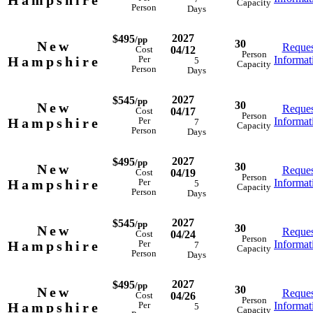
Hampshire
Capacity
Person
Days
2027
$495
/pp
30
New
Reques
04/12
Cost
Person
Hampshire
Informat
Per
5
Capacity
Person
Days
2027
$545
/pp
30
New
Reques
04/17
Cost
Person
Hampshire
Informat
Per
7
Capacity
Person
Days
2027
$495
/pp
30
New
Reques
04/19
Cost
Person
Hampshire
Informat
Per
5
Capacity
Person
Days
2027
$545
/pp
30
New
Reques
04/24
Cost
Person
Hampshire
Informat
Per
7
Capacity
Person
Days
2027
$495
/pp
30
New
Reques
04/26
Cost
Person
Hampshire
Informat
Per
5
Capacity