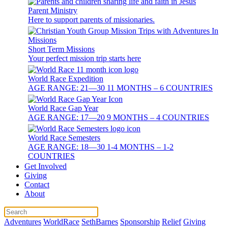
Parent Ministry
Here to support parents of missionaries.
Short Term Missions
Your perfect mission trip starts here
World Race Expedition
AGE RANGE: 21—30 11 MONTHS – 6 COUNTRIES
World Race Gap Year
AGE RANGE: 17—20 9 MONTHS – 4 COUNTRIES
World Race Semesters
AGE RANGE: 18—30 1-4 MONTHS – 1-2
COUNTRIES
Get Involved
Giving
Contact
About
Adventures
WorldRace
SethBarnes
Sponsorship
Relief
Giving