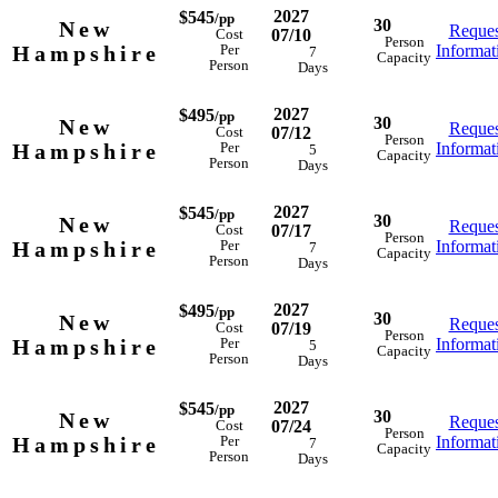
2027
$545
/pp
30
New
Reques
07/10
Cost
Person
Hampshire
Informat
Per
7
Capacity
Person
Days
2027
$495
/pp
30
New
Reques
07/12
Cost
Person
Hampshire
Informat
Per
5
Capacity
Person
Days
2027
$545
/pp
30
New
Reques
07/17
Cost
Person
Hampshire
Informat
Per
7
Capacity
Person
Days
2027
$495
/pp
30
New
Reques
07/19
Cost
Person
Hampshire
Informat
Per
5
Capacity
Person
Days
2027
$545
/pp
30
New
Reques
07/24
Cost
Person
Hampshire
Informat
Per
7
Capacity
Person
Days