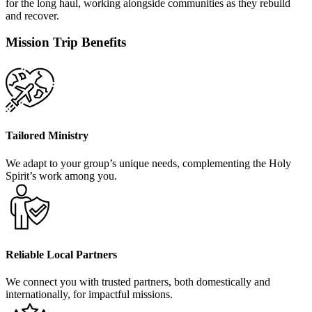
for the long haul, working alongside communities as they rebuild
and recover.
Mission Trip Benefits
Tailored Ministry
We adapt to your group’s unique needs, complementing the Holy
Spirit’s work among you.
Reliable Local Partners
We connect you with trusted partners, both domestically and
internationally, for impactful missions.