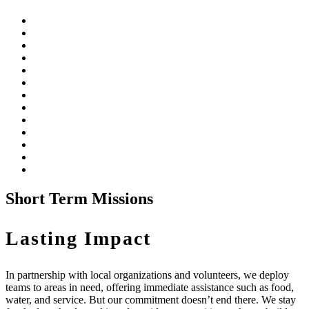
Short Term Missions
Lasting Impact
In partnership with local organizations and volunteers, we deploy
teams to areas in need, offering immediate assistance such as food,
water, and service. But our commitment doesn’t end there. We stay