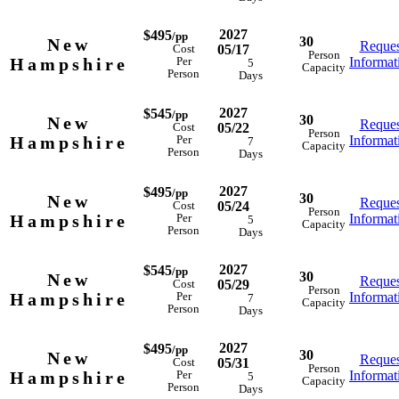
2027
$495
/pp
30
New
Reques
05/17
Cost
Person
Hampshire
Informat
Per
5
Capacity
Person
Days
2027
$545
/pp
30
New
Reques
05/22
Cost
Person
Hampshire
Informat
Per
7
Capacity
Person
Days
2027
$495
/pp
30
New
Reques
05/24
Cost
Person
Hampshire
Informat
Per
5
Capacity
Person
Days
2027
$545
/pp
30
New
Reques
05/29
Cost
Person
Hampshire
Informat
Per
7
Capacity
Person
Days
2027
$495
/pp
30
New
Reques
05/31
Cost
Person
Hampshire
Informat
Per
5
Capacity
Person
Days