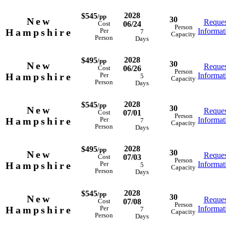
2028
$545
/pp
30
New
Reques
06/24
Cost
Person
Hampshire
Informat
Per
7
Capacity
Person
Days
2028
$495
/pp
30
New
Reques
06/26
Cost
Person
Hampshire
Informat
Per
5
Capacity
Person
Days
2028
$545
/pp
30
New
Reques
07/01
Cost
Person
Hampshire
Informat
Per
7
Capacity
Person
Days
2028
$495
/pp
30
New
Reques
07/03
Cost
Person
Hampshire
Informat
Per
5
Capacity
Person
Days
2028
$545
/pp
30
New
Reques
07/08
Cost
Person
Hampshire
Informat
Per
7
Capacity
Person
Days