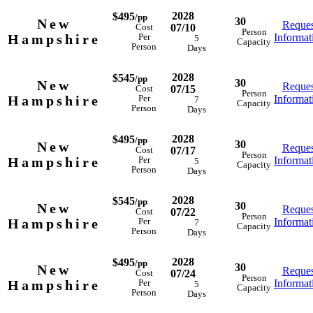
2028
$495
/pp
30
New
Reques
07/10
Cost
Person
Hampshire
Informat
Per
5
Capacity
Person
Days
2028
$545
/pp
30
New
Reques
07/15
Cost
Person
Hampshire
Informat
Per
7
Capacity
Person
Days
2028
$495
/pp
30
New
Reques
07/17
Cost
Person
Hampshire
Informat
Per
5
Capacity
Person
Days
2028
$545
/pp
30
New
Reques
07/22
Cost
Person
Hampshire
Informat
Per
7
Capacity
Person
Days
2028
$495
/pp
30
New
Reques
07/24
Cost
Person
Hampshire
Informat
Per
5
Capacity
Person
Days