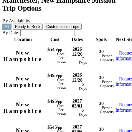
Manchester, New Hampshire Mission
Trip Options
By Availability:
All
Ready to Book
Customizable Trips
By Date:
Location
Cost
Dates
Spots
Next St
2026
$545
/pp
30
New
Reques
12/26
Cost
Person
Hampshire
Informat
Per
7
Capacity
Person
Days
2026
$495
/pp
30
New
Reques
12/28
Cost
Person
Hampshire
Informat
Per
5
Capacity
Person
Days
2027
$495
/pp
30
New
Reques
03/01
Cost
Person
Hampshire
Informat
Per
5
Capacity
Person
Days
2027
$545
/pp
30
New
Reques
03/06
Cost