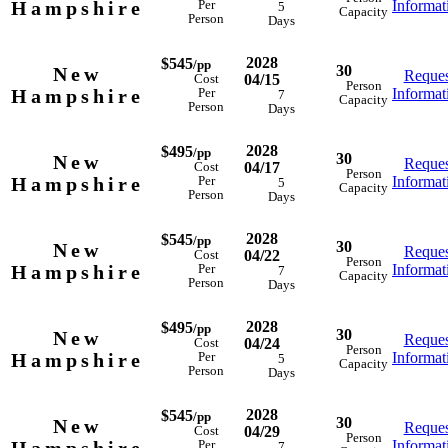
Hampshire
Informat
Per
5
Capacity
Person
Days
2028
$545
/pp
30
New
Reques
04/15
Cost
Person
Hampshire
Informat
Per
7
Capacity
Person
Days
2028
$495
/pp
30
New
Reques
04/17
Cost
Person
Hampshire
Informat
Per
5
Capacity
Person
Days
2028
$545
/pp
30
New
Reques
04/22
Cost
Person
Hampshire
Informat
Per
7
Capacity
Person
Days
2028
$495
/pp
30
New
Reques
04/24
Cost
Person
Hampshire
Informat
Per
5
Capacity
Person
Days
2028
$545
/pp
30
New
Reques
04/29
Cost
Person
Informat
Per
7