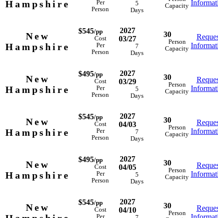
Hampshire
Informat
Per
5
Capacity
Person
Days
2027
$545
/pp
30
New
Reques
03/27
Cost
Person
Hampshire
Informat
Per
7
Capacity
Person
Days
2027
$495
/pp
30
New
Reques
03/29
Cost
Person
Hampshire
Informat
Per
5
Capacity
Person
Days
2027
$545
/pp
30
New
Reques
04/03
Cost
Person
Hampshire
Informat
Per
7
Capacity
Person
Days
2027
$495
/pp
30
New
Reques
04/05
Cost
Person
Hampshire
Informat
Per
5
Capacity
Person
Days
2027
$545
/pp
30
New
Reques
04/10
Cost
Person
Informat
Per
7