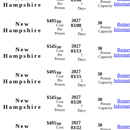
Person
Hampshire
Informat
Per
7
Capacity
Person
Days
2027
$495
/pp
30
New
Reques
03/08
Cost
Person
Hampshire
Informat
Per
5
Capacity
Person
Days
2027
$545
/pp
30
New
Reques
03/13
Cost
Person
Hampshire
Informat
Per
7
Capacity
Person
Days
2027
$495
/pp
30
New
Reques
03/15
Cost
Person
Hampshire
Informat
Per
5
Capacity
Person
Days
2027
$545
/pp
30
New
Reques
03/20
Cost
Person
Hampshire
Informat
Per
7
Capacity
Person
Days
2027
$495
/pp
30
New
Reques
03/22
Cost
Person