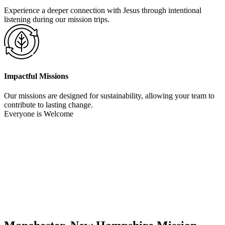
Experience a deeper connection with Jesus through intentional
listening during our mission trips.
Impactful Missions
Our missions are designed for sustainability, allowing your team to
contribute to lasting change.
Everyone is Welcome