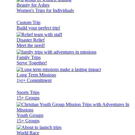
Beauty for Ashes
Women's Trips for Individuals
Custom Trip
Build your perfect trip!
Disaster Relief
Meet the need!
Family Trips
Serve Together!
Long Term Missions
1yr+ Commitment
Sports Trips
15+ Groups
Youth Groups
15+ Groups
World Race