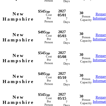
Person
Days
2027
$545
/pp
30
New
Reques
05/01
Cost
Person
Hampshire
Informat
Per
7
Capacity
Person
Days
2027
$495
/pp
30
New
Reques
05/03
Cost
Person
Hampshire
Informat
Per
5
Capacity
Person
Days
2027
$545
/pp
30
New
Reques
05/08
Cost
Person
Hampshire
Informat
Per
7
Capacity
Person
Days
2027
$495
/pp
30
New
Reques
05/10
Cost
Person
Hampshire
Informat
Per
5
Capacity
Person
Days
2027
$545
/pp
30
New
Reques
05/15
Cost
Person
Hampshire
Informat
Per
7
Capacity
Person
Days