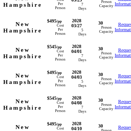
Person
Hampshire
Informat
Per
7
Capacity
Person
Days
2028
$495
/pp
30
New
Reques
03/27
Cost
Person
Hampshire
Informat
Per
5
Capacity
Person
Days
2028
$545
/pp
30
New
Reques
04/01
Cost
Person
Hampshire
Informat
Per
7
Capacity
Person
Days
2028
$495
/pp
30
New
Reques
04/03
Cost
Person
Hampshire
Informat
Per
5
Capacity
Person
Days
2028
$545
/pp
30
New
Reques
04/08
Cost
Person
Hampshire
Informat
Per
7
Capacity
Person
Days
2028
$495
/pp
30
New
Reques
04/10
Cost
Person