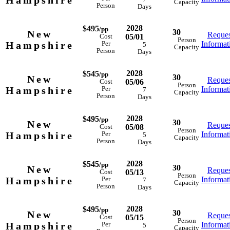
Hampshire
Capacity
Person
Days
2028
$495
/pp
30
New
Reques
05/01
Cost
Person
Hampshire
Informat
Per
5
Capacity
Person
Days
2028
$545
/pp
30
New
Reques
05/06
Cost
Person
Hampshire
Informat
Per
7
Capacity
Person
Days
2028
$495
/pp
30
New
Reques
05/08
Cost
Person
Hampshire
Informat
Per
5
Capacity
Person
Days
2028
$545
/pp
30
New
Reques
05/13
Cost
Person
Hampshire
Informat
Per
7
Capacity
Person
Days
2028
$495
/pp
30
New
Reques
05/15
Cost
Person
Hampshire
Informat
Per
5
Capacity