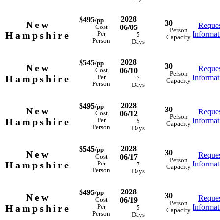
2028
$495
/pp
30
New
Reques
06/05
Cost
Person
Hampshire
Informat
Per
5
Capacity
Person
Days
2028
$545
/pp
30
New
Reques
06/10
Cost
Person
Hampshire
Informat
Per
7
Capacity
Person
Days
2028
$495
/pp
30
New
Reques
06/12
Cost
Person
Hampshire
Informat
Per
5
Capacity
Person
Days
2028
$545
/pp
30
New
Reques
06/17
Cost
Person
Hampshire
Informat
Per
7
Capacity
Person
Days
2028
$495
/pp
30
New
Reques
06/19
Cost
Person
Hampshire
Informat
Per
5
Capacity
Person
Days