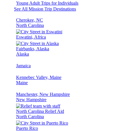
Young Adult Trips for Individuals
See All Mission Trip Destinations
Cherokee, NC
North Carolina
Eswatini, Africa
Fairbanks, Alaska
Alaska
Jamaica
Kennebec Valley, Maine
Maine
Manchester, New Hampshire
New Hampshire
North Carolina Relief Aid
North Carolina
Puerto Rico