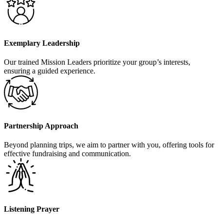
Exemplary Leadership
Our trained Mission Leaders prioritize your group’s interests,
ensuring a guided experience.
Partnership Approach
Beyond planning trips, we aim to partner with you, offering tools for
effective fundraising and communication.
Listening Prayer