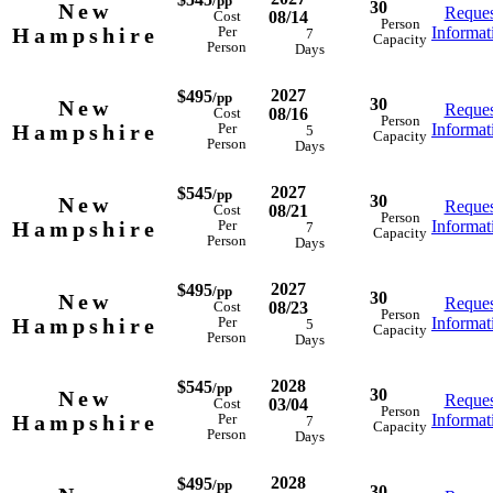
/pp
30
New
Reques
08/14
Cost
Person
Hampshire
Informat
Per
7
Capacity
Person
Days
2027
$495
/pp
30
New
Reques
08/16
Cost
Person
Hampshire
Informat
Per
5
Capacity
Person
Days
2027
$545
/pp
30
New
Reques
08/21
Cost
Person
Hampshire
Informat
Per
7
Capacity
Person
Days
2027
$495
/pp
30
New
Reques
08/23
Cost
Person
Hampshire
Informat
Per
5
Capacity
Person
Days
2028
$545
/pp
30
New
Reques
03/04
Cost
Person
Hampshire
Informat
Per
7
Capacity
Person
Days
2028
$495
/pp
30