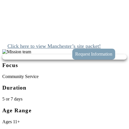
that left a lasting impact on all who were
present.”
Since 1989 we’ve been mobilizing the church to engage with Jesus
and join His work at home and abroad. We’ll connect you with
these opportunities while taking the hassle and guess work out of
planning your trip to Manchester, New Hampshire.
Click here to view Manchester’s site packet!
Focus
Community Service
Duration
5 or 7 days
Age Range
Ages 11+