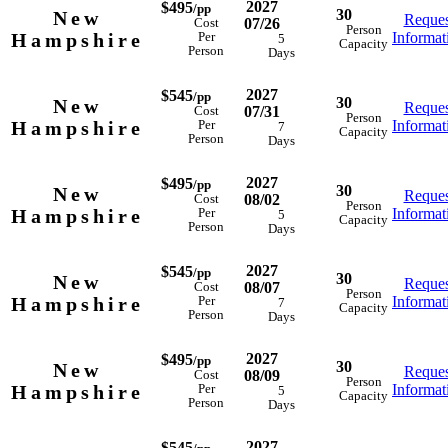
2027
$495
/pp
30
New
Reques
07/26
Cost
Person
Hampshire
Informat
Per
5
Capacity
Person
Days
2027
$545
/pp
30
New
Reques
07/31
Cost
Person
Hampshire
Informat
Per
7
Capacity
Person
Days
2027
$495
/pp
30
New
Reques
08/02
Cost
Person
Hampshire
Informat
Per
5
Capacity
Person
Days
2027
$545
/pp
30
New
Reques
08/07
Cost
Person
Hampshire
Informat
Per
7
Capacity
Person
Days
2027
$495
/pp
30
New
Reques
08/09
Cost
Person
Hampshire
Informat
Per
5
Capacity
Person
Days
2027
$545