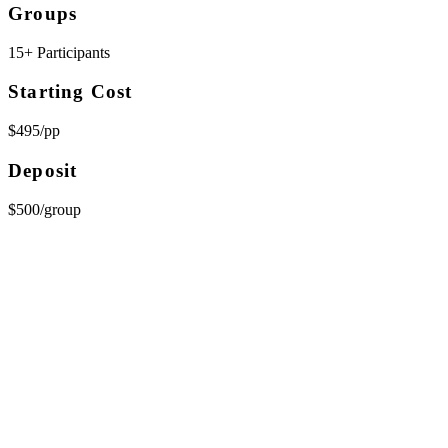
Groups
15+ Participants
Starting Cost
$495/pp
Deposit
$500/group