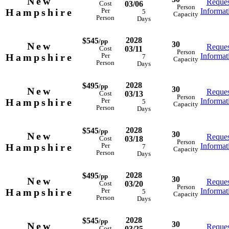
New
Reques
03/06
Cost
Person
Hampshire
Informat
Per
5
Capacity
Person
Days
2028
$545
/pp
30
New
Reques
03/11
Cost
Person
Hampshire
Informat
Per
7
Capacity
Person
Days
2028
$495
/pp
30
New
Reques
03/13
Cost
Person
Hampshire
Informat
Per
5
Capacity
Person
Days
2028
$545
/pp
30
New
Reques
03/18
Cost
Person
Hampshire
Informat
Per
7
Capacity
Person
Days
2028
$495
/pp
30
New
Reques
03/20
Cost
Person
Hampshire
Informat
Per
5
Capacity
Person
Days
2028
$545
/pp
30
New
Reques
03/25
Cost