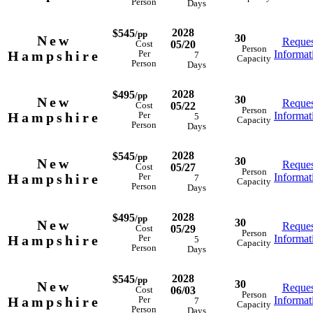
Person
Days
2028
$545
/pp
30
New
Reques
05/20
Cost
Person
Hampshire
Informat
Per
7
Capacity
Person
Days
2028
$495
/pp
30
New
Reques
05/22
Cost
Person
Hampshire
Informat
Per
5
Capacity
Person
Days
2028
$545
/pp
30
New
Reques
05/27
Cost
Person
Hampshire
Informat
Per
7
Capacity
Person
Days
2028
$495
/pp
30
New
Reques
05/29
Cost
Person
Hampshire
Informat
Per
5
Capacity
Person
Days
2028
$545
/pp
30
New
Reques
06/03
Cost
Person
Hampshire
Informat
Per
7
Capacity
Person
Days