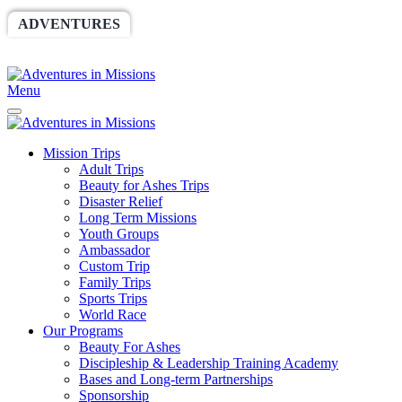
ADVENTURES
WORLDRACE
SETHBARNES
SPONSORSHIP
RELIEF
GIVING
STORE
Menu
Mission Trips
Adult Trips
Beauty for Ashes Trips
Disaster Relief
Long Term Missions
Youth Groups
Ambassador
Custom Trip
Family Trips
Sports Trips
World Race
Our Programs
Beauty For Ashes
Discipleship & Leadership Training Academy
Bases and Long-term Partnerships
Sponsorship