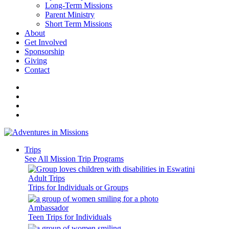
Long-Term Missions
Parent Ministry
Short Term Missions
About
Get Involved
Sponsorship
Giving
Contact
Trips
See All Mission Trip Programs
Adult Trips
Trips for Individuals or Groups
Ambassador
Teen Trips for Individuals