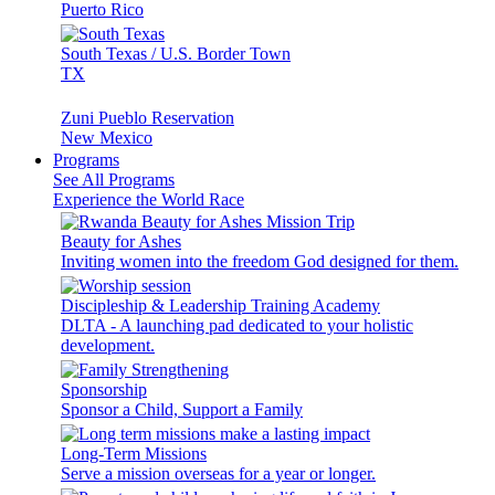
Puerto Rico
South Texas / U.S. Border Town
TX
Zuni Pueblo Reservation
New Mexico
Programs
See All Programs
Experience the World Race
Beauty for Ashes
Inviting women into the freedom God designed for them.
Discipleship & Leadership Training Academy
DLTA - A launching pad dedicated to your holistic
development.
Sponsorship
Sponsor a Child, Support a Family
Long-Term Missions
Serve a mission overseas for a year or longer.