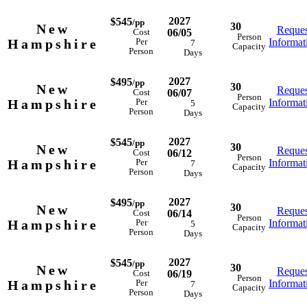
2027
$545
/pp
30
New
Reques
06/05
Cost
Person
Hampshire
Informat
Per
7
Capacity
Person
Days
2027
$495
/pp
30
New
Reques
06/07
Cost
Person
Hampshire
Informat
Per
5
Capacity
Person
Days
2027
$545
/pp
30
New
Reques
06/12
Cost
Person
Hampshire
Informat
Per
7
Capacity
Person
Days
2027
$495
/pp
30
New
Reques
06/14
Cost
Person
Hampshire
Informat
Per
5
Capacity
Person
Days
2027
$545
/pp
30
New
Reques
06/19
Cost
Person
Hampshire
Informat
Per
7
Capacity
Person
Days