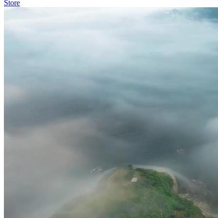
Store