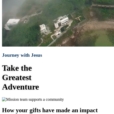
Journey with Jesus
Take the
Greatest
Adventure
How your gifts have made an impact