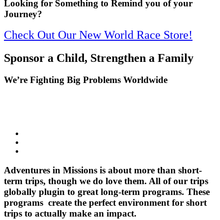
Looking for Something to Remind you of your
Journey?
Check Out Our New World Race Store!
Sponsor a Child, Strengthen a Family
We’re Fighting Big Problems Worldwide
Adventures in Missions is about more than short-
term trips, though we do love them. All of our trips
globally plugin to great long-term programs. These
programs create the perfect environment for short
trips to actually make an impact.