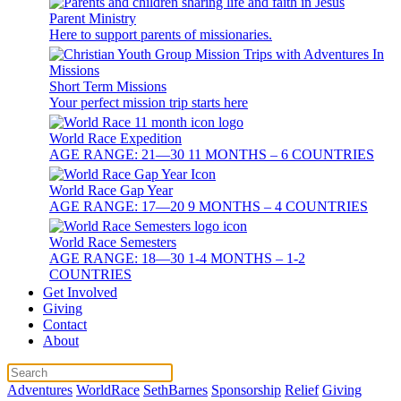
Parent Ministry
Here to support parents of missionaries.
Short Term Missions
Your perfect mission trip starts here
World Race Expedition
AGE RANGE: 21—30 11 MONTHS – 6 COUNTRIES
World Race Gap Year
AGE RANGE: 17—20 9 MONTHS – 4 COUNTRIES
World Race Semesters
AGE RANGE: 18—30 1-4 MONTHS – 1-2
COUNTRIES
Get Involved
Giving
Contact
About
Adventures
WorldRace
SethBarnes
Sponsorship
Relief
Giving