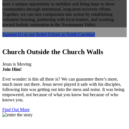
have a unique opportunity to mobilize and bring hope to these
communities through intentional, long-term recovery efforts.
Together, we can turn compassion into action by establishing
volunteer housing, partnering with local leaders, and working
toward holistic restoration in the Swannanoa Valley.
Support Us in our Relief Efforts in North Carolina!
Church
Outside the Church Walls
Jesus is Moving
Join Him!
Ever wonder: is this all there is? We can guarantee there’s more,
much more out there. Jesus never played it safe with his disciples,
following him was getting out into the mess and noise. It was being
empowered, not because of what you know but because of who
knows you.
Find Out More