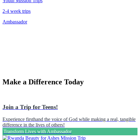
Youth Mission Trips
2-4 week trips
Ambassador
Make a Difference Today
Join a Trip for Teens!
Experience firsthand the voice of God while making a real, tangible
difference in the lives of others!
Transform Lives with Ambassador