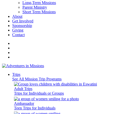
Long-Term Missions
Parent Ministry
Short Term Missions
About
Get Involved
Sponsorship
Giving
Contact
Trips
See All Mission Trip Programs
Adult Trips
Trips for Individuals or Groups
Ambassador
Teen Trips for Individuals