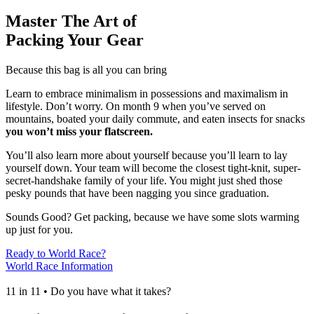
Master The Art of
Packing Your Gear
Because this bag is all you can bring
Learn to embrace minimalism in possessions and maximalism in
lifestyle. Don’t worry. On month 9 when you’ve served on
mountains, boated your daily commute, and eaten insects for snacks
you won’t miss your flatscreen.
You’ll also learn more about yourself because you’ll learn to lay
yourself down. Your team will become the closest tight-knit, super-
secret-handshake family of your life. You might just shed those
pesky pounds that have been nagging you since graduation.
Sounds Good? Get packing, because we have some slots warming
up just for you.
Ready to World Race?
World Race Information
11 in 11 • Do you have what it takes?