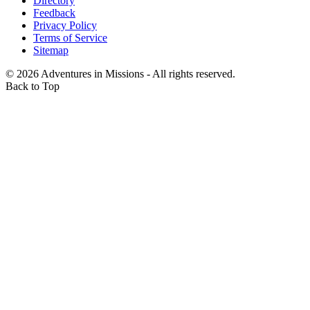
Directory
Feedback
Privacy Policy
Terms of Service
Sitemap
©
2026
Adventures in Missions - All rights reserved.
Back to Top