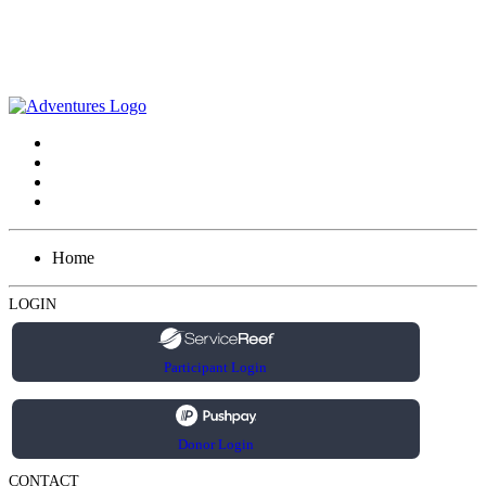
Home
LOGIN
Participant Login
Donor Login
CONTACT