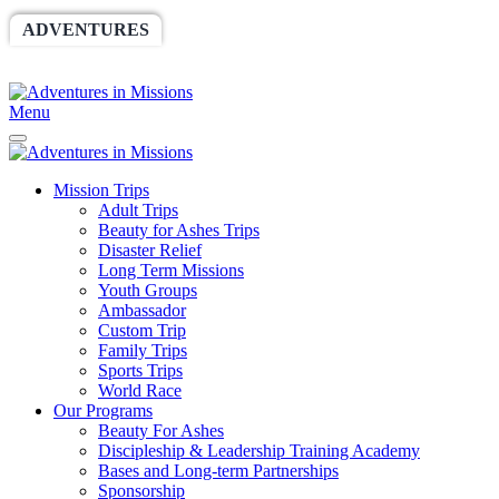
ADVENTURES
WORLDRACE
SETHBARNES
SPONSORSHIP
RELIEF
GIVING
STORE
Menu
Mission Trips
Adult Trips
Beauty for Ashes Trips
Disaster Relief
Long Term Missions
Youth Groups
Ambassador
Custom Trip
Family Trips
Sports Trips
World Race
Our Programs
Beauty For Ashes
Discipleship & Leadership Training Academy
Bases and Long-term Partnerships
Sponsorship