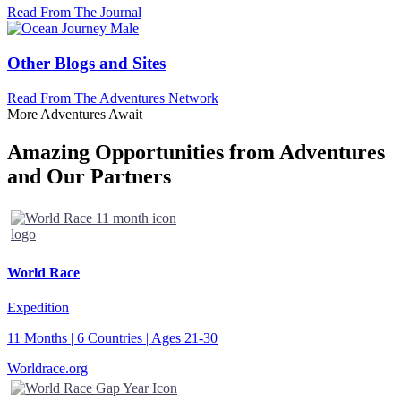
Read From The Journal
Other Blogs and Sites
Read From The Adventures Network
More Adventures Await
Amazing Opportunities from Adventures
and Our Partners
World Race
Expedition
11 Months | 6 Countries | Ages 21-30
Worldrace.org