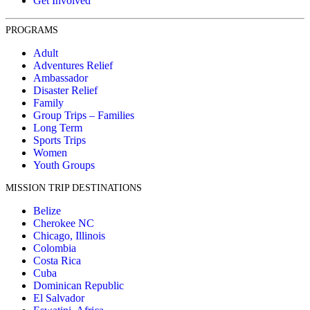
Get Involved
PROGRAMS
Adult
Adventures Relief
Ambassador
Disaster Relief
Family
Group Trips – Families
Long Term
Sports Trips
Women
Youth Groups
MISSION TRIP DESTINATIONS
Belize
Cherokee NC
Chicago, Illinois
Colombia
Costa Rica
Cuba
Dominican Republic
El Salvador