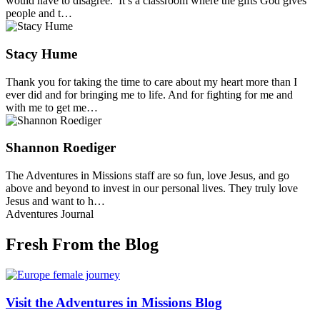
would have to disagree. It’s a classroom where the gifts God gives
people and t…
Stacy Hume
Thank you for taking the time to care about my heart more than I
ever did and for bringing me to life. And for fighting for me and
with me to get me…
Shannon Roediger
The Adventures in Missions staff are so fun, love Jesus, and go
above and beyond to invest in our personal lives. They truly love
Jesus and want to h…
Adventures Journal
Fresh From the Blog
Visit the Adventures in Missions Blog