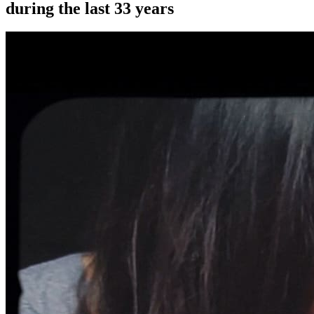
during the last 33 years