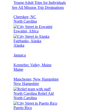
Young Adult Trips for Individuals
See All Mission Trip Destinations
Cherokee, NC
North Carolina
Eswatini, Africa
Fairbanks, Alaska
Alaska
Jamaica
Kennebec Valley, Maine
Maine
Manchester, New Hampshire
New Hampshire
North Carolina Relief Aid
North Carolina
Puerto Rico