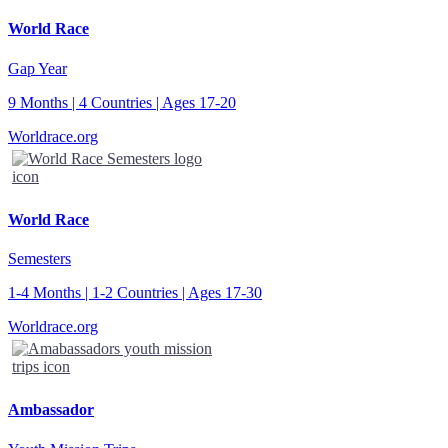
World Race
Gap Year
9 Months | 4 Countries | Ages 17-20
Worldrace.org
World Race
Semesters
1-4 Months | 1-2 Countries | Ages 17-30
Worldrace.org
Ambassador