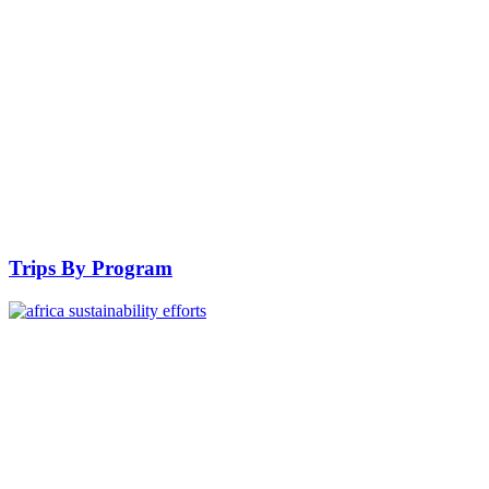
Trips By Program