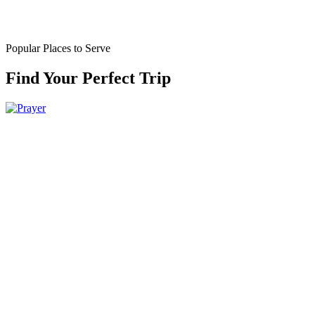
Popular Places to Serve
Find Your Perfect Trip