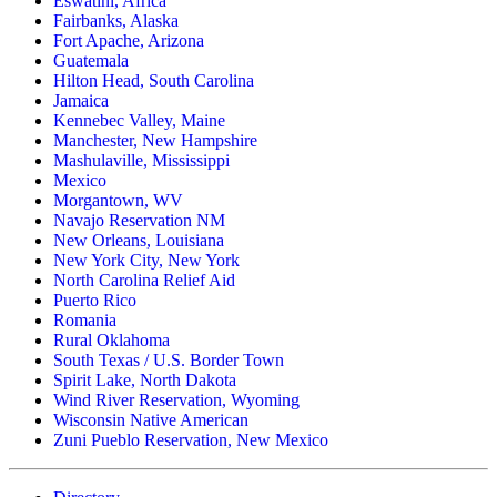
Eswatini, Africa
Fairbanks, Alaska
Fort Apache, Arizona
Guatemala
Hilton Head, South Carolina
Jamaica
Kennebec Valley, Maine
Manchester, New Hampshire
Mashulaville, Mississippi
Mexico
Morgantown, WV
Navajo Reservation NM
New Orleans, Louisiana
New York City, New York
North Carolina Relief Aid
Puerto Rico
Romania
Rural Oklahoma
South Texas / U.S. Border Town
Spirit Lake, North Dakota
Wind River Reservation, Wyoming
Wisconsin Native American
Zuni Pueblo Reservation, New Mexico