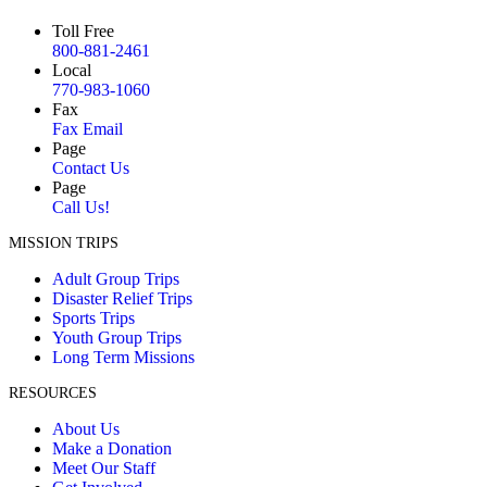
Toll Free
800-881-2461
Local
770-983-1060
Fax
Fax Email
Page
Contact Us
Page
Call Us!
MISSION TRIPS
Adult Group Trips
Disaster Relief Trips
Sports Trips
Youth Group Trips
Long Term Missions
RESOURCES
About Us
Make a Donation
Meet Our Staff