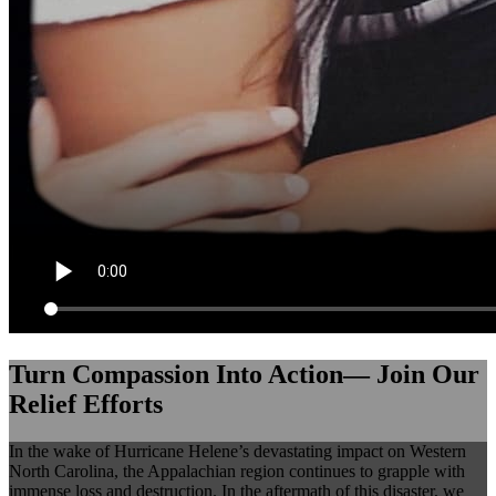
Turn Compassion Into Action— Join Our
Relief Efforts
In the wake of Hurricane Helene’s devastating impact on Western
North Carolina, the Appalachian region continues to grapple with
immense loss and destruction. In the aftermath of this disaster, we