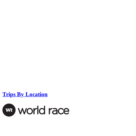
Trips By Location