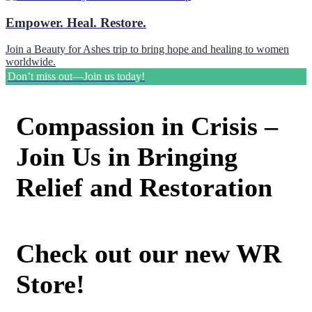
Empower. Heal. Restore.
Join a Beauty for Ashes trip to bring hope and healing to women
worldwide.
Don’t miss out—Join us today!
Compassion in Crisis –
Join Us in Bringing
Relief and Restoration
Check out our new WR
Store!