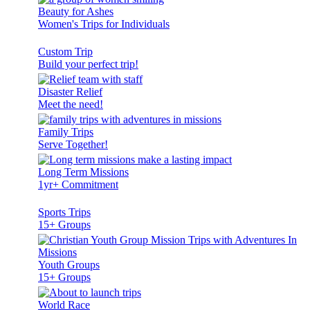
Beauty for Ashes
Women's Trips for Individuals
Custom Trip
Build your perfect trip!
Disaster Relief
Meet the need!
Family Trips
Serve Together!
Long Term Missions
1yr+ Commitment
Sports Trips
15+ Groups
Youth Groups
15+ Groups
World Race