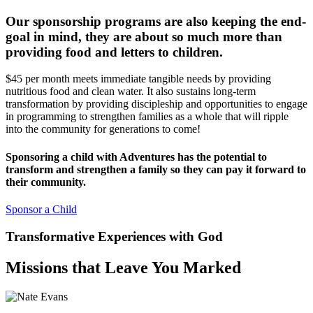
Our sponsorship programs are also keeping the end-
goal in mind, they
are about so much more than
providing food and letters to children.
$45 per month meets immediate tangible needs by providing
nutritious food and clean water. It also sustains long-term
transformation by providing discipleship and opportunities to engage
in programming to strengthen families as a whole that will ripple
into the community for generations to come!
Sponsoring a child with Adventures has the potential to
transform and strengthen a family so they can pay it forward to
their community.
Sponsor a Child
Transformative Experiences with God
Missions that Leave You Marked