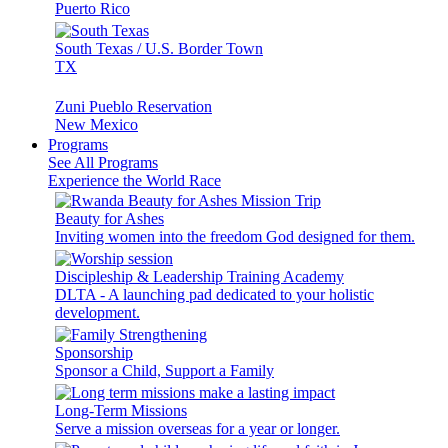
Puerto Rico
South Texas / U.S. Border Town
TX
Zuni Pueblo Reservation
New Mexico
Programs
See All Programs
Experience the World Race
Beauty for Ashes
Inviting women into the freedom God designed for them.
Discipleship & Leadership Training Academy
DLTA - A launching pad dedicated to your holistic
development.
Sponsorship
Sponsor a Child, Support a Family
Long-Term Missions
Serve a mission overseas for a year or longer.