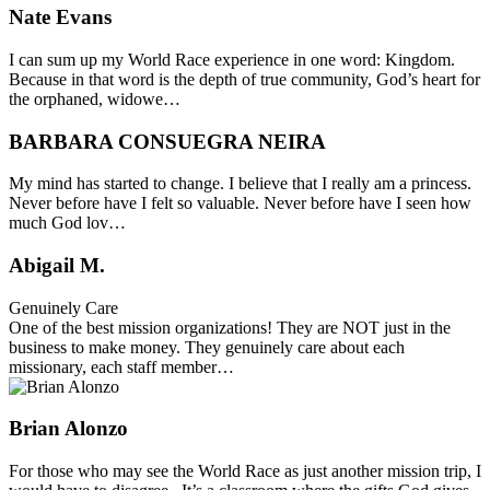
Nate Evans
I can sum up my World Race experience in one word: Kingdom.
Because in that word is the depth of true community, God’s heart for
the orphaned, widowe…
BARBARA CONSUEGRA NEIRA
My mind has started to change. I believe that I really am a princess.
Never before have I felt so valuable. Never before have I seen how
much God lov…
Abigail M.
Genuinely Care
One of the best mission organizations! They are NOT just in the
business to make money. They genuinely care about each
missionary, each staff member…
Brian Alonzo
For those who may see the World Race as just another mission trip, I