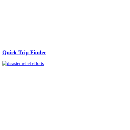
Quick Trip Finder