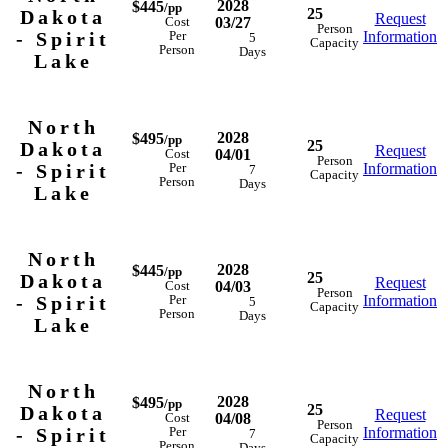
2028
$445
/pp
25
Dakota
Request
03/27
Cost
Person
- Spirit
Information
Per
5
Capacity
Person
Days
Lake
North
2028
$495
/pp
25
Dakota
Request
04/01
Cost
Person
- Spirit
Information
Per
7
Capacity
Person
Days
Lake
North
2028
$445
/pp
25
Dakota
Request
04/03
Cost
Person
- Spirit
Information
Per
5
Capacity
Person
Days
Lake
North
2028
$495
/pp
25
Dakota
Request
04/08
Cost
Person
- Spirit
Information
Per
7
Capacity
Person