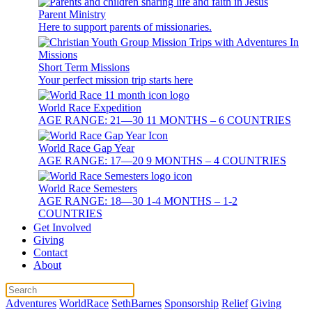
Parent Ministry
Here to support parents of missionaries.
Short Term Missions
Your perfect mission trip starts here
World Race Expedition
AGE RANGE: 21—30 11 MONTHS – 6 COUNTRIES
World Race Gap Year
AGE RANGE: 17—20 9 MONTHS – 4 COUNTRIES
World Race Semesters
AGE RANGE: 18—30 1-4 MONTHS – 1-2
COUNTRIES
Get Involved
Giving
Contact
About
Adventures
WorldRace
SethBarnes
Sponsorship
Relief
Giving