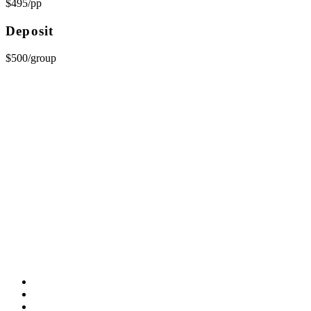
$495/pp
Deposit
$500/group