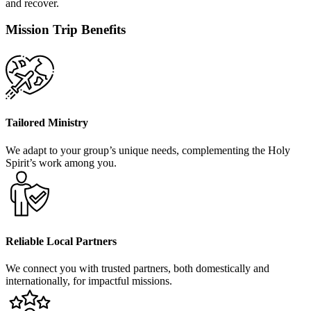
and recover.
Mission Trip Benefits
Tailored Ministry
We adapt to your group’s unique needs, complementing the Holy
Spirit’s work among you.
Reliable Local Partners
We connect you with trusted partners, both domestically and
internationally, for impactful missions.