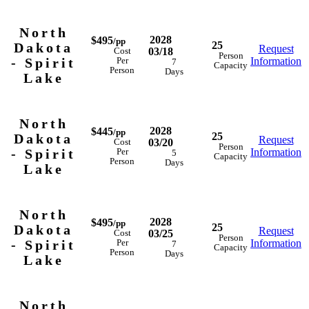
North
2028
$495
/pp
25
Dakota
Request
03/18
Cost
Person
- Spirit
Information
Per
7
Capacity
Person
Days
Lake
North
2028
$445
/pp
25
Dakota
Request
03/20
Cost
Person
- Spirit
Information
Per
5
Capacity
Person
Days
Lake
North
2028
$495
/pp
25
Dakota
Request
03/25
Cost
Person
- Spirit
Information
Per
7
Capacity
Person
Days
Lake
North