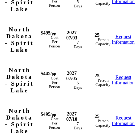
- Spirit
Information
Per
5
Capacity
Person
Days
Lake
North
2027
$495
/pp
25
Dakota
Request
07/03
Cost
Person
- Spirit
Information
Per
7
Capacity
Person
Days
Lake
North
2027
$445
/pp
25
Dakota
Request
07/05
Cost
Person
- Spirit
Information
Per
5
Capacity
Person
Days
Lake
North
2027
$495
/pp
25
Dakota
Request
07/10
Cost
Person
- Spirit
Information
Per
7
Capacity
Person
Days
Lake