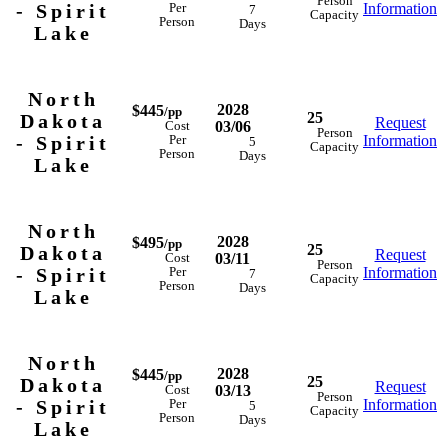
Person
- Spirit
Information
Per
7
Capacity
Person
Days
Lake
North
2028
$445
/pp
25
Dakota
Request
03/06
Cost
Person
- Spirit
Information
Per
5
Capacity
Person
Days
Lake
North
2028
$495
/pp
25
Dakota
Request
03/11
Cost
Person
- Spirit
Information
Per
7
Capacity
Person
Days
Lake
North
2028
$445
/pp
25
Dakota
Request
03/13
Cost
Person
- Spirit
Information
Per
5
Capacity
Person
Days
Lake