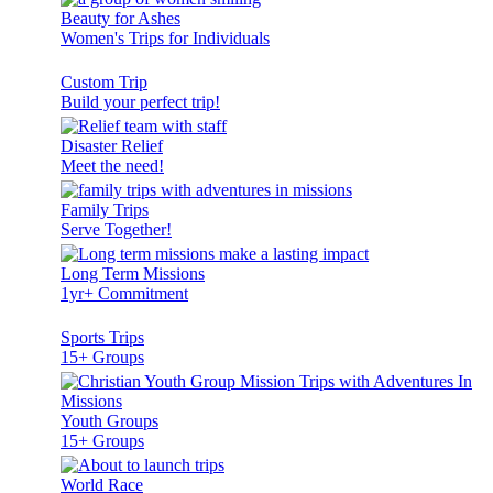
Beauty for Ashes
Women's Trips for Individuals
Custom Trip
Build your perfect trip!
Disaster Relief
Meet the need!
Family Trips
Serve Together!
Long Term Missions
1yr+ Commitment
Sports Trips
15+ Groups
Youth Groups
15+ Groups
World Race