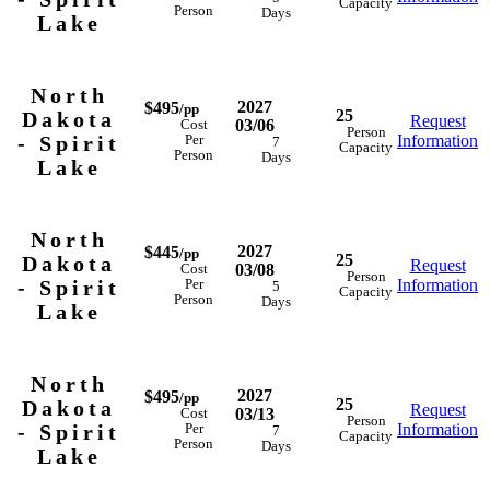
Capacity
Person
Days
Lake
North
2027
$495
/pp
25
Dakota
Request
03/06
Cost
Person
- Spirit
Information
Per
7
Capacity
Person
Days
Lake
North
2027
$445
/pp
25
Dakota
Request
03/08
Cost
Person
- Spirit
Information
Per
5
Capacity
Person
Days
Lake
North
2027
$495
/pp
25
Dakota
Request
03/13
Cost
Person
- Spirit
Information
Per
7
Capacity
Person
Days
Lake