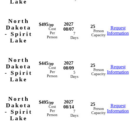
Lake
North
2027
$495
/pp
25
Dakota
Request
08/07
Cost
Person
- Spirit
Information
Per
7
Capacity
Person
Days
Lake
North
2027
$445
/pp
25
Dakota
Request
08/09
Cost
Person
- Spirit
Information
Per
5
Capacity
Person
Days
Lake
North
2027
$495
/pp
25
Dakota
Request
08/14
Cost
Person
- Spirit
Information
Per
7
Capacity
Person
Days
Lake