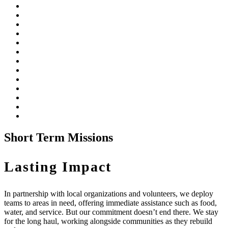
Short Term Missions
Lasting Impact
In partnership with local organizations and volunteers, we deploy
teams to areas in need, offering immediate assistance such as food,
water, and service. But our commitment doesn’t end there. We stay
for the long haul, working alongside communities as they rebuild