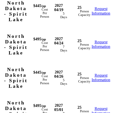
North
2027
$445
/pp
25
Dakota
Request
04/19
Cost
Person
- Spirit
Information
Per
5
Capacity
Person
Days
Lake
North
2027
$495
/pp
25
Dakota
Request
04/24
Cost
Person
- Spirit
Information
Per
7
Capacity
Person
Days
Lake
North
2027
$445
/pp
25
Dakota
Request
04/26
Cost
Person
- Spirit
Information
Per
5
Capacity
Person
Days
Lake
North
2027
$495
/pp
25
Dakota
Request
05/01
Cost
Person