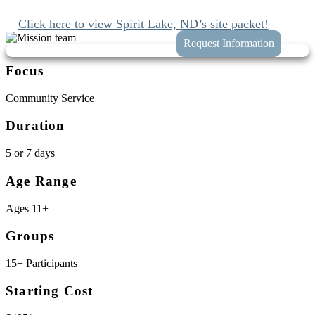
planning your trip to Spirit Lake, North Dakota.
Click here to view Spirit Lake, ND’s site packet!
Focus
Community Service
Duration
5 or 7 days
Age Range
Ages 11+
Groups
15+ Participants
Starting Cost