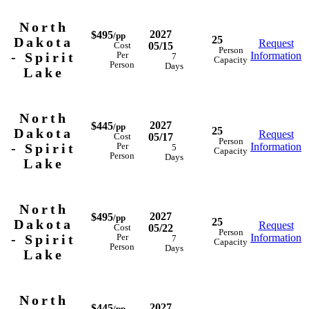
North
2027
$495
/pp
25
Dakota
Request
05/15
Cost
Person
- Spirit
Information
Per
7
Capacity
Person
Days
Lake
North
2027
$445
/pp
25
Dakota
Request
05/17
Cost
Person
- Spirit
Information
Per
5
Capacity
Person
Days
Lake
North
2027
$495
/pp
25
Dakota
Request
05/22
Cost
Person
- Spirit
Information
Per
7
Capacity
Person
Days
Lake
North
2027
$445
/pp