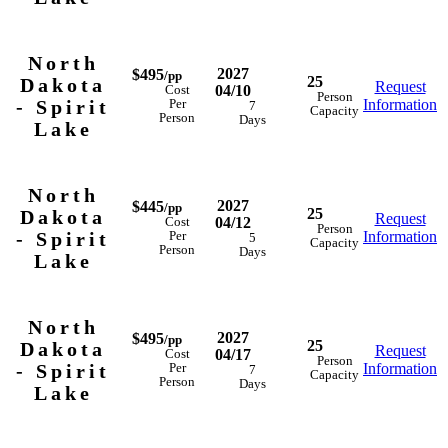
North
2027
$495
/pp
25
Dakota
Request
04/10
Cost
Person
- Spirit
Information
Per
7
Capacity
Person
Days
Lake
North
2027
$445
/pp
25
Dakota
Request
04/12
Cost
Person
- Spirit
Information
Per
5
Capacity
Person
Days
Lake
North
2027
$495
/pp
25
Dakota
Request
04/17
Cost
Person
- Spirit
Information
Per
7
Capacity
Person
Days
Lake