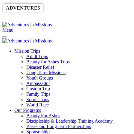
ADVENTURES
WORLDRACE
SETHBARNES
SPONSORSHIP
RELIEF
GIVING
STORE
Menu
Mission Trips
Adult Trips
Beauty for Ashes Trips
Disaster Relief
Long Term Missions
Youth Groups
Ambassador
Custom Trip
Family Trips
Sports Trips
World Race
Our Programs
Beauty For Ashes
Discipleship & Leadership Training Academy
Bases and Long-term Partnerships
Sponsorship