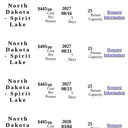
North
2027
$445
/pp
25
Dakota
Request
08/16
Cost
Person
- Spirit
Information
Per
5
Capacity
Person
Days
Lake
North
2027
$495
/pp
25
Dakota
Request
08/21
Cost
Person
- Spirit
Information
Per
7
Capacity
Person
Days
Lake
North
2027
$445
/pp
25
Dakota
Request
08/23
Cost
Person
- Spirit
Information
Per
5
Capacity
Person
Days
Lake
North
2028
$495
/pp
25
Dakota
Request
03/04
Cost