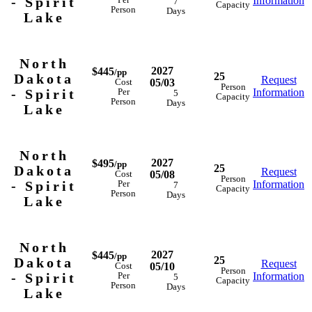
- Spirit
Information
Per
7
Capacity
Person
Days
Lake
North
2027
$445
/pp
25
Dakota
Request
05/03
Cost
Person
- Spirit
Information
Per
5
Capacity
Person
Days
Lake
North
2027
$495
/pp
25
Dakota
Request
05/08
Cost
Person
- Spirit
Information
Per
7
Capacity
Person
Days
Lake
North
2027
$445
/pp
25
Dakota
Request
05/10
Cost
Person
- Spirit
Information
Per
5
Capacity
Person
Days
Lake