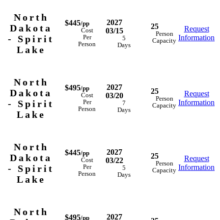
North
2027
$445
/pp
25
Dakota
Request
03/15
Cost
Person
- Spirit
Information
Per
5
Capacity
Person
Days
Lake
North
2027
$495
/pp
25
Dakota
Request
03/20
Cost
Person
- Spirit
Information
Per
7
Capacity
Person
Days
Lake
North
2027
$445
/pp
25
Dakota
Request
03/22
Cost
Person
- Spirit
Information
Per
5
Capacity
Person
Days
Lake
North
2027
$495
/pp