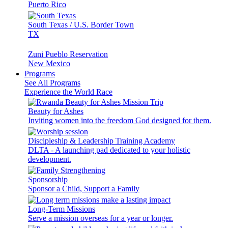
Puerto Rico
South Texas / U.S. Border Town
TX
Zuni Pueblo Reservation
New Mexico
Programs
See All Programs
Experience the World Race
Beauty for Ashes
Inviting women into the freedom God designed for them.
Discipleship & Leadership Training Academy
DLTA - A launching pad dedicated to your holistic
development.
Sponsorship
Sponsor a Child, Support a Family
Long-Term Missions
Serve a mission overseas for a year or longer.