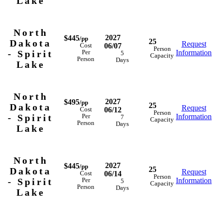
Lake
North
2027
$445
/pp
25
Dakota
Request
06/07
Cost
Person
- Spirit
Information
Per
5
Capacity
Person
Days
Lake
North
2027
$495
/pp
25
Dakota
Request
06/12
Cost
Person
- Spirit
Information
Per
7
Capacity
Person
Days
Lake
North
2027
$445
/pp
25
Dakota
Request
06/14
Cost
Person
- Spirit
Information
Per
5
Capacity
Person
Days
Lake