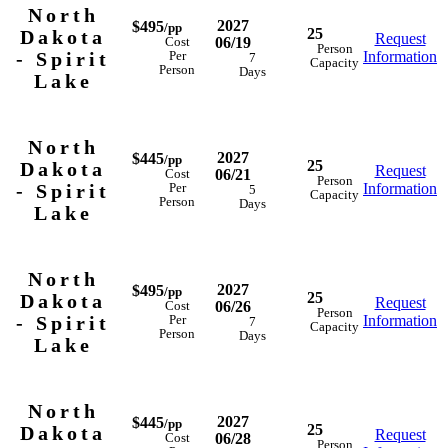
North
2027
$495
/pp
25
Dakota
Request
06/19
Cost
Person
- Spirit
Information
Per
7
Capacity
Person
Days
Lake
North
2027
$445
/pp
25
Dakota
Request
06/21
Cost
Person
- Spirit
Information
Per
5
Capacity
Person
Days
Lake
North
2027
$495
/pp
25
Dakota
Request
06/26
Cost
Person
- Spirit
Information
Per
7
Capacity
Person
Days
Lake
North
2027
$445
/pp
25
Dakota
Request
06/28
Cost
Person