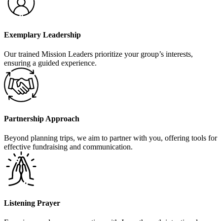
Exemplary Leadership
Our trained Mission Leaders prioritize your group’s interests,
ensuring a guided experience.
Partnership Approach
Beyond planning trips, we aim to partner with you, offering tools for
effective fundraising and communication.
Listening Prayer