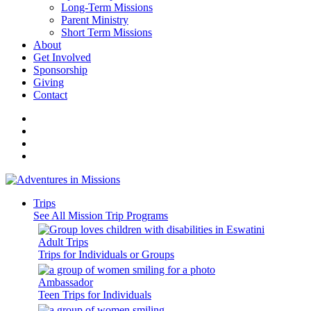
Long-Term Missions
Parent Ministry
Short Term Missions
About
Get Involved
Sponsorship
Giving
Contact
Trips
See All Mission Trip Programs
Adult Trips
Trips for Individuals or Groups
Ambassador
Teen Trips for Individuals