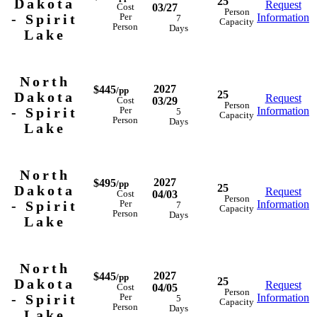
25
Dakota
Request
03/27
Cost
Person
- Spirit
Information
Per
7
Capacity
Person
Days
Lake
North
2027
$445
/pp
25
Dakota
Request
03/29
Cost
Person
- Spirit
Information
Per
5
Capacity
Person
Days
Lake
North
2027
$495
/pp
25
Dakota
Request
04/03
Cost
Person
- Spirit
Information
Per
7
Capacity
Person
Days
Lake
North
2027
$445
/pp
25
Dakota
Request
04/05
Cost
Person
- Spirit
Information
Per
5
Capacity
Person
Days
Lake