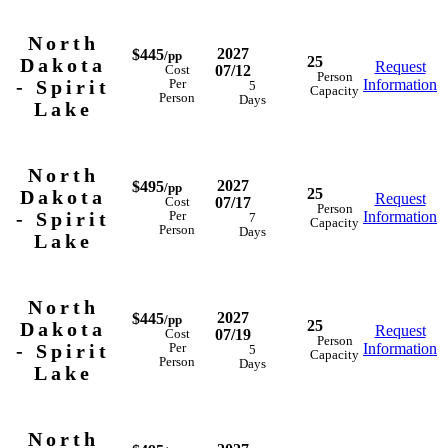
North
2027
$445
/pp
25
Dakota
Request
07/12
Cost
Person
- Spirit
Information
Per
5
Capacity
Person
Days
Lake
North
2027
$495
/pp
25
Dakota
Request
07/17
Cost
Person
- Spirit
Information
Per
7
Capacity
Person
Days
Lake
North
2027
$445
/pp
25
Dakota
Request
07/19
Cost
Person
- Spirit
Information
Per
5
Capacity
Person
Days
Lake
North