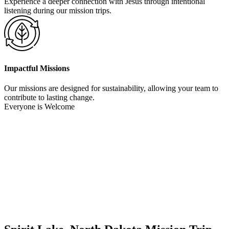
Experience a deeper connection with Jesus through intentional
listening during our mission trips.
Impactful Missions
Our missions are designed for sustainability, allowing your team to
contribute to lasting change.
Everyone is Welcome