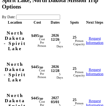
Spirit Lake, North Dakota Mission Trip
Options
By Date:
Location
Cost
Dates
Spots
Next Steps
North
2026
$495
/pp
25
Dakota
Request
12/26
Cost
Person
- Spirit
Information
Per
7
Capacity
Person
Days
Lake
North
2026
$445
/pp
25
Dakota
Request
12/28
Cost
Person
- Spirit
Information
Per
5
Capacity
Person
Days
Lake
North
2027
$445
/pp
25
Dakota
Request
03/01
Cost
Person
- Spirit
Information
Per
5