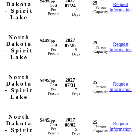
2027
$495
/pp
25
Dakota
Request
07/24
Cost
Person
- Spirit
Information
Per
7
Capacity
Person
Days
Lake
North
2027
$445
/pp
25
Dakota
Request
07/26
Cost
Person
- Spirit
Information
Per
5
Capacity
Person
Days
Lake
North
2027
$495
/pp
25
Dakota
Request
07/31
Cost
Person
- Spirit
Information
Per
7
Capacity
Person
Days
Lake
North
2027
$445
/pp
25
Dakota
Request
08/02
Cost
Person
- Spirit
Information
Per
5
Capacity
Person
Days