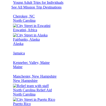
Young Adult Trips for Individuals
See All Mission Trip Destinations
Cherokee, NC
North Carolina
Eswatini, Africa
Fairbanks, Alaska
Alaska
Jamaica
Kennebec Valley, Maine
Maine
Manchester, New Hampshire
New Hampshire
North Carolina Relief Aid
North Carolina
Puerto Rico