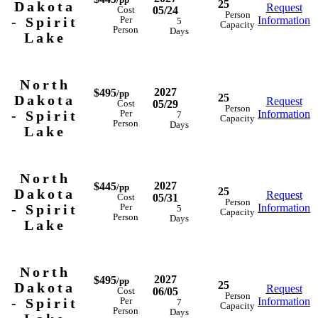
25
Dakota
Request
05/24
Cost
Person
- Spirit
Information
Per
5
Capacity
Person
Days
Lake
North
2027
$495
/pp
25
Dakota
Request
05/29
Cost
Person
- Spirit
Information
Per
7
Capacity
Person
Days
Lake
North
2027
$445
/pp
25
Dakota
Request
05/31
Cost
Person
- Spirit
Information
Per
5
Capacity
Person
Days
Lake
North
2027
$495
/pp
25
Dakota
Request
06/05
Cost
Person
- Spirit
Information
Per
7
Capacity
Person
Days