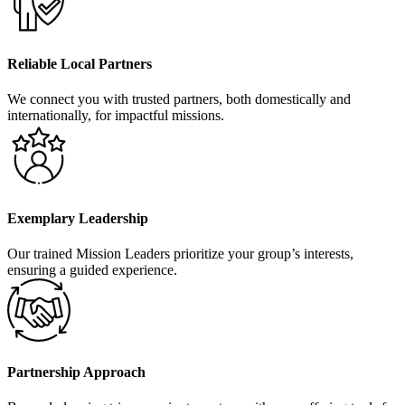
Reliable Local Partners
We connect you with trusted partners, both domestically and
internationally, for impactful missions.
Exemplary Leadership
Our trained Mission Leaders prioritize your group’s interests,
ensuring a guided experience.
Partnership Approach