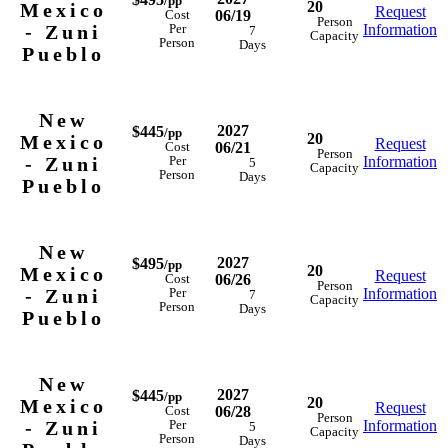
/pp
20
Mexico
Request
06/19
Cost
Person
- Zuni
Information
Per
7
Capacity
Person
Days
Pueblo
New
2027
$445
/pp
20
Mexico
Request
06/21
Cost
Person
- Zuni
Information
Per
5
Capacity
Person
Days
Pueblo
New
2027
$495
/pp
20
Mexico
Request
06/26
Cost
Person
- Zuni
Information
Per
7
Capacity
Person
Days
Pueblo
New
2027
$445
/pp
20
Mexico
Request
06/28
Cost
Person
- Zuni
Information
Per
5
Capacity
Person
Days