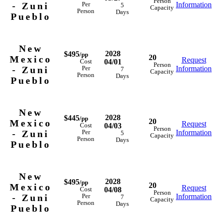
Person
- Zuni
Information
Per
5
Capacity
Person
Days
Pueblo
New
2028
$495
/pp
20
Mexico
Request
04/01
Cost
Person
- Zuni
Information
Per
7
Capacity
Person
Days
Pueblo
New
2028
$445
/pp
20
Mexico
Request
04/03
Cost
Person
- Zuni
Information
Per
5
Capacity
Person
Days
Pueblo
New
2028
$495
/pp
20
Mexico
Request
04/08
Cost
Person
- Zuni
Information
Per
7
Capacity
Person
Days
Pueblo