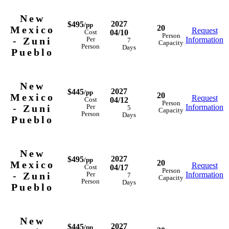
New
2027
$495
/pp
20
Mexico
Request
04/10
Cost
Person
- Zuni
Information
Per
7
Capacity
Person
Days
Pueblo
New
2027
$445
/pp
20
Mexico
Request
04/12
Cost
Person
- Zuni
Information
Per
5
Capacity
Person
Days
Pueblo
New
2027
$495
/pp
20
Mexico
Request
04/17
Cost
Person
- Zuni
Information
Per
7
Capacity
Person
Days
Pueblo
New
2027
$445
/pp