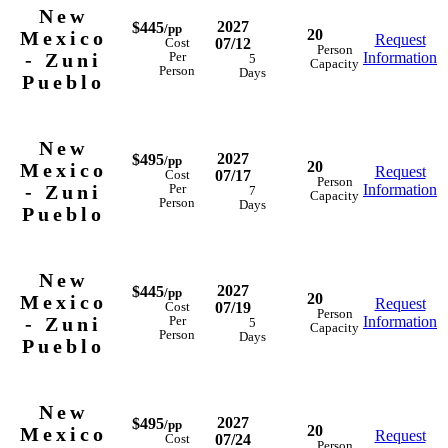
New
2027
$445
/pp
20
Mexico
Request
07/12
Cost
Person
- Zuni
Information
Per
5
Capacity
Person
Days
Pueblo
New
2027
$495
/pp
20
Mexico
Request
07/17
Cost
Person
- Zuni
Information
Per
7
Capacity
Person
Days
Pueblo
New
2027
$445
/pp
20
Mexico
Request
07/19
Cost
Person
- Zuni
Information
Per
5
Capacity
Person
Days
Pueblo
New
2027
$495
/pp
20
Mexico
Request
07/24
Cost
Person