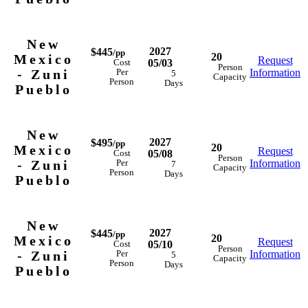
New
2027
$445
/pp
20
Mexico
Request
05/03
Cost
Person
- Zuni
Information
Per
5
Capacity
Person
Days
Pueblo
New
2027
$495
/pp
20
Mexico
Request
05/08
Cost
Person
- Zuni
Information
Per
7
Capacity
Person
Days
Pueblo
New
2027
$445
/pp
20
Mexico
Request
05/10
Cost
Person
- Zuni
Information
Per
5
Capacity
Person
Days
Pueblo