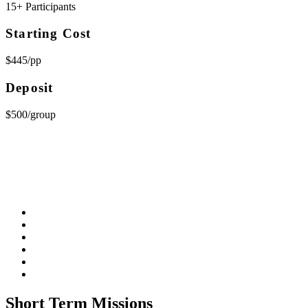
15+ Participants
Starting Cost
$445/pp
Deposit
$500/group
Short Term Missions