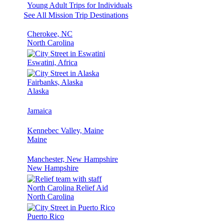
Young Adult Trips for Individuals
See All Mission Trip Destinations
Cherokee, NC
North Carolina
Eswatini, Africa
Fairbanks, Alaska
Alaska
Jamaica
Kennebec Valley, Maine
Maine
Manchester, New Hampshire
New Hampshire
North Carolina Relief Aid
North Carolina
Puerto Rico