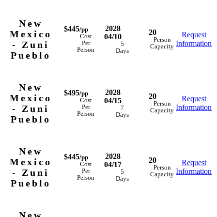
New
2028
$445
/pp
20
Mexico
Request
04/10
Cost
Person
- Zuni
Information
Per
5
Capacity
Person
Days
Pueblo
New
2028
$495
/pp
20
Mexico
Request
04/15
Cost
Person
- Zuni
Information
Per
7
Capacity
Person
Days
Pueblo
New
2028
$445
/pp
20
Mexico
Request
04/17
Cost
Person
- Zuni
Information
Per
5
Capacity
Person
Days
Pueblo
New