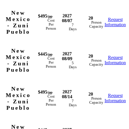
New
2027
$495
/pp
20
Mexico
Request
08/07
Cost
Person
- Zuni
Information
Per
7
Capacity
Person
Days
Pueblo
New
2027
$445
/pp
20
Mexico
Request
08/09
Cost
Person
- Zuni
Information
Per
5
Capacity
Person
Days
Pueblo
New
2027
$495
/pp
20
Mexico
Request
08/14
Cost
Person
- Zuni
Information
Per
7
Capacity
Person
Days
Pueblo
New