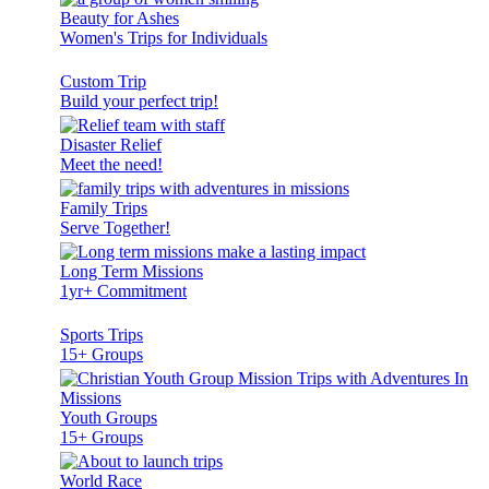
Beauty for Ashes
Women's Trips for Individuals
Custom Trip
Build your perfect trip!
Disaster Relief
Meet the need!
Family Trips
Serve Together!
Long Term Missions
1yr+ Commitment
Sports Trips
15+ Groups
Youth Groups
15+ Groups
World Race