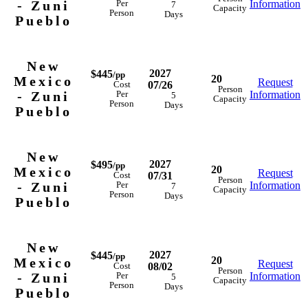
- Zuni
Information
Per
7
Capacity
Person
Days
Pueblo
New
2027
$445
/pp
20
Mexico
Request
07/26
Cost
Person
- Zuni
Information
Per
5
Capacity
Person
Days
Pueblo
New
2027
$495
/pp
20
Mexico
Request
07/31
Cost
Person
- Zuni
Information
Per
7
Capacity
Person
Days
Pueblo
New
2027
$445
/pp
20
Mexico
Request
08/02
Cost
Person
- Zuni
Information
Per
5
Capacity
Person
Days
Pueblo