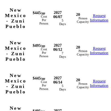
New
2027
$445
/pp
20
Mexico
Request
06/07
Cost
Person
- Zuni
Information
Per
5
Capacity
Person
Days
Pueblo
New
2027
$495
/pp
20
Mexico
Request
06/12
Cost
Person
- Zuni
Information
Per
7
Capacity
Person
Days
Pueblo
New
2027
$445
/pp
20
Mexico
Request
06/14
Cost
Person
- Zuni
Information
Per
5
Capacity
Person
Days
Pueblo
New
2027
$495