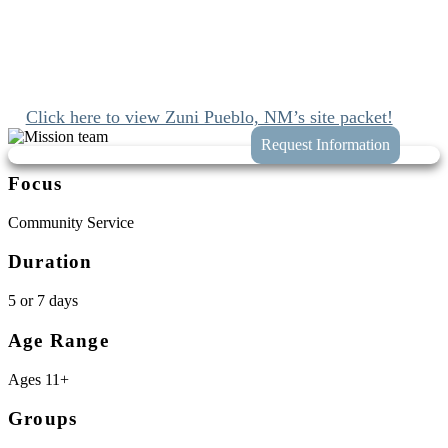
Since 1989 we’ve been mobilizing the church to engage with Jesus
and join His work at home and abroad. We’ll connect you with
these opportunities while taking the hassle and guess work out of
planning your trip to Zuni Pueblo Reservation, New Mexico.
Click here to view Zuni Pueblo, NM’s site packet!
Focus
Community Service
Duration
5 or 7 days
Age Range
Ages 11+
Groups