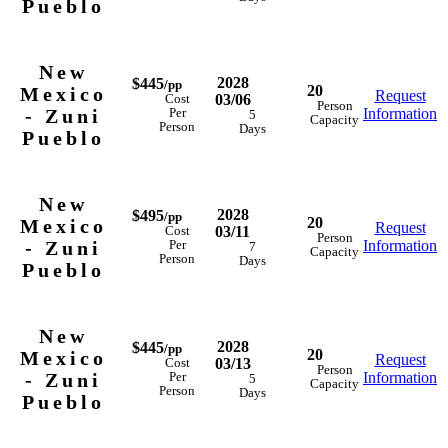
Pueblo
New
2028
$445
/pp
20
Mexico
Request
03/06
Cost
Person
- Zuni
Information
Per
5
Capacity
Person
Days
Pueblo
New
2028
$495
/pp
20
Mexico
Request
03/11
Cost
Person
- Zuni
Information
Per
7
Capacity
Person
Days
Pueblo
New
2028
$445
/pp
20
Mexico
Request
03/13
Cost
Person
- Zuni
Information
Per
5
Capacity
Person
Days
Pueblo