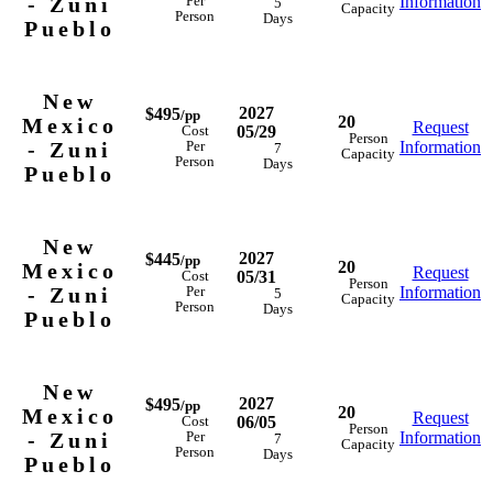
- Zuni
Information
Per
5
Capacity
Person
Days
Pueblo
New
2027
$495
/pp
20
Mexico
Request
05/29
Cost
Person
- Zuni
Information
Per
7
Capacity
Person
Days
Pueblo
New
2027
$445
/pp
20
Mexico
Request
05/31
Cost
Person
- Zuni
Information
Per
5
Capacity
Person
Days
Pueblo
New
2027
$495
/pp
20
Mexico
Request
06/05
Cost
Person
- Zuni
Information
Per
7
Capacity
Person
Days
Pueblo