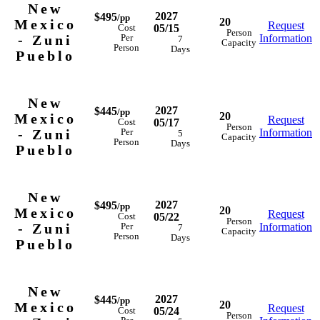
New
2027
$495
/pp
20
Mexico
Request
05/15
Cost
Person
- Zuni
Information
Per
7
Capacity
Person
Days
Pueblo
New
2027
$445
/pp
20
Mexico
Request
05/17
Cost
Person
- Zuni
Information
Per
5
Capacity
Person
Days
Pueblo
New
2027
$495
/pp
20
Mexico
Request
05/22
Cost
Person
- Zuni
Information
Per
7
Capacity
Person
Days
Pueblo
New
2027
$445
/pp
20
Mexico
Request
05/24
Cost
Person