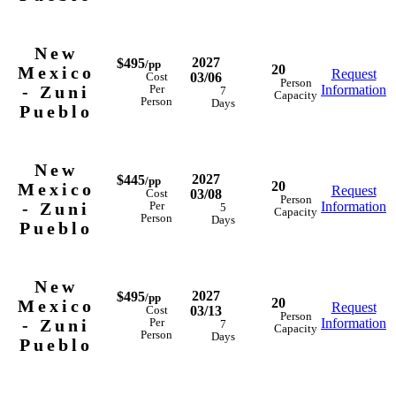
New
2027
$495
/pp
20
Mexico
Request
03/06
Cost
Person
- Zuni
Information
Per
7
Capacity
Person
Days
Pueblo
New
2027
$445
/pp
20
Mexico
Request
03/08
Cost
Person
- Zuni
Information
Per
5
Capacity
Person
Days
Pueblo
New
2027
$495
/pp
20
Mexico
Request
03/13
Cost
Person
- Zuni
Information
Per
7
Capacity
Person
Days
Pueblo