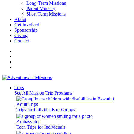
Long-Term Missions
Parent Ministry
Short Term Missions
About
Get Involved
Sponsorship
Giving
Contact
Trips
See All Mission Trip Programs
Adult Trips
Trips for Individuals or Groups
Ambassador
Teen Trips for Individuals