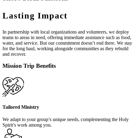
Lasting Impact
In partnership with local organizations and volunteers, we deploy
teams to areas in need, offering immediate assistance such as food,
water, and service. But our commitment doesn’t end there. We stay
for the long haul, working alongside communities as they rebuild
and recover.
Mission Trip Benefits
Tailored Ministry
We adapt to your group’s unique needs, complementing the Holy
Spirit’s work among you.