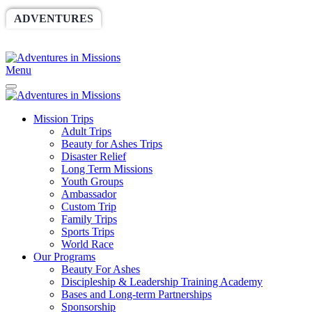
ADVENTURES
WORLDRACE
SETHBARNES
SPONSORSHIP
RELIEF
GIVING
STORE
Menu
Mission Trips
Adult Trips
Beauty for Ashes Trips
Disaster Relief
Long Term Missions
Youth Groups
Ambassador
Custom Trip
Family Trips
Sports Trips
World Race
Our Programs
Beauty For Ashes
Discipleship & Leadership Training Academy
Bases and Long-term Partnerships
Sponsorship