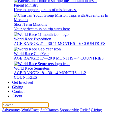
Parent Ministry
Here to support parents of missionaries.
Short Term Missions
Your perfect mission trip starts here
World Race Expedition
AGE RANGE: 21—30 11 MONTHS – 6 COUNTRIES
World Race Gap Year
AGE RANGE: 17—20 9 MONTHS – 4 COUNTRIES
World Race Semesters
AGE RANGE: 18—30 1-4 MONTHS – 1-2
COUNTRIES
Get Involved
Giving
Contact
About
Adventures
WorldRace
SethBarnes
Sponsorship
Relief
Giving