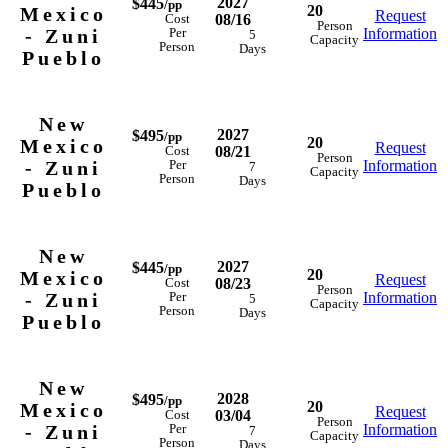
2027
$445
/pp
20
Mexico
Request
08/16
Cost
Person
- Zuni
Information
Per
5
Capacity
Person
Days
Pueblo
New
2027
$495
/pp
20
Mexico
Request
08/21
Cost
Person
- Zuni
Information
Per
7
Capacity
Person
Days
Pueblo
New
2027
$445
/pp
20
Mexico
Request
08/23
Cost
Person
- Zuni
Information
Per
5
Capacity
Person
Days
Pueblo
New
2028
$495
/pp
20
Mexico
Request
03/04
Cost
Person
- Zuni
Information
Per
7
Capacity
Person
Days