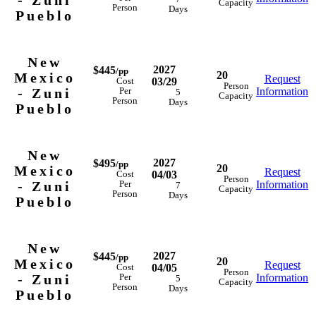
- Zuni
Capacity
Person
Days
Pueblo
New
2027
$445
/pp
20
Mexico
Request
03/29
Cost
Person
- Zuni
Information
Per
5
Capacity
Person
Days
Pueblo
New
2027
$495
/pp
20
Mexico
Request
04/03
Cost
Person
- Zuni
Information
Per
7
Capacity
Person
Days
Pueblo
New
2027
$445
/pp
20
Mexico
Request
04/05
Cost
Person
- Zuni
Information
Per
5
Capacity
Person
Days
Pueblo