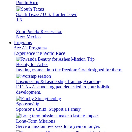
Puerto Rico
South Texas / U.S. Border Town
TX
Zuni Pueblo Reservation
New Mexico
Programs
See All Programs
Experience the World Race
Beauty for Ashes
Inviting women into the freedom God designed for them.
Discipleship & Leadership Training Academy
DLTA - A launching pad dedicated to your holistic
development.
Sponsorship
Sponsor a Child, Support a Family
Long-Term Missions
Serve a mission overseas for a year or longer.