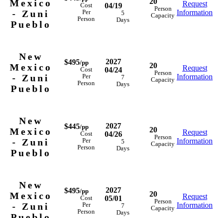
20
Mexico
Request
04/19
Cost
Person
- Zuni
Information
Per
5
Capacity
Person
Days
Pueblo
New
2027
$495
/pp
20
Mexico
Request
04/24
Cost
Person
- Zuni
Information
Per
7
Capacity
Person
Days
Pueblo
New
2027
$445
/pp
20
Mexico
Request
04/26
Cost
Person
- Zuni
Information
Per
5
Capacity
Person
Days
Pueblo
New
2027
$495
/pp
20
Mexico
Request
05/01
Cost
Person
- Zuni
Information
Per
7
Capacity
Person
Days
Pueblo