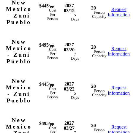
New
2027
$445
/pp
20
Mexico
Request
03/15
Cost
Person
- Zuni
Information
Per
5
Capacity
Person
Days
Pueblo
New
2027
$495
/pp
20
Mexico
Request
03/20
Cost
Person
- Zuni
Information
Per
7
Capacity
Person
Days
Pueblo
New
2027
$445
/pp
20
Mexico
Request
03/22
Cost
Person
- Zuni
Information
Per
5
Capacity
Person
Days
Pueblo
New
2027
$495
/pp
20
Mexico
Request
03/27
Cost
Person
Information
Per
7