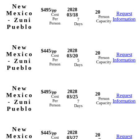
New
2028
$495
/pp
20
Mexico
Request
03/18
Cost
Person
- Zuni
Information
Per
7
Capacity
Person
Days
Pueblo
New
2028
$445
/pp
20
Mexico
Request
03/20
Cost
Person
- Zuni
Information
Per
5
Capacity
Person
Days
Pueblo
New
2028
$495
/pp
20
Mexico
Request
03/25
Cost
Person
- Zuni
Information
Per
7
Capacity
Person
Days
Pueblo
New
2028
$445
/pp
20
Mexico
Request
03/27
Cost