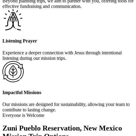
Beyond planning trips, we aim to partner with you, offering tools for
effective fundraising and communication.
Listening Prayer
Experience a deeper connection with Jesus through intentional
listening during our mission trips.
Impactful Missions
Our missions are designed for sustainability, allowing your team to
contribute to lasting change.
Everyone is Welcome
Zuni Pueblo Reservation, New Mexico