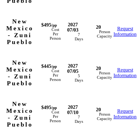
Pueblo
New
2027
$495
/pp
20
Mexico
Request
07/03
Cost
Person
- Zuni
Information
Per
7
Capacity
Person
Days
Pueblo
New
2027
$445
/pp
20
Mexico
Request
07/05
Cost
Person
- Zuni
Information
Per
5
Capacity
Person
Days
Pueblo
New
2027
$495
/pp
20
Mexico
Request
07/10
Cost
Person
- Zuni
Information
Per
7
Capacity
Person
Days
Pueblo