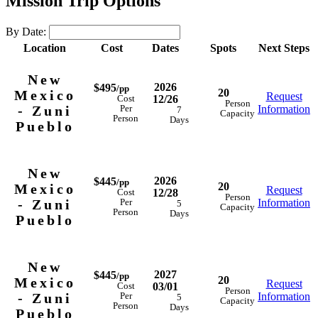
Mission Trip Options
By Date:
Location
Cost
Dates
Spots
Next Steps
New
2026
$495
/pp
20
Mexico
Request
12/26
Cost
Person
- Zuni
Information
Per
7
Capacity
Person
Days
Pueblo
New
2026
$445
/pp
20
Mexico
Request
12/28
Cost
Person
- Zuni
Information
Per
5
Capacity
Person
Days
Pueblo
New
2027
$445
/pp
20
Mexico
Request
03/01
Cost
Person
- Zuni
Information
Per
5
Capacity
Person
Days
Pueblo