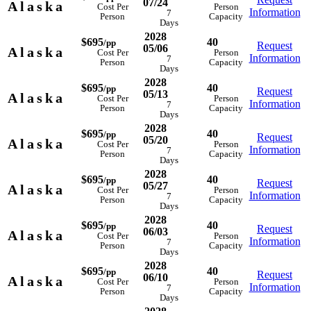
07/24
Alaska
Cost Per
Person
Information
7
Person
Capacity
Days
2028
$695
40
/pp
Request
05/06
Alaska
Cost Per
Person
Information
7
Person
Capacity
Days
2028
$695
40
/pp
Request
05/13
Alaska
Cost Per
Person
Information
7
Person
Capacity
Days
2028
$695
40
/pp
Request
05/20
Alaska
Cost Per
Person
Information
7
Person
Capacity
Days
2028
$695
40
/pp
Request
05/27
Alaska
Cost Per
Person
Information
7
Person
Capacity
Days
2028
$695
40
/pp
Request
06/03
Alaska
Cost Per
Person
Information
7
Person
Capacity
Days
2028
$695
40
/pp
Request
06/10
Alaska
Cost Per
Person
Information
7
Person
Capacity
Days