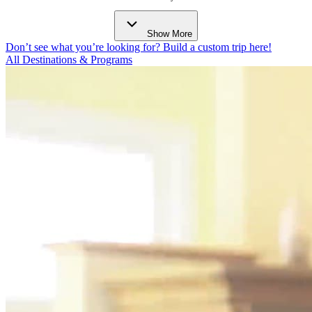
Show More
Don’t see what you’re looking for? Build a custom trip here!
All Destinations & Programs