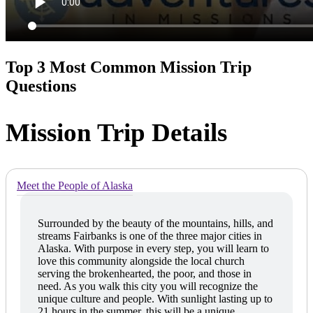
Top 3 Most Common Mission Trip
Questions
Mission Trip Details
Meet the People of Alaska
Surrounded by the beauty of the mountains, hills, and
streams Fairbanks is one of the three major cities in
Alaska. With purpose in every step, you will learn to
love this community alongside the local church
serving the brokenhearted, the poor, and those in
need. As you walk this city you will recognize the
unique culture and people. With sunlight lasting up to
21 hours in the summer, this will be a unique