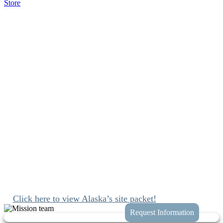
Store
Group Missions to
Fairbanks, Alaska
I learned more about God through the
activities we did. We played something called
“The Shoe Game” which taught me a lot about
prayer and the importance of knowing God’s
voice.
Since 1989 we’ve been mobilizing the church to engage with Jesus
and join His work at home and abroad. We’ll connect you with
these opportunities while taking the hassle and guess work out of
planning your trip to Fairbanks, Alaska.
Click here to view Alaska’s site packet!