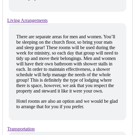
Living Arrangements
There are separate areas for men and women. You’ll
be sleeping on the church floor, so bring your mats
and sleep gear! These rooms will be used during the
week for ministry, so each day that group will need to
tidy up and move their belongings. Men and women
will have their own bathroom with shower stalls in
each. In order to maintain effectiveness, a shower
schedule will help manage the needs of the whole
group! This is definitely the type of lodging where
there is space, however, we ask that you respect the
property and steward it like it were your own.
Hotel rooms are also an option and we would be glad
to arrange that for you if you prefer.
Transportation