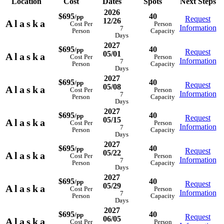
Location
Cost
Dates
Spots
Next Steps
2026
$695
40
/pp
Request
12/26
Alaska
Cost Per
Person
Information
7
Person
Capacity
Days
2027
$695
40
/pp
Request
05/01
Alaska
Cost Per
Person
Information
7
Person
Capacity
Days
2027
$695
40
/pp
Request
05/08
Alaska
Cost Per
Person
Information
7
Person
Capacity
Days
2027
$695
40
/pp
Request
05/15
Alaska
Cost Per
Person
Information
7
Person
Capacity
Days
2027
$695
40
/pp
Request
05/22
Alaska
Cost Per
Person
Information
7
Person
Capacity
Days
2027
$695
40
/pp
Request
05/29
Alaska
Cost Per
Person
Information
7
Person
Capacity
Days
2027
$695
40
/pp
Request
06/05
Alaska
Cost Per
Person