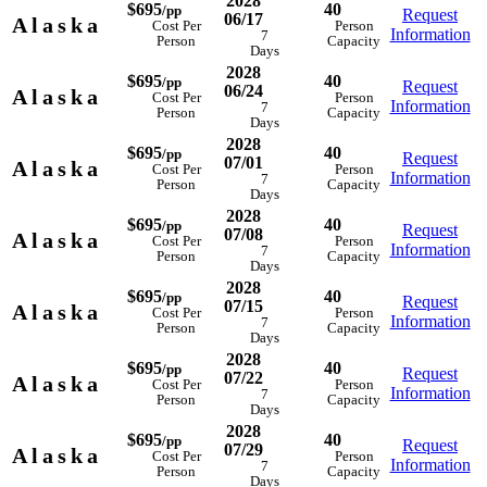
2028
$695
40
/pp
Request
06/17
Alaska
Cost Per
Person
Information
7
Person
Capacity
Days
2028
$695
40
/pp
Request
06/24
Alaska
Cost Per
Person
Information
7
Person
Capacity
Days
2028
$695
40
/pp
Request
07/01
Alaska
Cost Per
Person
Information
7
Person
Capacity
Days
2028
$695
40
/pp
Request
07/08
Alaska
Cost Per
Person
Information
7
Person
Capacity
Days
2028
$695
40
/pp
Request
07/15
Alaska
Cost Per
Person
Information
7
Person
Capacity
Days
2028
$695
40
/pp
Request
07/22
Alaska
Cost Per
Person
Information
7
Person
Capacity
Days
2028
$695
40
/pp
Request
07/29
Alaska
Cost Per
Person
Information
7
Person
Capacity
Days