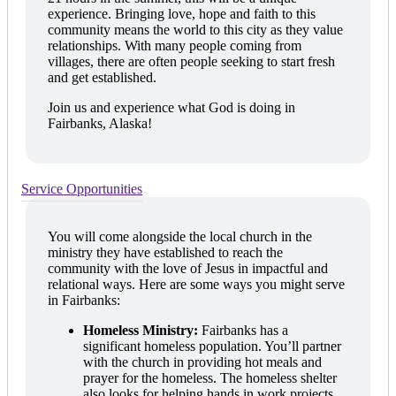
experience. Bringing love, hope and faith to this
community means the world to this city as they value
relationships. With many people coming from
villages, there are often people seeking to start fresh
and get established.
Join us and experience what God is doing in
Fairbanks, Alaska!
Service Opportunities
You will come alongside the local church in the
ministry they have established to reach the
community with the love of Jesus in impactful and
relational ways. Here are some ways you might serve
in Fairbanks:
Homeless Ministry:
Fairbanks has a
significant homeless population. You’ll partner
with the church in providing hot meals and
prayer for the homeless. The homeless shelter
also looks for helping hands in work projects,