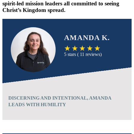
spirit-led mission leaders all committed to seeing
Christ’s Kingdom spread.
AMANDA K.
5 stars ( 11 reviews)
DISCERNING AND INTENTIONAL, AMANDA
LEADS WITH HUMILITY