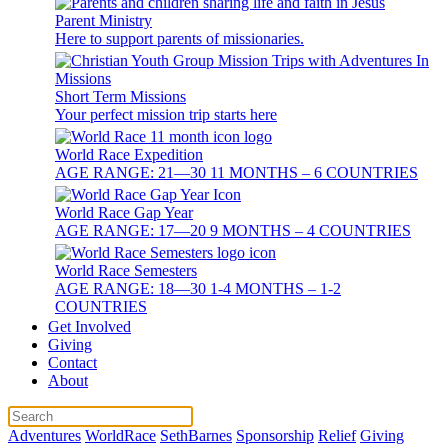
Parent Ministry
Here to support parents of missionaries.
Short Term Missions
Your perfect mission trip starts here
World Race Expedition
AGE RANGE: 21—30 11 MONTHS – 6 COUNTRIES
World Race Gap Year
AGE RANGE: 17—20 9 MONTHS – 4 COUNTRIES
World Race Semesters
AGE RANGE: 18—30 1-4 MONTHS – 1-2
COUNTRIES
Get Involved
Giving
Contact
About
Adventures
WorldRace
SethBarnes
Sponsorship
Relief
Giving