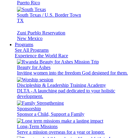
Puerto Rico
South Texas / U.S. Border Town
TX
Zuni Pueblo Reservation
New Mexico
Programs
See All Programs
Experience the World Race
Beauty for Ashes
Inviting women into the freedom God designed for them.
Discipleship & Leadership Training Academy
DLTA - A launching pad dedicated to your holistic
development.
Sponsorship
Sponsor a Child, Support a Family
Long-Term Missions
Serve a mission overseas for a year or longer.