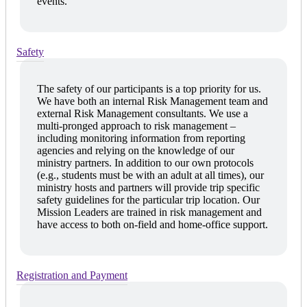
events.
Safety
The safety of our participants is a top priority for us.
We have both an internal Risk Management team and
external Risk Management consultants. We use a
multi-pronged approach to risk management –
including monitoring information from reporting
agencies and relying on the knowledge of our
ministry partners. In addition to our own protocols
(e.g., students must be with an adult at all times), our
ministry hosts and partners will provide trip specific
safety guidelines for the particular trip location. Our
Mission Leaders are trained in risk management and
have access to both on-field and home-office support.
Registration and Payment