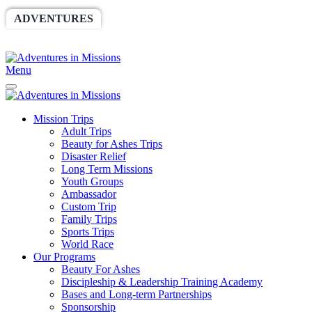
ADVENTURES
WORLDRACE
SETHBARNES
SPONSORSHIP
RELIEF
GIVING
STORE
Menu
Mission Trips
Adult Trips
Beauty for Ashes Trips
Disaster Relief
Long Term Missions
Youth Groups
Ambassador
Custom Trip
Family Trips
Sports Trips
World Race
Our Programs
Beauty For Ashes
Discipleship & Leadership Training Academy
Bases and Long-term Partnerships
Sponsorship