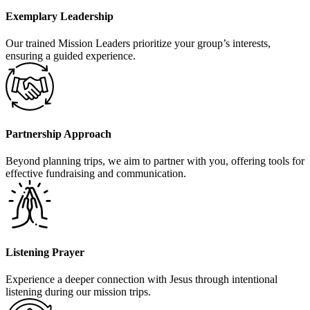
Exemplary Leadership
Our trained Mission Leaders prioritize your group’s interests,
ensuring a guided experience.
Partnership Approach
Beyond planning trips, we aim to partner with you, offering tools for
effective fundraising and communication.
Listening Prayer
Experience a deeper connection with Jesus through intentional
listening during our mission trips.