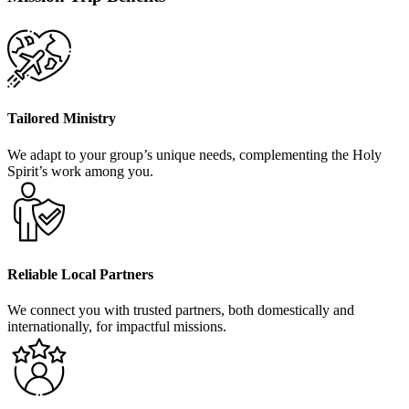
Tailored Ministry
We adapt to your group’s unique needs, complementing the Holy
Spirit’s work among you.
Reliable Local Partners
We connect you with trusted partners, both domestically and
internationally, for impactful missions.