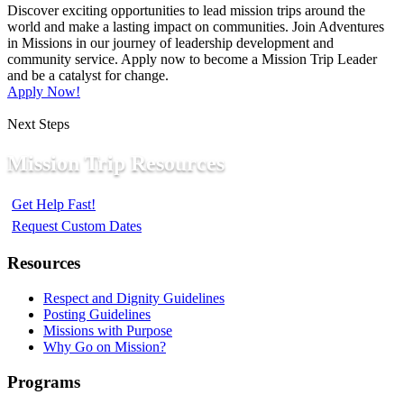
Discover exciting opportunities to lead mission trips around the
world and make a lasting impact on communities. Join Adventures
in Missions in our journey of leadership development and
community service. Apply now to become a Mission Trip Leader
and be a catalyst for change.
Apply Now!
Next Steps
Mission Trip Resources
Get Help Fast!
Request Custom Dates
Resources
Respect and Dignity Guidelines
Posting Guidelines
Missions with Purpose
Why Go on Mission?
Programs