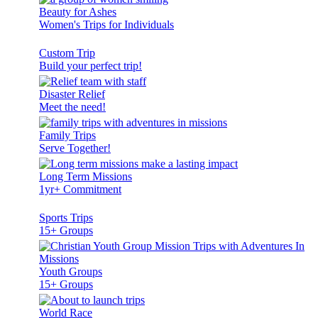
Beauty for Ashes
Women's Trips for Individuals
Custom Trip
Build your perfect trip!
Disaster Relief
Meet the need!
Family Trips
Serve Together!
Long Term Missions
1yr+ Commitment
Sports Trips
15+ Groups
Youth Groups
15+ Groups
World Race