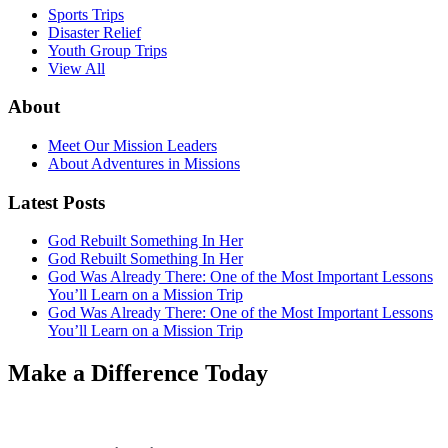
Sports Trips
Disaster Relief
Youth Group Trips
View All
About
Meet Our Mission Leaders
About Adventures in Missions
Latest Posts
God Rebuilt Something In Her
God Rebuilt Something In Her
God Was Already There: One of the Most Important Lessons
You’ll Learn on a Mission Trip
God Was Already There: One of the Most Important Lessons
You’ll Learn on a Mission Trip
Make a Difference Today