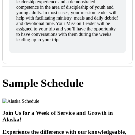
leadership experience and a demonstrated
competence in the area of discipleship of youth and
young adults. In most cases, your mission leader will
help with facilitating ministry, meals and daily debrief
and devotional time. Your Mission Leader will be
assigned to your trip and you’ll have the opportunity
to have conversations with them during the weeks
leading up to your trip.
Sample Schedule
Join Us for a Week of Service and Growth in
Alaska!
Experience the difference with our knowledgeable,