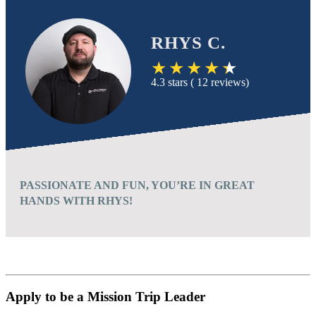
RHYS C.
4.3 stars ( 12 reviews)
PASSIONATE AND FUN, YOU’RE IN GREAT
HANDS WITH RHYS!
Apply to be a Mission Trip Leader