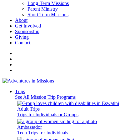
Long-Term Missions
Parent Ministry
Short Term Missions
About
Get Involved
Sponsorship
Giving
Contact
Trips
See All Mission Trip Programs
Adult Trips
Trips for Individuals or Groups
Ambassador
Teen Trips for Individuals