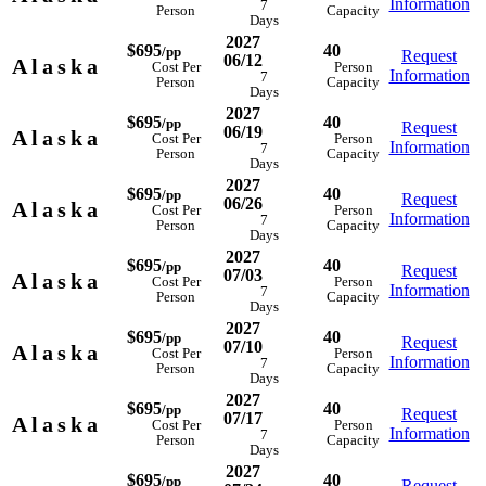
Information
7
Person
Capacity
Days
2027
$695
40
/pp
Request
06/12
Alaska
Cost Per
Person
Information
7
Person
Capacity
Days
2027
$695
40
/pp
Request
06/19
Alaska
Cost Per
Person
Information
7
Person
Capacity
Days
2027
$695
40
/pp
Request
06/26
Alaska
Cost Per
Person
Information
7
Person
Capacity
Days
2027
$695
40
/pp
Request
07/03
Alaska
Cost Per
Person
Information
7
Person
Capacity
Days
2027
$695
40
/pp
Request
07/10
Alaska
Cost Per
Person
Information
7
Person
Capacity
Days
2027
$695
40
/pp
Request
07/17
Alaska
Cost Per
Person
Information
7
Person
Capacity
Days
2027
$695
40
/pp
Request