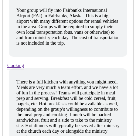
Your group will fly into Fairbanks International
Airport (FAI) in Fairbanks, Alaska. This is a big
airport with many different options for rental vehicles
in the area. Groups will be required to supply their
own local transportation (bus, vans or otherwise) to
and from ministry each day. The cost of transportation
is not included in the trip.
Cooking
There is a full kitchen with anything you might need.
Meals are very much a team effort, and we have a lot
of fun in the process! Teams will participate in meal
prep and serving. Breakfast will be cold cereal, fruit,
bagels, etc. Hot breakfasts could be available as well,
depending on the group’s willingness to contribute to
the meal prep and cooking. Lunch will be packed
sandwiches, fruit and a side to take to the ministry
site. Hot dinners will typically be served after ministry
at the church each day or alongside the ministry