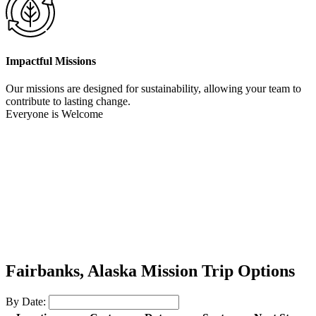
Impactful Missions
Our missions are designed for sustainability, allowing your team to
contribute to lasting change.
Everyone is Welcome
Fairbanks, Alaska Mission Trip Options
By Date: