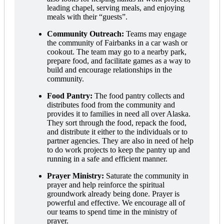
leading chapel, serving meals, and enjoying
meals with their “guests”.
Community Outreach:
Teams may engage
the community of Fairbanks in a car wash or
cookout. The team may go to a nearby park,
prepare food, and facilitate games as a way to
build and encourage relationships in the
community.
Food Pantry:
The food pantry collects and
distributes food from the community and
provides it to families in need all over Alaska.
They sort through the food, repack the food,
and distribute it either to the individuals or to
partner agencies. They are also in need of help
to do work projects to keep the pantry up and
running in a safe and efficient manner.
Prayer Ministry:
Saturate the community in
prayer and help reinforce the spiritual
groundwork already being done. Prayer is
powerful and effective. We encourage all of
our teams to spend time in the ministry of
prayer.