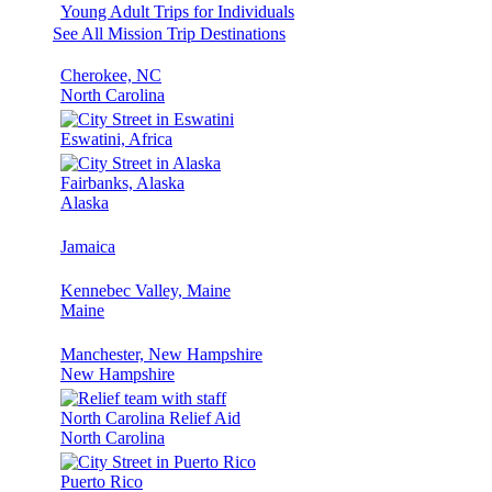
Young Adult Trips for Individuals
See All Mission Trip Destinations
Cherokee, NC
North Carolina
Eswatini, Africa
Fairbanks, Alaska
Alaska
Jamaica
Kennebec Valley, Maine
Maine
Manchester, New Hampshire
New Hampshire
North Carolina Relief Aid
North Carolina
Puerto Rico