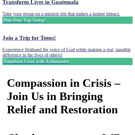
Transform Lives in Guatemala
Take your group on a mission trip that makes a lasting impact.
Plan Your Trip Today!
Join a Trip for Teens!
Experience firsthand the voice of God while making a real, tangible
difference in the lives of others!
Transform Lives with Ambassador
Compassion in Crisis –
Join Us in Bringing
Relief and Restoration