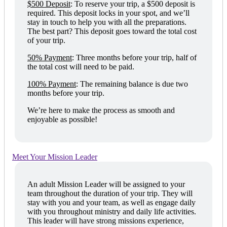
$500 Deposit
:
To reserve your trip, a $500 deposit is
required. This deposit locks in your spot, and we’ll
stay in touch to help you with all the preparations.
The best part? This deposit goes toward the total cost
of your trip.
50% Payment
:
Three months before your trip, half of
the total cost will need to be paid.
100% Payment
:
The remaining balance is due two
months before your trip.
We’re here to make the process as smooth and
enjoyable as possible!
Meet Your Mission Leader
An adult Mission Leader will be assigned to your
team throughout the duration of your trip. They will
stay with you and your team, as well as engage daily
with you throughout ministry and daily life activities.
This leader will have strong missions experience,