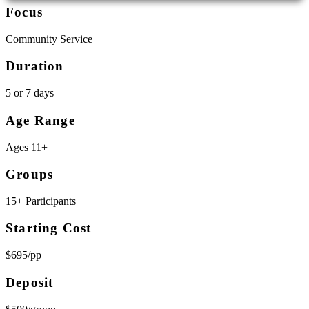
Focus
Community Service
Duration
5 or 7 days
Age Range
Ages 11+
Groups
15+ Participants
Starting Cost
$695/pp
Deposit