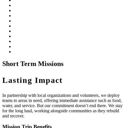
Short Term Missions
Lasting Impact
In partnership with local organizations and volunteers, we deploy
teams to areas in need, offering immediate assistance such as food,
water, and service. But our commitment doesn’t end there. We stay
for the long haul, working alongside communities as they rebuild
and recover.
Mission Trip Benefits