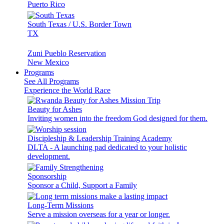
Puerto Rico
South Texas / U.S. Border Town
TX
Zuni Pueblo Reservation
New Mexico
Programs
See All Programs
Experience the World Race
Beauty for Ashes
Inviting women into the freedom God designed for them.
Discipleship & Leadership Training Academy
DLTA - A launching pad dedicated to your holistic
development.
Sponsorship
Sponsor a Child, Support a Family
Long-Term Missions
Serve a mission overseas for a year or longer.