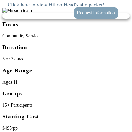
Click here to view Hilton Head’s site packet!
Focus
Community Service
Duration
5 or 7 days
Age Range
Ages 11+
Groups
15+ Participants
Starting Cost
$495/pp