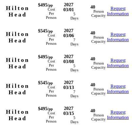
2027
$495
/pp
40
Hilton
Request
03/01
Cost
Person
Head
Information
Per
5
Capacity
Person
Days
2027
$545
/pp
40
Hilton
Request
03/06
Cost
Person
Head
Information
Per
7
Capacity
Person
Days
2027
$495
/pp
40
Hilton
Request
03/08
Cost
Person
Head
Information
Per
5
Capacity
Person
Days
2027
$545
/pp
40
Hilton
Request
03/13
Cost
Person
Head
Information
Per
7
Capacity
Person
Days
2027
$495
/pp
40
Hilton
Request
03/15
Cost
Person
Head
Information
Per
5
Capacity
Person
Days