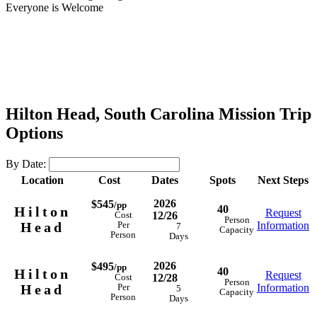
Everyone is Welcome
Hilton Head, South Carolina Mission Trip
Options
By Date:
Location
Cost
Dates
Spots
Next Steps
2026
$545
/pp
40
Hilton
Request
12/26
Cost
Person
Head
Information
Per
7
Capacity
Person
Days
2026
$495
/pp
40
Hilton
Request
12/28
Cost
Person
Head
Information
Per
5
Capacity
Person
Days