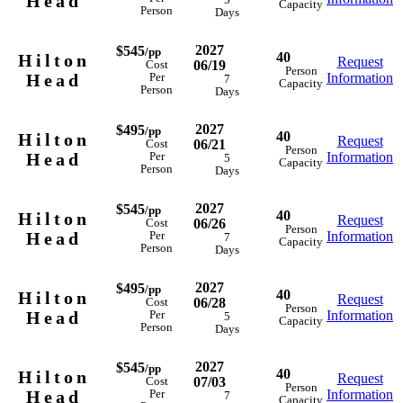
Head
5
Capacity
Person
Days
2027
$545
/pp
40
Hilton
Request
06/19
Cost
Person
Head
Information
Per
7
Capacity
Person
Days
2027
$495
/pp
40
Hilton
Request
06/21
Cost
Person
Head
Information
Per
5
Capacity
Person
Days
2027
$545
/pp
40
Hilton
Request
06/26
Cost
Person
Head
Information
Per
7
Capacity
Person
Days
2027
$495
/pp
40
Hilton
Request
06/28
Cost
Person
Head
Information
Per
5
Capacity
Person
Days
2027
$545
/pp
40
Hilton
Request
07/03
Cost
Person
Head
Information
Per
7
Capacity