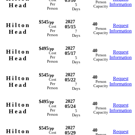
05/10
Cost
Person
Head
Information
Per
5
Capacity
Person
Days
2027
$545
/pp
40
Hilton
Request
05/15
Cost
Person
Head
Information
Per
7
Capacity
Person
Days
2027
$495
/pp
40
Hilton
Request
05/17
Cost
Person
Head
Information
Per
5
Capacity
Person
Days
2027
$545
/pp
40
Hilton
Request
05/22
Cost
Person
Head
Information
Per
7
Capacity
Person
Days
2027
$495
/pp
40
Hilton
Request
05/24
Cost
Person
Head
Information
Per
5
Capacity
Person
Days
2027
$545
/pp
40
Hilton
Request
05/29
Cost
Person