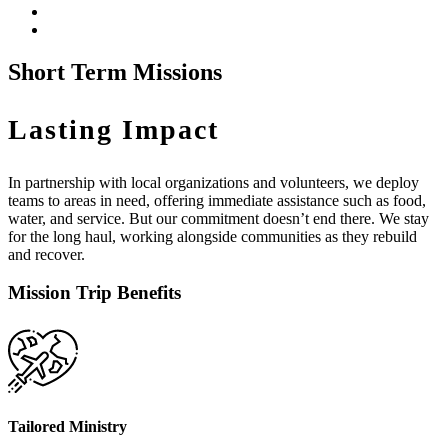
Short Term Missions
Lasting Impact
In partnership with local organizations and volunteers, we deploy
teams to areas in need, offering immediate assistance such as food,
water, and service. But our commitment doesn’t end there. We stay
for the long haul, working alongside communities as they rebuild
and recover.
Mission Trip Benefits
Tailored Ministry