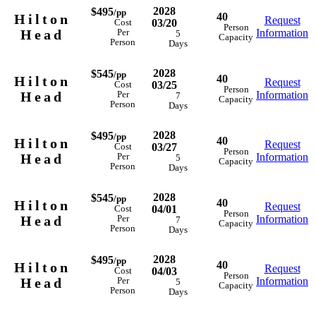
2028
$495
/pp
40
Hilton
Request
03/20
Cost
Person
Head
Information
Per
5
Capacity
Person
Days
2028
$545
/pp
40
Hilton
Request
03/25
Cost
Person
Head
Information
Per
7
Capacity
Person
Days
2028
$495
/pp
40
Hilton
Request
03/27
Cost
Person
Head
Information
Per
5
Capacity
Person
Days
2028
$545
/pp
40
Hilton
Request
04/01
Cost
Person
Head
Information
Per
7
Capacity
Person
Days
2028
$495
/pp
40
Hilton
Request
04/03
Cost
Person
Head
Information
Per
5
Capacity
Person
Days