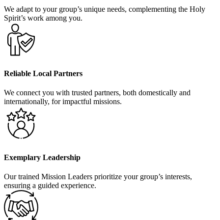
We adapt to your group’s unique needs, complementing the Holy
Spirit’s work among you.
Reliable Local Partners
We connect you with trusted partners, both domestically and
internationally, for impactful missions.
Exemplary Leadership
Our trained Mission Leaders prioritize your group’s interests,
ensuring a guided experience.