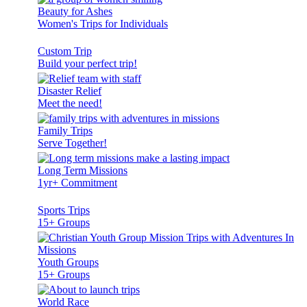
Beauty for Ashes
Women's Trips for Individuals
Custom Trip
Build your perfect trip!
Disaster Relief
Meet the need!
Family Trips
Serve Together!
Long Term Missions
1yr+ Commitment
Sports Trips
15+ Groups
Youth Groups
15+ Groups
World Race