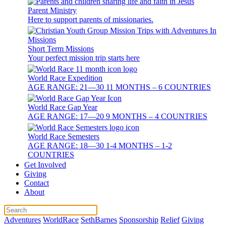
Parent Ministry
Here to support parents of missionaries.
Short Term Missions
Your perfect mission trip starts here
World Race Expedition
AGE RANGE: 21—30 11 MONTHS – 6 COUNTRIES
World Race Gap Year
AGE RANGE: 17—20 9 MONTHS – 4 COUNTRIES
World Race Semesters
AGE RANGE: 18—30 1-4 MONTHS – 1-2
COUNTRIES
Get Involved
Giving
Contact
About
Adventures
WorldRace
SethBarnes
Sponsorship
Relief
Giving