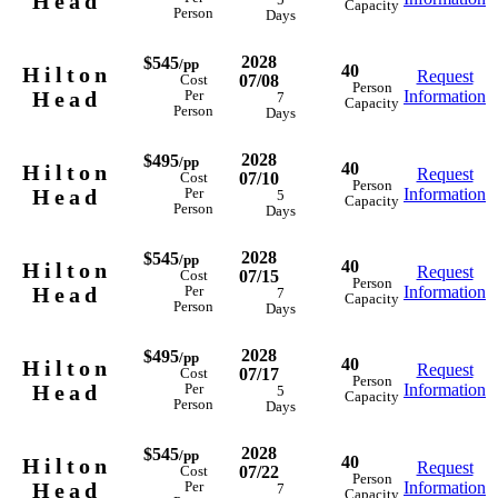
Head
5
Capacity
Person
Days
2028
$545
/pp
40
Hilton
Request
07/08
Cost
Person
Head
Information
Per
7
Capacity
Person
Days
2028
$495
/pp
40
Hilton
Request
07/10
Cost
Person
Head
Information
Per
5
Capacity
Person
Days
2028
$545
/pp
40
Hilton
Request
07/15
Cost
Person
Head
Information
Per
7
Capacity
Person
Days
2028
$495
/pp
40
Hilton
Request
07/17
Cost
Person
Head
Information
Per
5
Capacity
Person
Days
2028
$545
/pp
40
Hilton
Request
07/22
Cost
Person
Head
Information
Per
7
Capacity