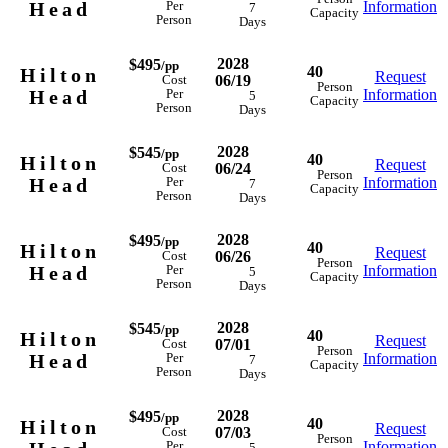
Head
Information
Per
7
Capacity
Person
Days
2028
$495
/pp
40
Hilton
Request
06/19
Cost
Person
Head
Information
Per
5
Capacity
Person
Days
2028
$545
/pp
40
Hilton
Request
06/24
Cost
Person
Head
Information
Per
7
Capacity
Person
Days
2028
$495
/pp
40
Hilton
Request
06/26
Cost
Person
Head
Information
Per
5
Capacity
Person
Days
2028
$545
/pp
40
Hilton
Request
07/01
Cost
Person
Head
Information
Per
7
Capacity
Person
Days
2028
$495
/pp
40
Hilton
Request
07/03
Cost
Person
Information
Per