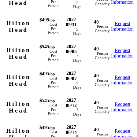
Head
Information
Per
7
Capacity
Person
Days
2027
$495
/pp
40
Hilton
Request
05/31
Cost
Person
Head
Information
Per
5
Capacity
Person
Days
2027
$545
/pp
40
Hilton
Request
06/05
Cost
Person
Head
Information
Per
7
Capacity
Person
Days
2027
$495
/pp
40
Hilton
Request
06/07
Cost
Person
Head
Information
Per
5
Capacity
Person
Days
2027
$545
/pp
40
Hilton
Request
06/12
Cost
Person
Head
Information
Per
7
Capacity
Person
Days
2027
$495
/pp
40
Hilton
Request
06/14
Cost
Person
Information
Per