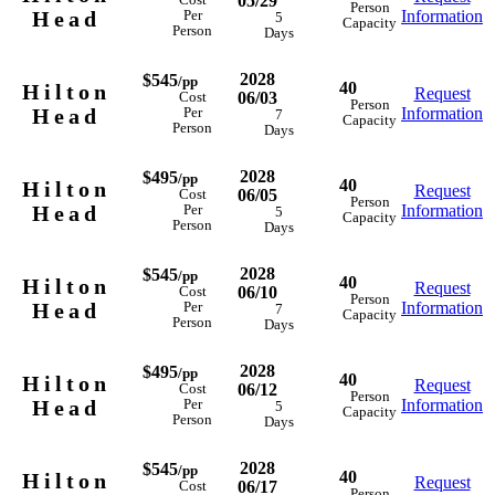
05/29
Cost
Person
Head
Information
Per
5
Capacity
Person
Days
2028
$545
/pp
40
Hilton
Request
06/03
Cost
Person
Head
Information
Per
7
Capacity
Person
Days
2028
$495
/pp
40
Hilton
Request
06/05
Cost
Person
Head
Information
Per
5
Capacity
Person
Days
2028
$545
/pp
40
Hilton
Request
06/10
Cost
Person
Head
Information
Per
7
Capacity
Person
Days
2028
$495
/pp
40
Hilton
Request
06/12
Cost
Person
Head
Information
Per
5
Capacity
Person
Days
2028
$545
/pp
40
Hilton
Request
06/17
Cost
Person