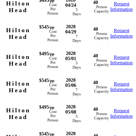
$495
/pp
40
Hilton
Request
04/24
Cost
Person
Head
Information
Per
5
Capacity
Person
Days
2028
$545
/pp
40
Hilton
Request
04/29
Cost
Person
Head
Information
Per
7
Capacity
Person
Days
2028
$495
/pp
40
Hilton
Request
05/01
Cost
Person
Head
Information
Per
5
Capacity
Person
Days
2028
$545
/pp
40
Hilton
Request
05/06
Cost
Person
Head
Information
Per
7
Capacity
Person
Days
2028
$495
/pp
40
Hilton
Request
05/08
Cost
Person
Head
Information
Per
5
Capacity
Person
Days
2028
$545
/pp
40