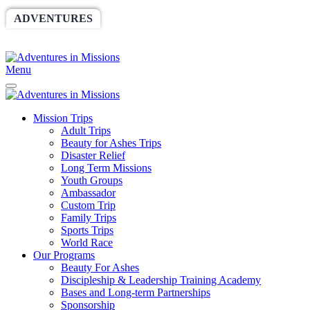
ADVENTURES
WORLDRACE
SETHBARNES
SPONSORSHIP
RELIEF
GIVING
STORE
Menu
Mission Trips
Adult Trips
Beauty for Ashes Trips
Disaster Relief
Long Term Missions
Youth Groups
Ambassador
Custom Trip
Family Trips
Sports Trips
World Race
Our Programs
Beauty For Ashes
Discipleship & Leadership Training Academy
Bases and Long-term Partnerships
Sponsorship