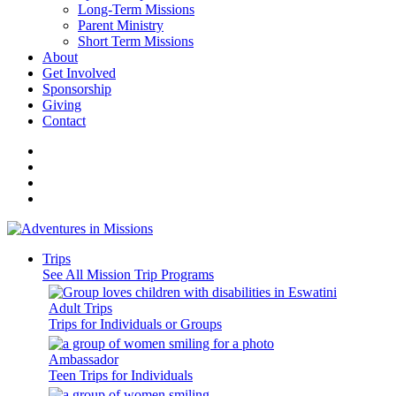
Long-Term Missions
Parent Ministry
Short Term Missions
About
Get Involved
Sponsorship
Giving
Contact
Trips
See All Mission Trip Programs
Adult Trips
Trips for Individuals or Groups
Ambassador
Teen Trips for Individuals