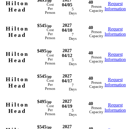
$495
/pp
40
Hilton
Request
04/05
Cost
Person
Head
Information
Per
5
Capacity
Person
Days
2027
$545
/pp
40
Hilton
Request
04/10
Cost
Person
Head
Information
Per
7
Capacity
Person
Days
2027
$495
/pp
40
Hilton
Request
04/12
Cost
Person
Head
Information
Per
5
Capacity
Person
Days
2027
$545
/pp
40
Hilton
Request
04/17
Cost
Person
Head
Information
Per
7
Capacity
Person
Days
2027
$495
/pp
40
Hilton
Request
04/19
Cost
Person
Head
Information
Per
5
Capacity
Person
Days
2027
$545
/pp
40