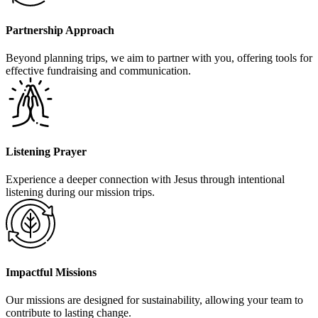
Partnership Approach
Beyond planning trips, we aim to partner with you, offering tools for
effective fundraising and communication.
Listening Prayer
Experience a deeper connection with Jesus through intentional
listening during our mission trips.
Impactful Missions
Our missions are designed for sustainability, allowing your team to
contribute to lasting change.