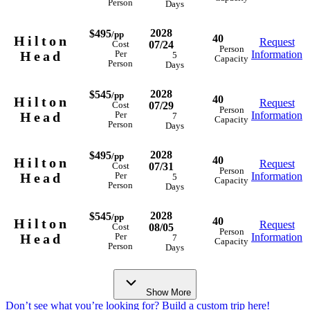
Person
Days
2028
$495
/pp
40
Hilton
Request
07/24
Cost
Person
Head
Information
Per
5
Capacity
Person
Days
2028
$545
/pp
40
Hilton
Request
07/29
Cost
Person
Head
Information
Per
7
Capacity
Person
Days
2028
$495
/pp
40
Hilton
Request
07/31
Cost
Person
Head
Information
Per
5
Capacity
Person
Days
2028
$545
/pp
40
Hilton
Request
08/05
Cost
Person
Head
Information
Per
7
Capacity
Person
Days
Show More
Don’t see what you’re looking for? Build a custom trip here!