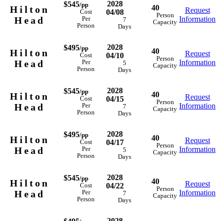
2028
$545
/pp
40
Hilton
Request
04/08
Cost
Person
Head
Information
Per
7
Capacity
Person
Days
2028
$495
/pp
40
Hilton
Request
04/10
Cost
Person
Head
Information
Per
5
Capacity
Person
Days
2028
$545
/pp
40
Hilton
Request
04/15
Cost
Person
Head
Information
Per
7
Capacity
Person
Days
2028
$495
/pp
40
Hilton
Request
04/17
Cost
Person
Head
Information
Per
5
Capacity
Person
Days
2028
$545
/pp
40
Hilton
Request
04/22
Cost
Person
Head
Information
Per
7
Capacity
Person
Days
2028