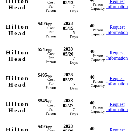
Hilton
Request
05/13
Cost
Person
Head
Information
Per
7
Capacity
Person
Days
2028
$495
/pp
40
Hilton
Request
05/15
Cost
Person
Head
Information
Per
5
Capacity
Person
Days
2028
$545
/pp
40
Hilton
Request
05/20
Cost
Person
Head
Information
Per
7
Capacity
Person
Days
2028
$495
/pp
40
Hilton
Request
05/22
Cost
Person
Head
Information
Per
5
Capacity
Person
Days
2028
$545
/pp
40
Hilton
Request
05/27
Cost
Person
Head
Information
Per
7
Capacity
Person
Days
2028
$495
/pp
40
Hilton
Request