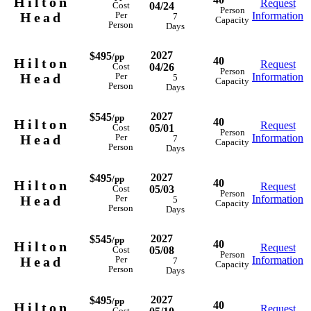
Hilton
Request
04/24
Cost
Person
Head
Information
Per
7
Capacity
Person
Days
2027
$495
/pp
40
Hilton
Request
04/26
Cost
Person
Head
Information
Per
5
Capacity
Person
Days
2027
$545
/pp
40
Hilton
Request
05/01
Cost
Person
Head
Information
Per
7
Capacity
Person
Days
2027
$495
/pp
40
Hilton
Request
05/03
Cost
Person
Head
Information
Per
5
Capacity
Person
Days
2027
$545
/pp
40
Hilton
Request
05/08
Cost
Person
Head
Information
Per
7
Capacity
Person
Days
2027
$495
/pp
40
Hilton
Request