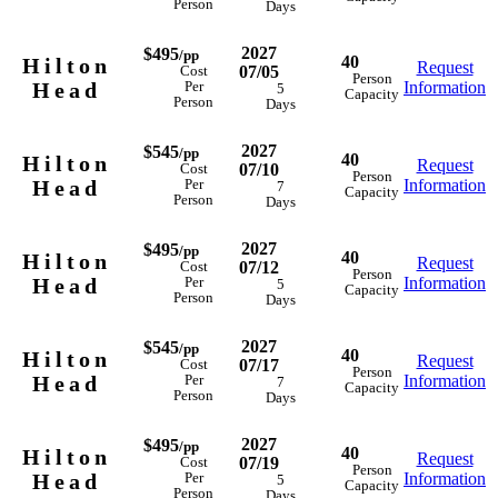
Person
Days
2027
$495
/pp
40
Hilton
Request
07/05
Cost
Person
Head
Information
Per
5
Capacity
Person
Days
2027
$545
/pp
40
Hilton
Request
07/10
Cost
Person
Head
Information
Per
7
Capacity
Person
Days
2027
$495
/pp
40
Hilton
Request
07/12
Cost
Person
Head
Information
Per
5
Capacity
Person
Days
2027
$545
/pp
40
Hilton
Request
07/17
Cost
Person
Head
Information
Per
7
Capacity
Person
Days
2027
$495
/pp
40
Hilton
Request
07/19
Cost
Person
Head
Information
Per
5
Capacity
Person
Days