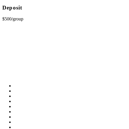
Deposit
$500/group