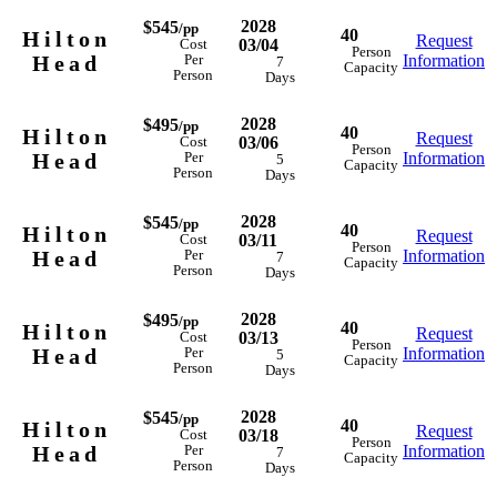
2028
$545
/pp
40
Hilton
Request
03/04
Cost
Person
Head
Information
Per
7
Capacity
Person
Days
2028
$495
/pp
40
Hilton
Request
03/06
Cost
Person
Head
Information
Per
5
Capacity
Person
Days
2028
$545
/pp
40
Hilton
Request
03/11
Cost
Person
Head
Information
Per
7
Capacity
Person
Days
2028
$495
/pp
40
Hilton
Request
03/13
Cost
Person
Head
Information
Per
5
Capacity
Person
Days
2028
$545
/pp
40
Hilton
Request
03/18
Cost
Person
Head
Information
Per
7
Capacity
Person
Days