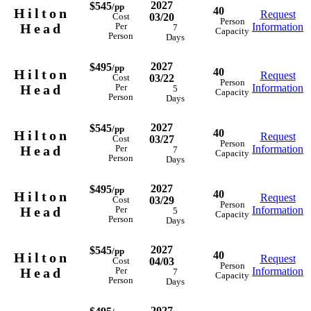
2027
$545
/pp
40
Hilton
Request
03/20
Cost
Person
Head
Information
Per
7
Capacity
Person
Days
2027
$495
/pp
40
Hilton
Request
03/22
Cost
Person
Head
Information
Per
5
Capacity
Person
Days
2027
$545
/pp
40
Hilton
Request
03/27
Cost
Person
Head
Information
Per
7
Capacity
Person
Days
2027
$495
/pp
40
Hilton
Request
03/29
Cost
Person
Head
Information
Per
5
Capacity
Person
Days
2027
$545
/pp
40
Hilton
Request
04/03
Cost
Person
Head
Information
Per
7
Capacity
Person
Days
2027