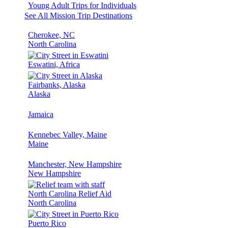
Young Adult Trips for Individuals
See All Mission Trip Destinations
Cherokee, NC
North Carolina
Eswatini, Africa
Fairbanks, Alaska
Alaska
Jamaica
Kennebec Valley, Maine
Maine
Manchester, New Hampshire
New Hampshire
North Carolina Relief Aid
North Carolina
Puerto Rico