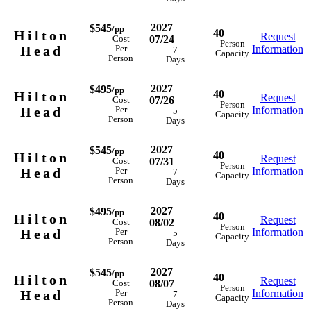
2027
$545
/pp
40
Hilton
Request
07/24
Cost
Person
Head
Information
Per
7
Capacity
Person
Days
2027
$495
/pp
40
Hilton
Request
07/26
Cost
Person
Head
Information
Per
5
Capacity
Person
Days
2027
$545
/pp
40
Hilton
Request
07/31
Cost
Person
Head
Information
Per
7
Capacity
Person
Days
2027
$495
/pp
40
Hilton
Request
08/02
Cost
Person
Head
Information
Per
5
Capacity
Person
Days
2027
$545
/pp
40
Hilton
Request
08/07
Cost
Person
Head
Information
Per
7
Capacity
Person
Days