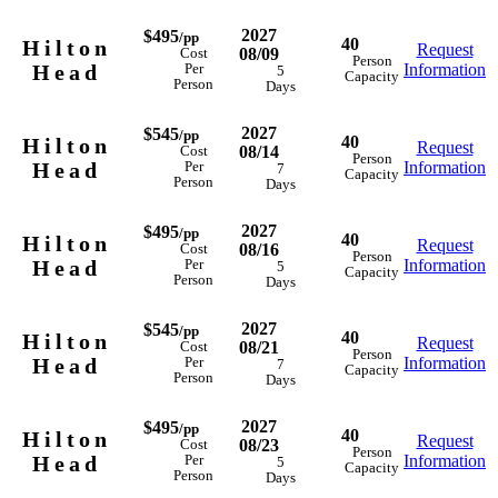
2027
$495
/pp
40
Hilton
Request
08/09
Cost
Person
Head
Information
Per
5
Capacity
Person
Days
2027
$545
/pp
40
Hilton
Request
08/14
Cost
Person
Head
Information
Per
7
Capacity
Person
Days
2027
$495
/pp
40
Hilton
Request
08/16
Cost
Person
Head
Information
Per
5
Capacity
Person
Days
2027
$545
/pp
40
Hilton
Request
08/21
Cost
Person
Head
Information
Per
7
Capacity
Person
Days
2027
$495
/pp
40
Hilton
Request
08/23
Cost
Person
Head
Information
Per
5
Capacity
Person
Days