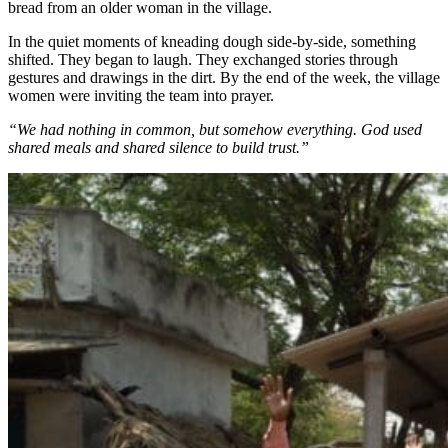
bread from an older woman in the village.
In the quiet moments of kneading dough side-by-side, something
shifted. They began to laugh. They exchanged stories through
gestures and drawings in the dirt. By the end of the week, the village
women were inviting the team into prayer.
“We had nothing in common, but somehow everything. God used
shared meals and shared silence to build trust.”