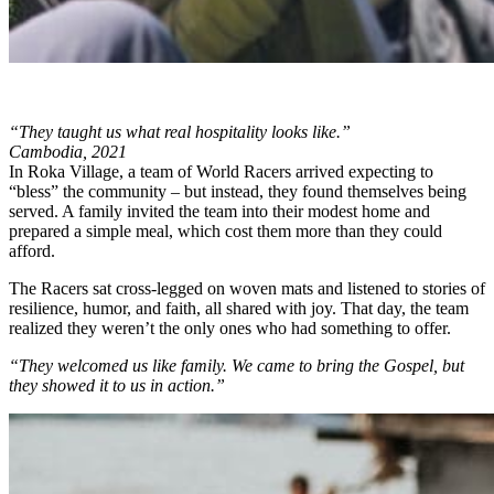
“They taught us what real hospitality looks like.”
Cambodia, 2021
In Roka Village, a team of World Racers arrived expecting to
“bless” the community – but instead, they found themselves being
served. A family invited the team into their modest home and
prepared a simple meal, which cost them more than they could
afford.
The Racers sat cross-legged on woven mats and listened to stories of
resilience, humor, and faith, all shared with joy. That day, the team
realized they weren’t the only ones who had something to offer.
“They welcomed us like family. We came to bring the Gospel, but
they showed it to us in action.”