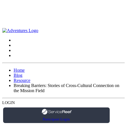
Home
Blog
Resource
Breaking Barriers: Stories of Cross-Cultural Connection on
the Mission Field
LOGIN
Participant Login