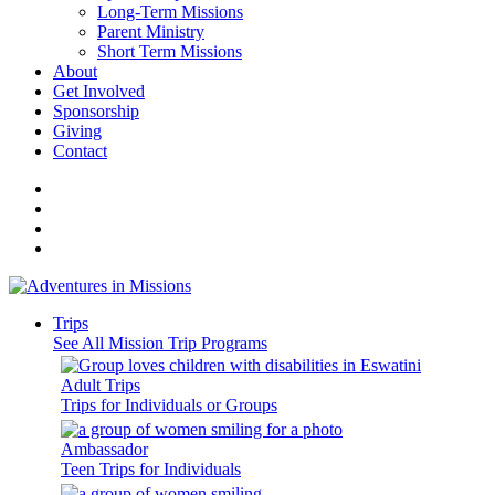
Long-Term Missions
Parent Ministry
Short Term Missions
About
Get Involved
Sponsorship
Giving
Contact
Trips
See All Mission Trip Programs
Adult Trips
Trips for Individuals or Groups
Ambassador
Teen Trips for Individuals