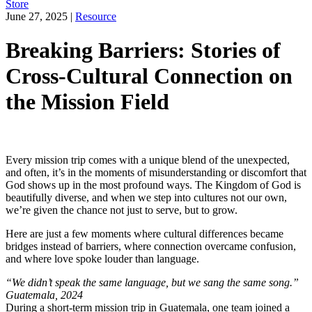
Store
June 27, 2025
|
Resource
Breaking Barriers: Stories of
Cross-Cultural Connection on
the Mission Field
Every mission trip comes with a unique blend of the unexpected,
and often, it’s in the moments of misunderstanding or discomfort that
God shows up in the most profound ways. The Kingdom of God is
beautifully diverse, and when we step into cultures not our own,
we’re given the chance not just to serve, but to grow.
Here are just a few moments where cultural differences became
bridges instead of barriers, where connection overcame confusion,
and where love spoke louder than language.
“We didn’t speak the same language, but we sang the same song.”
Guatemala, 2024
During a short-term mission trip in Guatemala, one team joined a