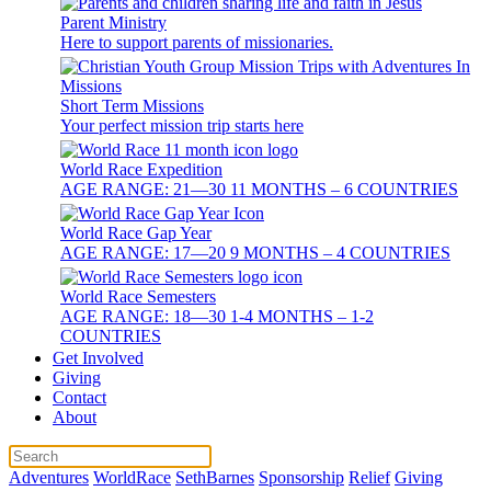
Parent Ministry
Here to support parents of missionaries.
Short Term Missions
Your perfect mission trip starts here
World Race Expedition
AGE RANGE: 21—30 11 MONTHS – 6 COUNTRIES
World Race Gap Year
AGE RANGE: 17—20 9 MONTHS – 4 COUNTRIES
World Race Semesters
AGE RANGE: 18—30 1-4 MONTHS – 1-2
COUNTRIES
Get Involved
Giving
Contact
About
Adventures
WorldRace
SethBarnes
Sponsorship
Relief
Giving