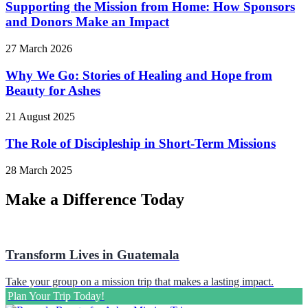
Supporting the Mission from Home: How Sponsors
and Donors Make an Impact
27 March 2026
Why We Go: Stories of Healing and Hope from
Beauty for Ashes
21 August 2025
The Role of Discipleship in Short-Term Missions
28 March 2025
Make a Difference Today
Transform Lives in Guatemala
Take your group on a mission trip that makes a lasting impact.
Plan Your Trip Today!