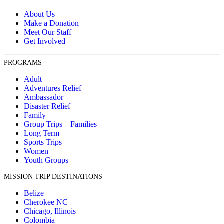
About Us
Make a Donation
Meet Our Staff
Get Involved
PROGRAMS
Adult
Adventures Relief
Ambassador
Disaster Relief
Family
Group Trips – Families
Long Term
Sports Trips
Women
Youth Groups
MISSION TRIP DESTINATIONS
Belize
Cherokee NC
Chicago, Illinois
Colombia