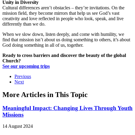
Unity in Diversity
Cultural differences aren’t obstacles – they’re invitations. On the
mission field, they become mirrors that help us see God’s vast
creativity and love reflected in people who look, speak, and live
differently than we do.
When we slow down, listen deeply, and come with humility, we
find that mission isn’t about us doing something to others, it’s about
God doing something in all of us, together.
Ready to cross barriers and discover the beauty of the global
Church?
See our upcoming trips
Previous
Next
More Articles in This Topic
Meaningful Impact: Changing Lives Through Youth
Missions
14 August 2024