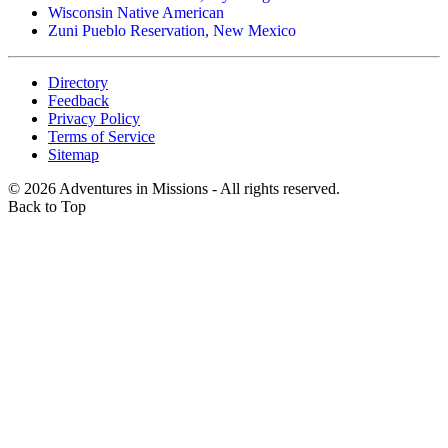
Wisconsin Native American
Zuni Pueblo Reservation, New Mexico
Directory
Feedback
Privacy Policy
Terms of Service
Sitemap
©
2026
Adventures in Missions - All rights reserved.
Back to Top