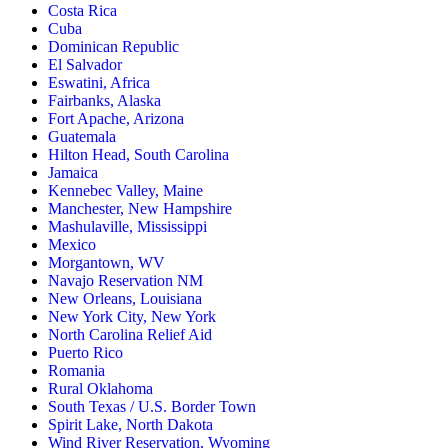
Costa Rica
Cuba
Dominican Republic
El Salvador
Eswatini, Africa
Fairbanks, Alaska
Fort Apache, Arizona
Guatemala
Hilton Head, South Carolina
Jamaica
Kennebec Valley, Maine
Manchester, New Hampshire
Mashulaville, Mississippi
Mexico
Morgantown, WV
Navajo Reservation NM
New Orleans, Louisiana
New York City, New York
North Carolina Relief Aid
Puerto Rico
Romania
Rural Oklahoma
South Texas / U.S. Border Town
Spirit Lake, North Dakota
Wind River Reservation, Wyoming