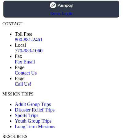
Donor Login
CONTACT
Toll Free
800-881-2461
Local
770-983-1060
Fax
Fax Email
Page
Contact Us
Page
Call Us!
MISSION TRIPS
Adult Group Trips
Disaster Relief Trips
Sports Trips
Youth Group Trips
Long Term Missions
RESOURCES