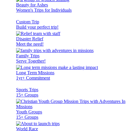
Beauty for Ashes
Women's Trips for Individuals
Custom Trip
Build your perfect trip!
Disaster Relief
Meet the need!
Family Trips
Serve Together!
Long Term Missions
1yr+ Commitment
Sports Trips
15+ Groups
Youth Groups
15+ Groups
World Race