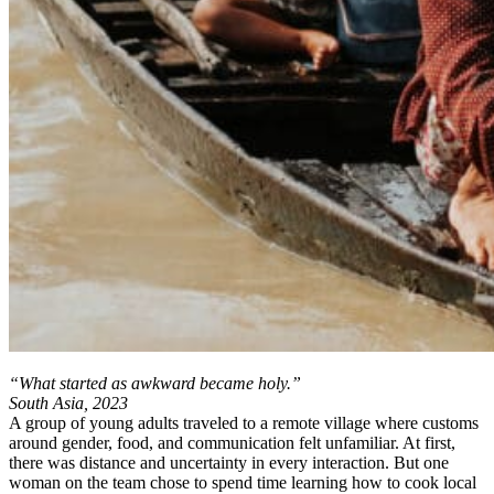
“What started as awkward became holy.”
South Asia, 2023
A group of young adults traveled to a remote village where customs
around gender, food, and communication felt unfamiliar. At first,
there was distance and uncertainty in every interaction. But one
woman on the team chose to spend time learning how to cook local