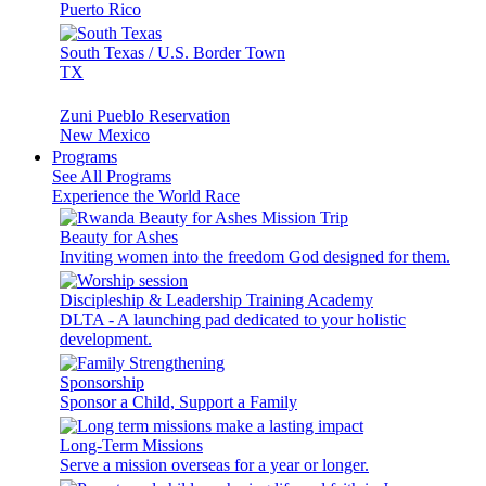
Puerto Rico
South Texas / U.S. Border Town
TX
Zuni Pueblo Reservation
New Mexico
Programs
See All Programs
Experience the World Race
Beauty for Ashes
Inviting women into the freedom God designed for them.
Discipleship & Leadership Training Academy
DLTA - A launching pad dedicated to your holistic
development.
Sponsorship
Sponsor a Child, Support a Family
Long-Term Missions
Serve a mission overseas for a year or longer.