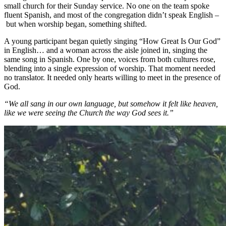
small church for their Sunday service. No one on the team spoke
fluent Spanish, and most of the congregation didn’t speak English –
but when worship began, something shifted.
A young participant began quietly singing “How Great Is Our God”
in English… and a woman across the aisle joined in, singing the
same song in Spanish. One by one, voices from both cultures rose,
blending into a single expression of worship. That moment needed
no translator. It needed only hearts willing to meet in the presence of
God.
“We all sang in our own language, but somehow it felt like heaven,
like we were seeing the Church the way God sees it.”