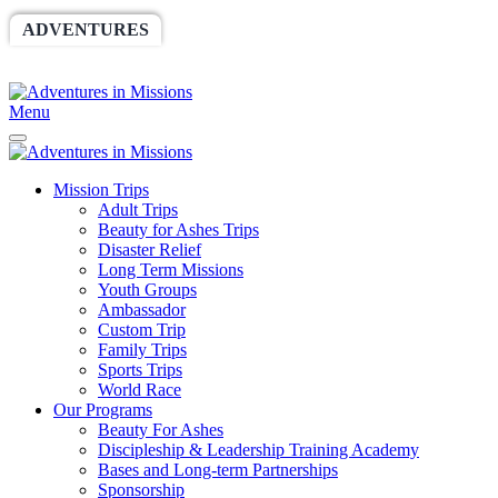
ADVENTURES
WORLDRACE
SETHBARNES
SPONSORSHIP
RELIEF
GIVING
STORE
Menu
Mission Trips
Adult Trips
Beauty for Ashes Trips
Disaster Relief
Long Term Missions
Youth Groups
Ambassador
Custom Trip
Family Trips
Sports Trips
World Race
Our Programs
Beauty For Ashes
Discipleship & Leadership Training Academy
Bases and Long-term Partnerships
Sponsorship