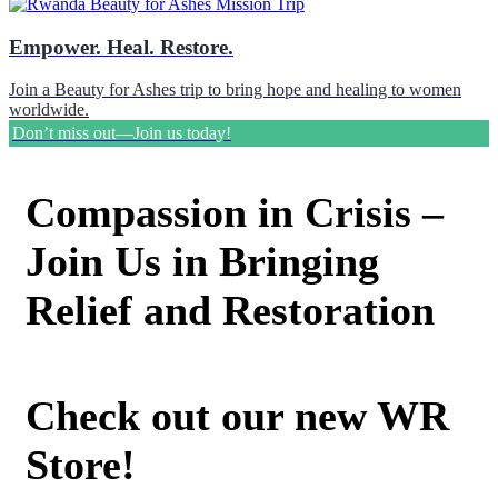
Empower. Heal. Restore.
Join a Beauty for Ashes trip to bring hope and healing to women
worldwide.
Don’t miss out—Join us today!
Compassion in Crisis –
Join Us in Bringing
Relief and Restoration
Check out our new WR
Store!