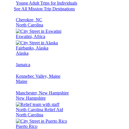
Young Adult Trips for Individuals
See All Mission Trip Destinations
Cherokee, NC
North Carolina
Eswatini, Africa
Fairbanks, Alaska
Alaska
Jamaica
Kennebec Valley, Maine
Maine
Manchester, New Hampshire
New Hampshire
North Carolina Relief Aid
North Carolina
Puerto Rico