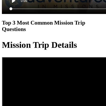
Top 3 Most Common Mission Trip
Questions
Mission Trip Details