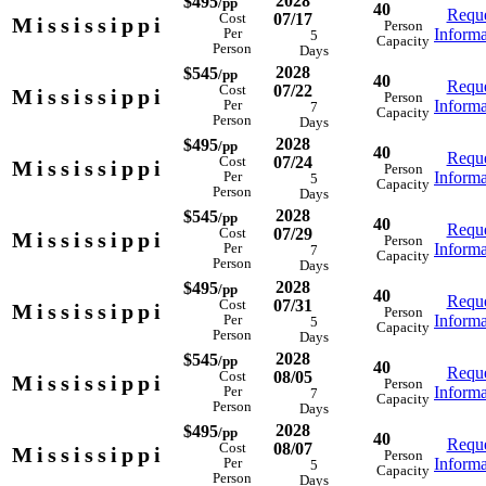
2028
$495
/pp
40
Reque
07/17
Cost
Mississippi
Person
Informa
Per
5
Capacity
Person
Days
2028
$545
/pp
40
Reque
07/22
Cost
Mississippi
Person
Informa
Per
7
Capacity
Person
Days
2028
$495
/pp
40
Reque
07/24
Cost
Mississippi
Person
Informa
Per
5
Capacity
Person
Days
2028
$545
/pp
40
Reque
07/29
Cost
Mississippi
Person
Informa
Per
7
Capacity
Person
Days
2028
$495
/pp
40
Reque
07/31
Cost
Mississippi
Person
Informa
Per
5
Capacity
Person
Days
2028
$545
/pp
40
Reque
08/05
Cost
Mississippi
Person
Informa
Per
7
Capacity
Person
Days
2028
$495
/pp
40
Reque
08/07
Cost
Mississippi
Person
Informa
Per
5
Capacity
Person
Days