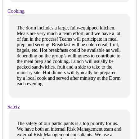
Cooking
The dorm includes a large, fully-equipped kitchen.
Meals are very much a team effort, and we have a lot
of fun in the process! Teams will participate in meal
prep and serving. Breakfast will be cold cereal, fruit,
bagels, etc. Hot breakfasts could be available as well,
depending on the group’s willingness to contribute to
the meal prep and cooking. Lunch will usually be
packed sandwiches, fruit and a side to take to the
ministry site. Hot dinners will typically be prepared
by a local cook and served after ministry at the Dorm
each evening.
Safety
The safety of our participants is a top priority for us.
We have both an internal Risk Management team and
external Risk Management consultants. We use a