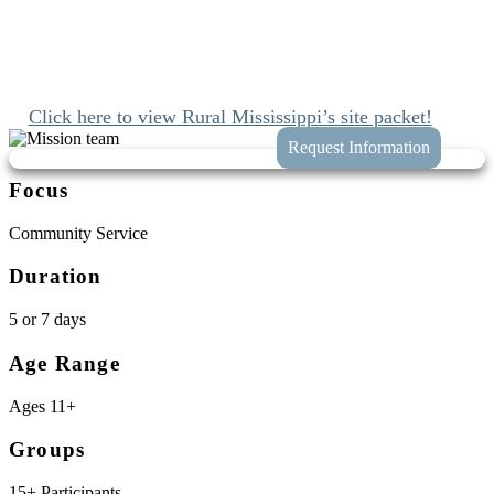
Since 1989 we’ve been mobilizing the church to engage with Jesus
and join His work at home and abroad. We’ll connect you with
these opportunities while taking the hassle and guess work out of
planning your trip to Mashulaville, Mississippi.
Click here to view Rural Mississippi’s site packet!
Focus
Community Service
Duration
5 or 7 days
Age Range
Ages 11+
Groups
15+ Participants