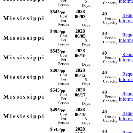
Informa
Per
5
Capacity
Person
Days
2028
$545
/pp
40
Reque
06/03
Cost
Mississippi
Person
Informa
Per
7
Capacity
Person
Days
2028
$495
/pp
40
Reque
06/05
Cost
Mississippi
Person
Informa
Per
5
Capacity
Person
Days
2028
$545
/pp
40
Reque
06/10
Cost
Mississippi
Person
Informa
Per
7
Capacity
Person
Days
2028
$495
/pp
40
Reque
06/12
Cost
Mississippi
Person
Informa
Per
5
Capacity
Person
Days
2028
$545
/pp
40
Reque
06/17
Cost
Mississippi
Person
Informa
Per
7
Capacity
Person
Days
2028
$495
/pp
40
Reque
06/19
Cost
Mississippi
Person
Informa
Per
5
Capacity
Person
Days
2028
$545
/pp
40
Reque