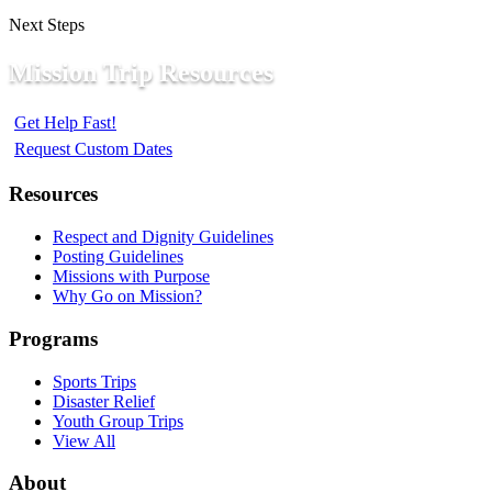
Next Steps
Mission Trip Resources
Get Help Fast!
Request Custom Dates
Resources
Respect and Dignity Guidelines
Posting Guidelines
Missions with Purpose
Why Go on Mission?
Programs
Sports Trips
Disaster Relief
Youth Group Trips
View All
About