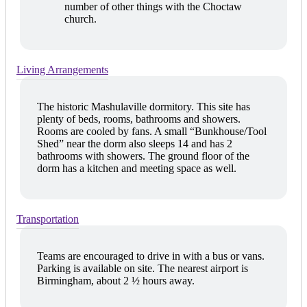
number of other things with the Choctaw
church.
Living Arrangements
The historic Mashulaville dormitory. This site has
plenty of beds, rooms, bathrooms and showers.
Rooms are cooled by fans. A small “Bunkhouse/Tool
Shed” near the dorm also sleeps 14 and has 2
bathrooms with showers. The ground floor of the
dorm has a kitchen and meeting space as well.
Transportation
Teams are encouraged to drive in with a bus or vans.
Parking is available on site. The nearest airport is
Birmingham, about 2 ½ hours away.