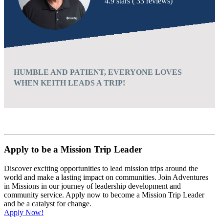
4.9 stars ( 33 reviews)
HUMBLE AND PATIENT, EVERYONE LOVES
WHEN KEITH LEADS A TRIP!
Apply to be a Mission Trip Leader
Discover exciting opportunities to lead mission trips around the
world and make a lasting impact on communities. Join Adventures
in Missions in our journey of leadership development and
community service. Apply now to become a Mission Trip Leader
and be a catalyst for change.
Apply Now!