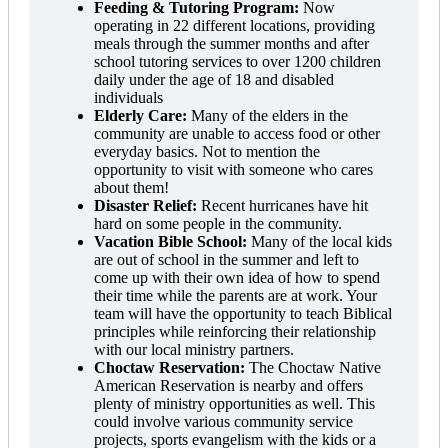
Feeding & Tutoring Program:
Now
operating in 22 different locations, providing
meals through the summer months and after
school tutoring services to over 1200 children
daily under the age of 18 and disabled
individuals
Elderly Care:
Many of the elders in the
community are unable to access food or other
everyday basics. Not to mention the
opportunity to visit with someone who cares
about them!
Disaster Relief:
Recent hurricanes have hit
hard on some people in the community.
Vacation Bible School:
Many of the local kids
are out of school in the summer and left to
come up with their own idea of how to spend
their time while the parents are at work. Your
team will have the opportunity to teach Biblical
principles while reinforcing their relationship
with our local ministry partners.
Choctaw Reservation:
The Choctaw Native
American Reservation is nearby and offers
plenty of ministry opportunities as well. This
could involve various community service
projects, sports evangelism with the kids or a