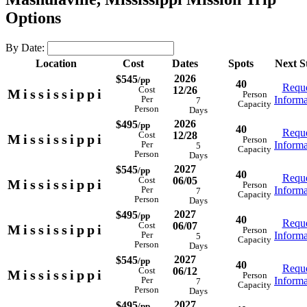
Options
By Date:
Location
Cost
Dates
Spots
Next S
2026
$545
/pp
40
Reque
12/26
Cost
Mississippi
Person
Informa
Per
7
Capacity
Person
Days
2026
$495
/pp
40
Reque
12/28
Cost
Mississippi
Person
Informa
Per
5
Capacity
Person
Days
2027
$545
/pp
40
Reque
06/05
Cost
Mississippi
Person
Informa
Per
7
Capacity
Person
Days
2027
$495
/pp
40
Reque
06/07
Cost
Mississippi
Person
Informa
Per
5
Capacity
Person
Days
2027
$545
/pp
40
Reque
06/12
Cost
Mississippi
Person
Informa
Per
7
Capacity
Person
Days
2027
$495
/pp