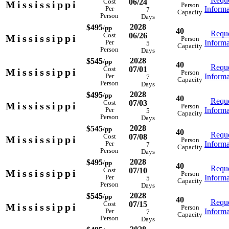
06/24
Cost
Mississippi
Person
Informa
Per
7
Capacity
Person
Days
2028
$495
/pp
40
Reque
06/26
Cost
Mississippi
Person
Informa
Per
5
Capacity
Person
Days
2028
$545
/pp
40
Reque
07/01
Cost
Mississippi
Person
Informa
Per
7
Capacity
Person
Days
2028
$495
/pp
40
Reque
07/03
Cost
Mississippi
Person
Informa
Per
5
Capacity
Person
Days
2028
$545
/pp
40
Reque
07/08
Cost
Mississippi
Person
Informa
Per
7
Capacity
Person
Days
2028
$495
/pp
40
Reque
07/10
Cost
Mississippi
Person
Informa
Per
5
Capacity
Person
Days
2028
$545
/pp
40
Reque
07/15
Cost
Mississippi
Person
Informa
Per
7
Capacity
Person
Days