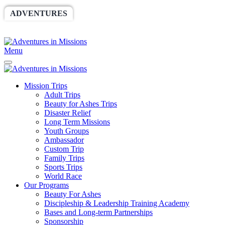
ADVENTURES
WORLDRACE
SETHBARNES
SPONSORSHIP
RELIEF
GIVING
STORE
Menu
Mission Trips
Adult Trips
Beauty for Ashes Trips
Disaster Relief
Long Term Missions
Youth Groups
Ambassador
Custom Trip
Family Trips
Sports Trips
World Race
Our Programs
Beauty For Ashes
Discipleship & Leadership Training Academy
Bases and Long-term Partnerships
Sponsorship