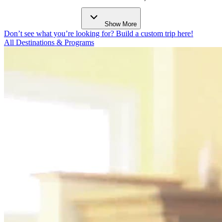
Show More
Don’t see what you’re looking for? Build a custom trip here!
All Destinations & Programs