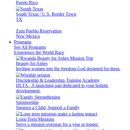
Puerto Rico
South Texas / U.S. Border Town
TX
Zuni Pueblo Reservation
New Mexico
Programs
See All Programs
Experience the World Race
Beauty for Ashes
Inviting women into the freedom God designed for them.
Discipleship & Leadership Training Academy
DLTA - A launching pad dedicated to your holistic
development.
Sponsorship
Sponsor a Child, Support a Family
Long-Term Missions
Serve a mission overseas for a year or longer.