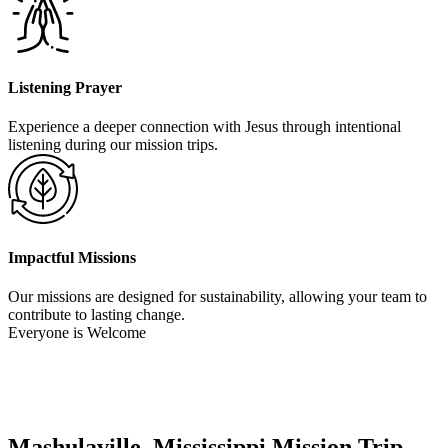
Listening Prayer
Experience a deeper connection with Jesus through intentional
listening during our mission trips.
Impactful Missions
Our missions are designed for sustainability, allowing your team to
contribute to lasting change.
Everyone is Welcome
Mashulaville, Mississippi Mission Trip