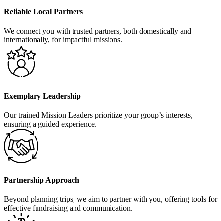
Reliable Local Partners
We connect you with trusted partners, both domestically and
internationally, for impactful missions.
Exemplary Leadership
Our trained Mission Leaders prioritize your group’s interests,
ensuring a guided experience.
Partnership Approach
Beyond planning trips, we aim to partner with you, offering tools for
effective fundraising and communication.