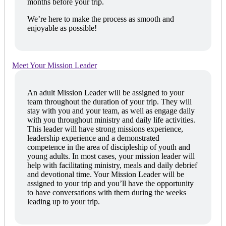
months before your trip.
We’re here to make the process as smooth and
enjoyable as possible!
Meet Your Mission Leader
An adult Mission Leader will be assigned to your
team throughout the duration of your trip. They will
stay with you and your team, as well as engage daily
with you throughout ministry and daily life activities.
This leader will have strong missions experience,
leadership experience and a demonstrated
competence in the area of discipleship of youth and
young adults. In most cases, your mission leader will
help with facilitating ministry, meals and daily debrief
and devotional time. Your Mission Leader will be
assigned to your trip and you’ll have the opportunity
to have conversations with them during the weeks
leading up to your trip.