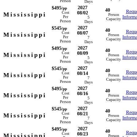
Person
Days
2027
$495
/pp
40
Reque
08/02
Cost
Mississippi
Person
Informa
Per
5
Capacity
Person
Days
2027
$545
/pp
40
Reque
08/07
Cost
Mississippi
Person
Informa
Per
7
Capacity
Person
Days
2027
$495
/pp
40
Reque
08/09
Cost
Mississippi
Person
Informa
Per
5
Capacity
Person
Days
2027
$545
/pp
40
Reque
08/14
Cost
Mississippi
Person
Informa
Per
7
Capacity
Person
Days
2027
$495
/pp
40
Reque
08/16
Cost
Mississippi
Person
Informa
Per
5
Capacity
Person
Days
2027
$545
/pp
40
Reque
08/21
Cost
Mississippi
Person
Informa
Per
7
Capacity
Person
Days
2027
$495
/pp
40
Reque
08/23
Cost
Mississippi
Person