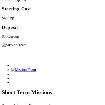
Starting Cost
$495/pp
Deposit
$500/group
Short Term Missions