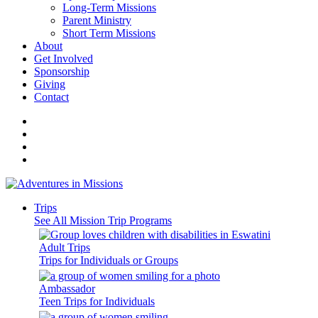
Long-Term Missions
Parent Ministry
Short Term Missions
About
Get Involved
Sponsorship
Giving
Contact
Trips
See All Mission Trip Programs
Adult Trips
Trips for Individuals or Groups
Ambassador
Teen Trips for Individuals