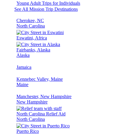
Young Adult Trips for Individuals
See All Mission Trip Destinations
Cherokee, NC
North Carolina
Eswatini, Africa
Fairbanks, Alaska
Alaska
Jamaica
Kennebec Valley, Maine
Maine
Manchester, New Hampshire
New Hampshire
North Carolina Relief Aid
North Carolina
Puerto Rico