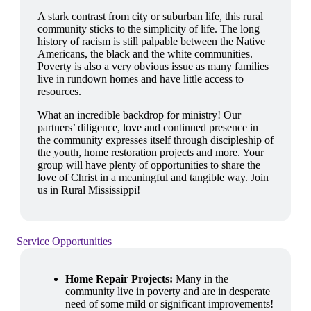
A stark contrast from city or suburban life, this rural
community sticks to the simplicity of life. The long
history of racism is still palpable between the Native
Americans, the black and the white communities.
Poverty is also a very obvious issue as many families
live in rundown homes and have little access to
resources.
What an incredible backdrop for ministry! Our
partners’ diligence, love and continued presence in
the community expresses itself through discipleship of
the youth, home restoration projects and more. Your
group will have plenty of opportunities to share the
love of Christ in a meaningful and tangible way. Join
us in Rural Mississippi!
Service Opportunities
Home Repair Projects:
Many in the
community live in poverty and are in desperate
need of some mild or significant improvements!