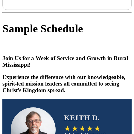
Sample Schedule
Join Us for a Week of Service and Growth in Rural
Mississippi!
Experience the difference with our knowledgeable,
spirit-led mission leaders all committed to seeing
Christ’s Kingdom spread.
KEITH D.