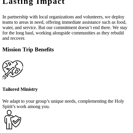
Lasting Impact
In partnership with local organizations and volunteers, we deploy
teams to areas in need, offering immediate assistance such as food,
water, and service. But our commitment doesn’t end there. We stay
for the long haul, working alongside communities as they rebuild
and recover.
Mission Trip Benefits
Tailored Ministry
We adapt to your group’s unique needs, complementing the Holy
Spirit’s work among you.