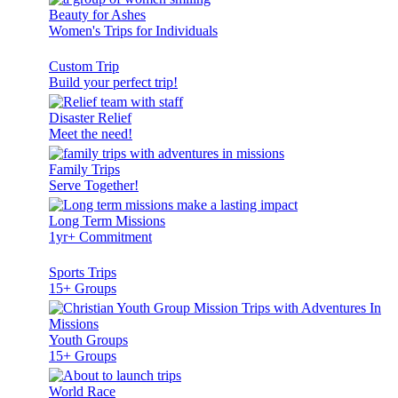
Beauty for Ashes
Women's Trips for Individuals
Custom Trip
Build your perfect trip!
Disaster Relief
Meet the need!
Family Trips
Serve Together!
Long Term Missions
1yr+ Commitment
Sports Trips
15+ Groups
Youth Groups
15+ Groups
World Race