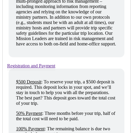
multi-pronged approach to risk management –
including monitoring information from reporting
agencies and relying on the knowledge of our
ministry partners. In addition to our own protocols
(e.g., students must be with an adult at all times), our
ministry hosts and partners will provide trip specific
safety guidelines for the particular trip location. Our
Mission Leaders are trained in risk management and
have access to both on-field and home-office support.
Registration and Payment
$500 Deposit
:
To reserve your trip, a $500 deposit is
required. This deposit locks in your spot, and we’ll
stay in touch to help you with all the preparations.
The best part? This deposit goes toward the total cost
of your trip.
50% Payment
:
Three months before your trip, half of
the total cost will need to be paid.
100% Payment
:
The remaining balance is due two