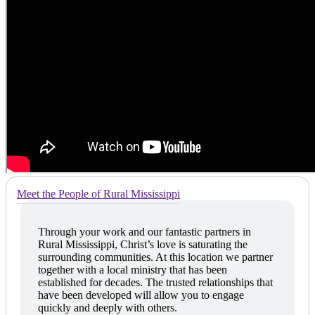
Meet the People of Rural Mississippi
Through your work and our fantastic partners in
Rural Mississippi, Christ’s love is saturating the
surrounding communities. At this location we partner
together with a local ministry that has been
established for decades. The trusted relationships that
have been developed will allow you to engage
quickly and deeply with others.