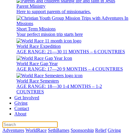
Parent Ministry
Here to support parents of missionaries.
Short Term Missions
Your perfect mission trip starts here
World Race Expedition
AGE RANGE: 21—30 11 MONTHS – 6 COUNTRIES
World Race Gap Year
AGE RANGE: 17—20 9 MONTHS – 4 COUNTRIES
World Race Semesters
AGE RANGE: 18—30 1-4 MONTHS – 1-2
COUNTRIES
Get Involved
Giving
Contact
About
Adventures
WorldRace
SethBarnes
Sponsorship
Relief
Giving