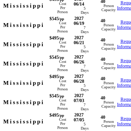
40
Reque
06/14
Cost
Mississippi
Person
Informa
Per
5
Capacity
Person
Days
2027
$545
/pp
40
Reque
06/19
Cost
Mississippi
Person
Informa
Per
7
Capacity
Person
Days
2027
$495
/pp
40
Reque
06/21
Cost
Mississippi
Person
Informa
Per
5
Capacity
Person
Days
2027
$545
/pp
40
Reque
06/26
Cost
Mississippi
Person
Informa
Per
7
Capacity
Person
Days
2027
$495
/pp
40
Reque
06/28
Cost
Mississippi
Person
Informa
Per
5
Capacity
Person
Days
2027
$545
/pp
40
Reque
07/03
Cost
Mississippi
Person
Informa
Per
7
Capacity
Person
Days
2027
$495
/pp
40
Reque
07/05
Cost
Mississippi
Person
Informa
Per
5
Capacity
Person
Days