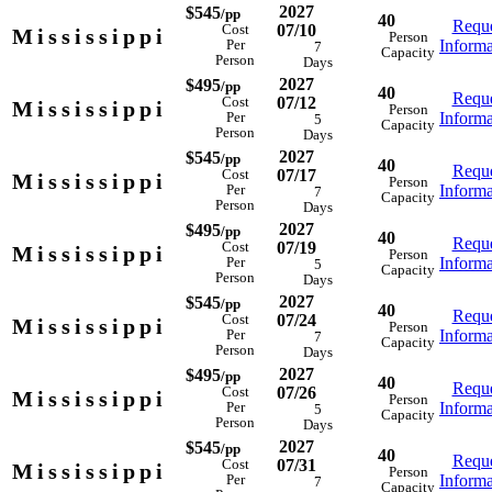
2027
$545
/pp
40
Reque
07/10
Cost
Mississippi
Person
Informa
Per
7
Capacity
Person
Days
2027
$495
/pp
40
Reque
07/12
Cost
Mississippi
Person
Informa
Per
5
Capacity
Person
Days
2027
$545
/pp
40
Reque
07/17
Cost
Mississippi
Person
Informa
Per
7
Capacity
Person
Days
2027
$495
/pp
40
Reque
07/19
Cost
Mississippi
Person
Informa
Per
5
Capacity
Person
Days
2027
$545
/pp
40
Reque
07/24
Cost
Mississippi
Person
Informa
Per
7
Capacity
Person
Days
2027
$495
/pp
40
Reque
07/26
Cost
Mississippi
Person
Informa
Per
5
Capacity
Person
Days
2027
$545
/pp
40
Reque
07/31
Cost
Mississippi
Person
Informa
Per
7
Capacity