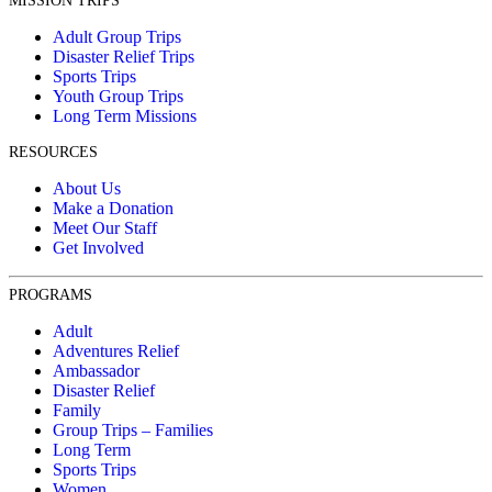
MISSION TRIPS
Adult Group Trips
Disaster Relief Trips
Sports Trips
Youth Group Trips
Long Term Missions
RESOURCES
About Us
Make a Donation
Meet Our Staff
Get Involved
PROGRAMS
Adult
Adventures Relief
Ambassador
Disaster Relief
Family
Group Trips – Families
Long Term
Sports Trips
Women