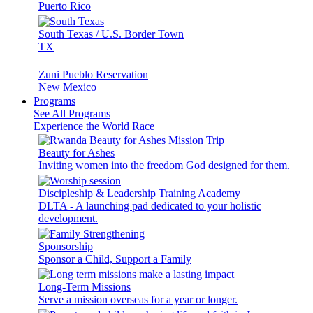
Puerto Rico
South Texas / U.S. Border Town
TX
Zuni Pueblo Reservation
New Mexico
Programs
See All Programs
Experience the World Race
Beauty for Ashes
Inviting women into the freedom God designed for them.
Discipleship & Leadership Training Academy
DLTA - A launching pad dedicated to your holistic
development.
Sponsorship
Sponsor a Child, Support a Family
Long-Term Missions
Serve a mission overseas for a year or longer.