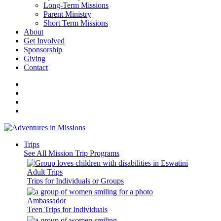
Long-Term Missions
Parent Ministry
Short Term Missions
About
Get Involved
Sponsorship
Giving
Contact
Trips
See All Mission Trip Programs
Adult Trips
Trips for Individuals or Groups
Ambassador
Teen Trips for Individuals