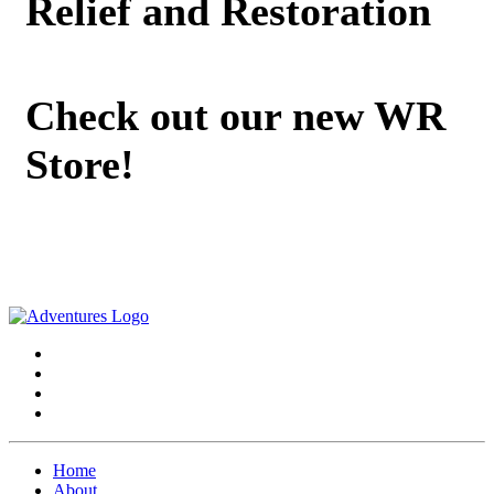
Relief and Restoration
Check out our new WR
Store!
Home
About