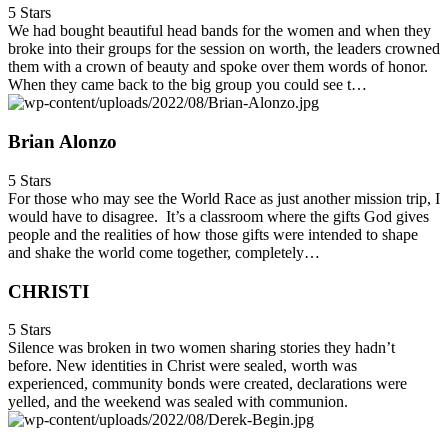
5 Stars
We had bought beautiful head bands for the women and when they
broke into their groups for the session on worth, the leaders crowned
them with a crown of beauty and spoke over them words of honor.
When they came back to the big group you could see t…
Brian Alonzo
5 Stars
For those who may see the World Race as just another mission trip, I
would have to disagree. It’s a classroom where the gifts God gives
people and the realities of how those gifts were intended to shape
and shake the world come together, completely…
CHRISTI
5 Stars
Silence was broken in two women sharing stories they hadn’t
before. New identities in Christ were sealed, worth was
experienced, community bonds were created, declarations were
yelled, and the weekend was sealed with communion.