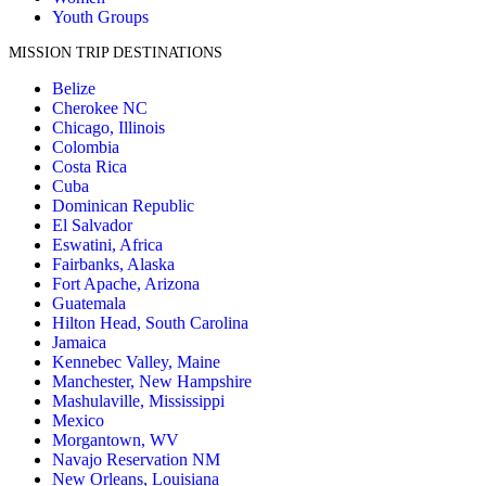
Youth Groups
MISSION TRIP DESTINATIONS
Belize
Cherokee NC
Chicago, Illinois
Colombia
Costa Rica
Cuba
Dominican Republic
El Salvador
Eswatini, Africa
Fairbanks, Alaska
Fort Apache, Arizona
Guatemala
Hilton Head, South Carolina
Jamaica
Kennebec Valley, Maine
Manchester, New Hampshire
Mashulaville, Mississippi
Mexico
Morgantown, WV
Navajo Reservation NM
New Orleans, Louisiana