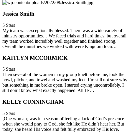
Jessica Smith
5 Stars
My team was exceptionally blessed. There was a wide variety of
ministry opportunities… We faced trials and hard times, but overall
my team worked incredibly well together and finished strong.
Overall the ministries we worked with were Kingdom focu…
KAITLYN MCCORMICK
5 Stars
Then several of the women in my group knelt before me, took the
bowl, pitcher, and towel and washed my feet. I’m still not sure why
but something in me broke open. I started crying uncontrollably. I
still don’t know what exactly happened. All I k…
KELLY CUNNINGHAM
5 Stars
[One woman] was in a season of feeling a lack of God’s presence—
when she would pray to God, she felt like He didn’t hear her. But
today, she heard His voice and felt fully embraced by His love.