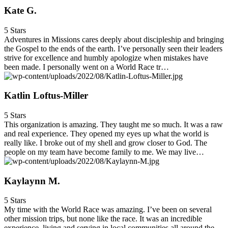
Kate G.
5 Stars
Adventures in Missions cares deeply about discipleship and bringing
the Gospel to the ends of the earth. I’ve personally seen their leaders
strive for excellence and humbly apologize when mistakes have
been made. I personally went on a World Race tr…
Katlin Loftus-Miller
5 Stars
This organization is amazing. They taught me so much. It was a raw
and real experience. They opened my eyes up what the world is
really like. I broke out of my shell and grow closer to God. The
people on my team have become family to me. We may live…
Kaylaynn M.
5 Stars
My time with the World Race was amazing. I’ve been on several
other mission trips, but none like the race. It was an incredible
experience, living and serving in local communities all around the