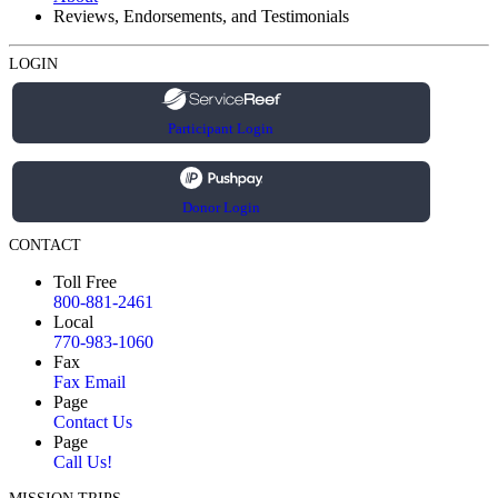
Reviews, Endorsements, and Testimonials
LOGIN
Participant Login
Donor Login
CONTACT
Toll Free
800-881-2461
Local
770-983-1060
Fax
Fax Email
Page
Contact Us
Page
Call Us!