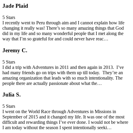
Jade Plaid
5 Stars
I recently went to Peru through aim and I cannot explain how life
changing it really was! There’s so many amazing things that God
did in my life and so many wonderful people that I met along the
way that I’m so grateful for and could never have reac…
Jeremy C.
5 Stars
I did a trip with Adventures in 2011 and then again in 2013. I’ve
had many friends go on trips with them up till today. They’re an
amazing organization that leads with so much intentionality. The
people there are actually passionate about what the…
Julia S.
5 Stars
I went on the World Race through Adventures in Missions in
September of 2015 and it changed my life. It was one of the most
difficult and rewarding things I’ve ever done. I would not be where
I am today without the season I spent intentionally seeki…