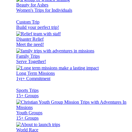
Beauty for Ashes
Women's Trips for Individuals
Custom Trip
Build your perfect trip!
Disaster Relief
Meet the need!
Family Trips
Serve Together!
Long Term Missions
1yr+ Commitment
Sports Trips
15+ Groups
Youth Groups
15+ Groups
World Race