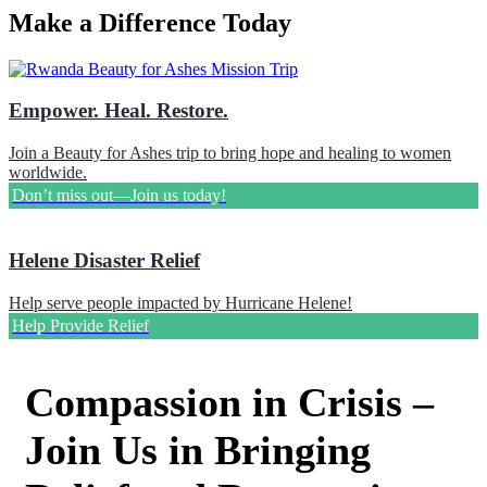
Make a Difference Today
Empower. Heal. Restore.
Join a Beauty for Ashes trip to bring hope and healing to women
worldwide.
Don’t miss out—Join us today!
Helene Disaster Relief
Help serve people impacted by Hurricane Helene!
Help Provide Relief
Compassion in Crisis –
Join Us in Bringing