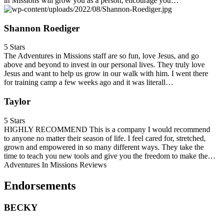
in Missions will grow you as a person, encourage you…
Shannon Roediger
5 Stars
The Adventures in Missions staff are so fun, love Jesus, and go
above and beyond to invest in our personal lives. They truly love
Jesus and want to help us grow in our walk with him. I went there
for training camp a few weeks ago and it was literall…
Taylor
5 Stars
HIGHLY RECOMMEND This is a company I would recommend
to anyone no matter their season of life. I feel cared for, stretched,
grown and empowered in so many different ways. They take the
time to teach you new tools and give you the freedom to make the…
Adventures In Missions Reviews
Endorsements
BECKY