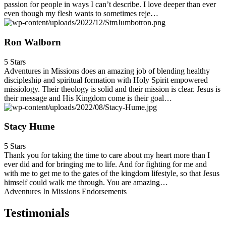
passion for people in ways I can’t describe. I love deeper than ever
even though my flesh wants to sometimes reje…
Ron Walborn
5 Stars
Adventures in Missions does an amazing job of blending healthy
discipleship and spiritual formation with Holy Spirit empowered
missiology. Their theology is solid and their mission is clear. Jesus is
their message and His Kingdom come is their goal…
Stacy Hume
5 Stars
Thank you for taking the time to care about my heart more than I
ever did and for bringing me to life. And for fighting for me and
with me to get me to the gates of the kingdom lifestyle, so that Jesus
himself could walk me through. You are amazing…
Adventures In Missions Endorsements
Testimonials