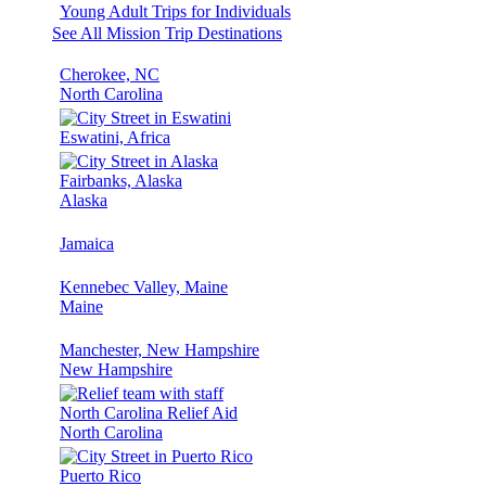
Young Adult Trips for Individuals
See All Mission Trip Destinations
Cherokee, NC
North Carolina
Eswatini, Africa
Fairbanks, Alaska
Alaska
Jamaica
Kennebec Valley, Maine
Maine
Manchester, New Hampshire
New Hampshire
North Carolina Relief Aid
North Carolina
Puerto Rico