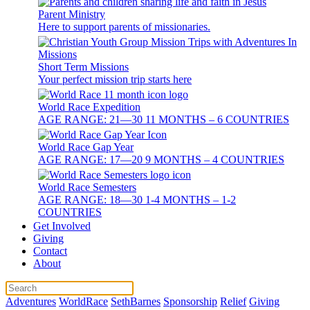
Parent Ministry
Here to support parents of missionaries.
Short Term Missions
Your perfect mission trip starts here
World Race Expedition
AGE RANGE: 21—30 11 MONTHS – 6 COUNTRIES
World Race Gap Year
AGE RANGE: 17—20 9 MONTHS – 4 COUNTRIES
World Race Semesters
AGE RANGE: 18—30 1-4 MONTHS – 1-2
COUNTRIES
Get Involved
Giving
Contact
About
Adventures
WorldRace
SethBarnes
Sponsorship
Relief
Giving