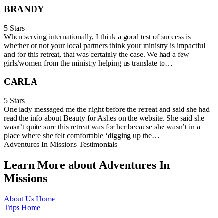
BRANDY
5 Stars
When serving internationally, I think a good test of success is
whether or not your local partners think your ministry is impactful
and for this retreat, that was certainly the case. We had a few
girls/women from the ministry helping us translate to…
CARLA
5 Stars
One lady messaged me the night before the retreat and said she had
read the info about Beauty for Ashes on the website. She said she
wasn’t quite sure this retreat was for her because she wasn’t in a
place where she felt comfortable ‘digging up the…
Adventures In Missions Testimonials
Learn More about Adventures In
Missions
About Us Home
Trips Home