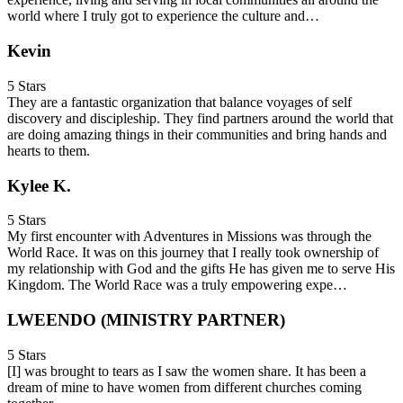
world where I truly got to experience the culture and…
Kevin
5 Stars
They are a fantastic organization that balance voyages of self
discovery and discipleship. They find partners around the world that
are doing amazing things in their communities and bring hands and
hearts to them.
Kylee K.
5 Stars
My first encounter with Adventures in Missions was through the
World Race. It was on this journey that I really took ownership of
my relationship with God and the gifts He has given me to serve His
Kingdom. The World Race was a truly empowering expe…
LWEENDO (MINISTRY PARTNER)
5 Stars
[I] was brought to tears as I saw the women share. It has been a
dream of mine to have women from different churches coming