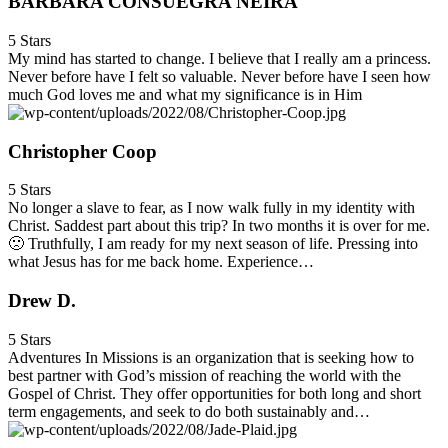
BARBARA CONSUEGRA NEIRA
5 Stars
My mind has started to change. I believe that I really am a princess.
Never before have I felt so valuable. Never before have I seen how
much God loves me and what my significance is in Him
Christopher Coop
5 Stars
No longer a slave to fear, as I now walk fully in my identity with
Christ. Saddest part about this trip? In two months it is over for me.
🙁 Truthfully, I am ready for my next season of life. Pressing into
what Jesus has for me back home. Experience…
Drew D.
5 Stars
Adventures In Missions is an organization that is seeking how to
best partner with God’s mission of reaching the world with the
Gospel of Christ. They offer opportunities for both long and short
term engagements, and seek to do both sustainably and…