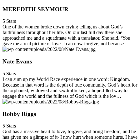
MEREDITH SEYMOUR
5 Stars
One of the women broke down crying telling us about God’s
faithfulness throughout her life. On our last full day there she
approached me and a squadmate with a translator. She said, ‘You
gave me a real picture of love. I can now forgive, not because…
Nate Evans
5 Stars
I can sum up my World Race experience in one word: Kingdom.
Because in that word is the depth of true community, God’s heart for
the orphaned, widowed and sex-trafficked, a hope-filled way to
engage the world and the fullness of God which is the lov…
Robby Riggs
5 Stars
God has a massive heart to love, forgive, and bring freedom, and he
has given me a glimpse of it- I now hurt when someone hurts, I have