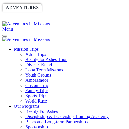
ADVENTURES
WORLDRACE
SETHBARNES
SPONSORSHIP
RELIEF
GIVING
STORE
Menu
Mission Trips
Adult Trips
Beauty for Ashes Trips
Disaster Relief
Long Term Missions
Youth Groups
Ambassador
Custom Trip
Family Trips
Sports Trips
World Race
Our Programs
Beauty For Ashes
Discipleship & Leadership Training Academy
Bases and Long-term Partnerships
Sponsorship