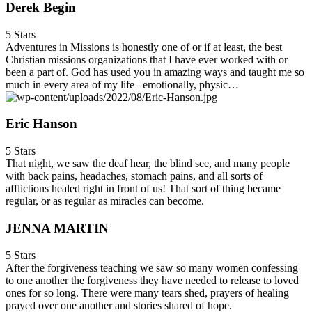
Derek Begin
5 Stars
Adventures in Missions is honestly one of or if at least, the best
Christian missions organizations that I have ever worked with or
been a part of. God has used you in amazing ways and taught me so
much in every area of my life –emotionally, physic…
Eric Hanson
5 Stars
That night, we saw the deaf hear, the blind see, and many people
with back pains, headaches, stomach pains, and all sorts of
afflictions healed right in front of us! That sort of thing became
regular, or as regular as miracles can become.
JENNA MARTIN
5 Stars
After the forgiveness teaching we saw so many women confessing
to one another the forgiveness they have needed to release to loved
ones for so long. There were many tears shed, prayers of healing
prayed over one another and stories shared of hope.