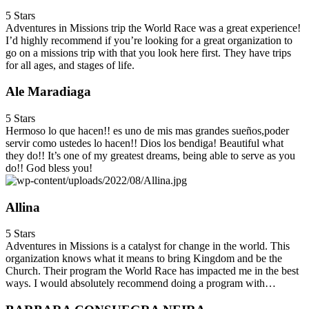
5 Stars
Adventures in Missions trip the World Race was a great experience!
I’d highly recommend if you’re looking for a great organization to
go on a missions trip with that you look here first. They have trips
for all ages, and stages of life.
Ale Maradiaga
5 Stars
Hermoso lo que hacen!! es uno de mis mas grandes sueños,poder
servir como ustedes lo hacen!! Dios los bendiga! Beautiful what
they do!! It’s one of my greatest dreams, being able to serve as you
do!! God bless you!
Allina
5 Stars
Adventures in Missions is a catalyst for change in the world. This
organization knows what it means to bring Kingdom and be the
Church. Their program the World Race has impacted me in the best
ways. I would absolutely recommend doing a program with…