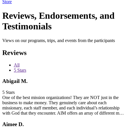
Store
Reviews, Endorsements, and
Testimonials
Views on our programs, trips, and events from the participants
Reviews
All
5 Stars
Abigail M.
5 Stars
One of the best mission organizations! They are NOT just in the
business to make money. They genuinely care about each
missionary, each staff member, and each individual’s relationship
with God that they encounter. AIM offers an array of different m…
Aimee D.