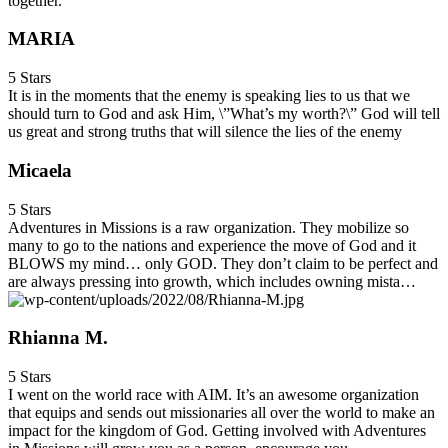
together.
MARIA
5 Stars
It is in the moments that the enemy is speaking lies to us that we
should turn to God and ask Him, \”What’s my worth?\” God will tell
us great and strong truths that will silence the lies of the enemy
Micaela
5 Stars
Adventures in Missions is a raw organization. They mobilize so
many to go to the nations and experience the move of God and it
BLOWS my mind… only GOD. They don’t claim to be perfect and
are always pressing into growth, which includes owning mista…
Rhianna M.
5 Stars
I went on the world race with AIM. It’s an awesome organization
that equips and sends out missionaries all over the world to make an
impact for the kingdom of God. Getting involved with Adventures