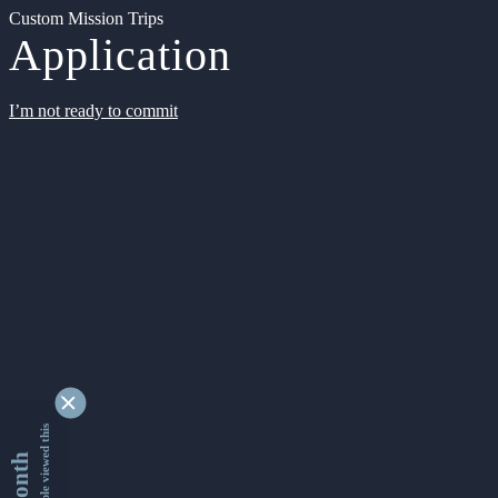
Custom Mission Trips
Application
I’m not ready to commit
9356089 people viewed this