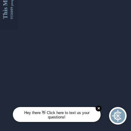
This Month