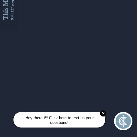
This Month