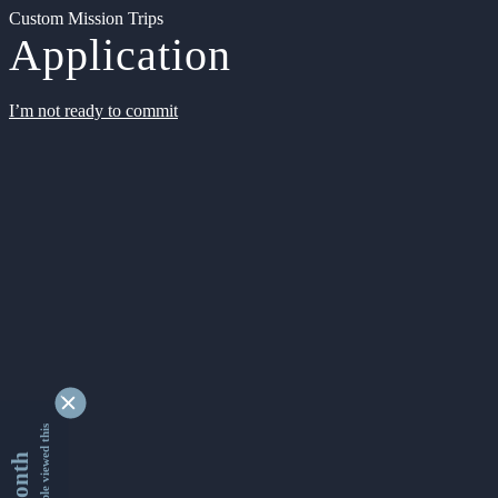
Custom Mission Trips
Application
I’m not ready to commit
9340127 people viewed this