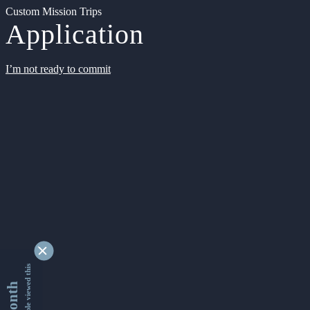
Custom Mission Trips
Application
I’m not ready to commit
9354440 people viewed this