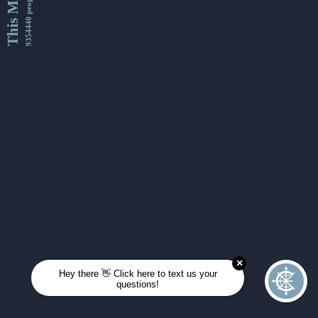
This Month