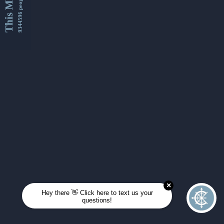
This Month