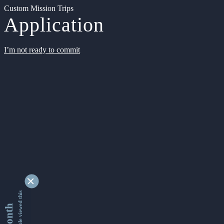
Custom Mission Trips
Application
I’m not ready to commit
9344596 people viewed this