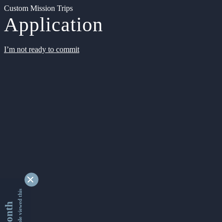
Custom Mission Trips
Application
I’m not ready to commit
9346269 people viewed this