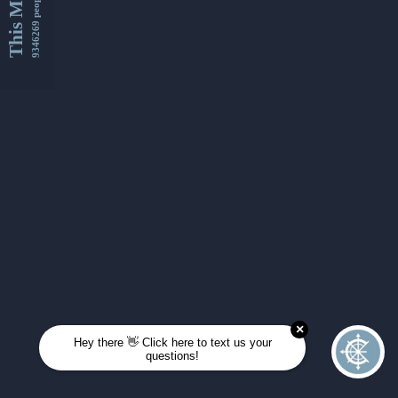
This Month