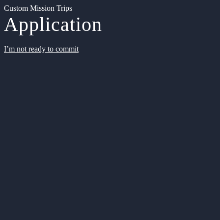
Custom Mission Trips
Application
I’m not ready to commit