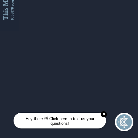
This Month