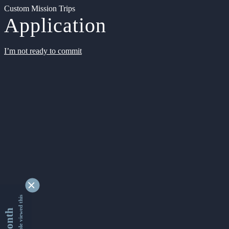
Custom Mission Trips
Application
I’m not ready to commit
9336878 people viewed this