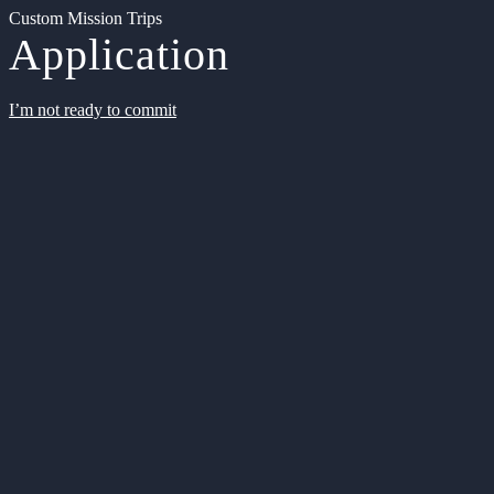
Custom Mission Trips
Application
I’m not ready to commit