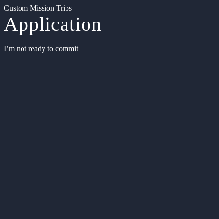
Custom Mission Trips
Application
I’m not ready to commit