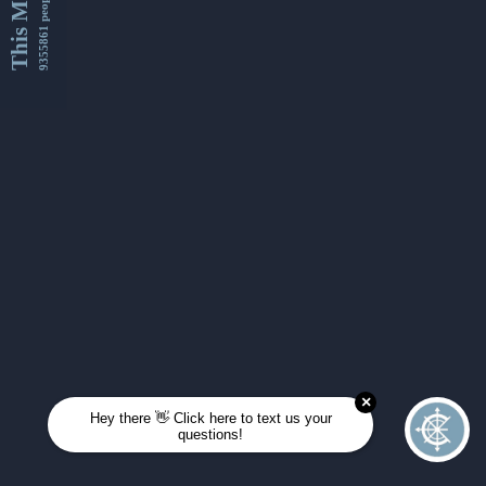
This Month