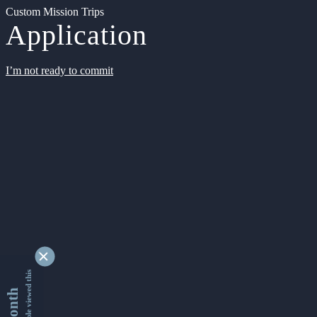
Custom Mission Trips
Application
I’m not ready to commit
9355861 people viewed this