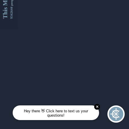
This Month