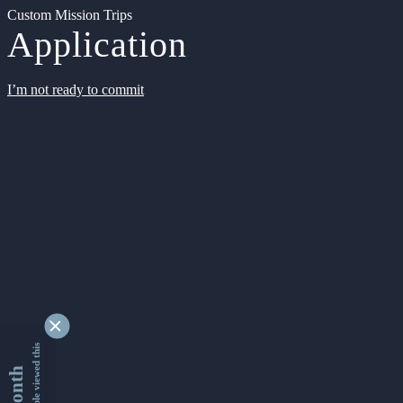
Custom Mission Trips
Application
I’m not ready to commit
9342644 people viewed this