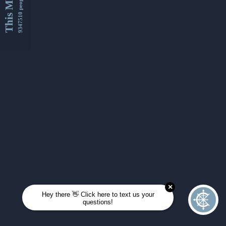
This Month