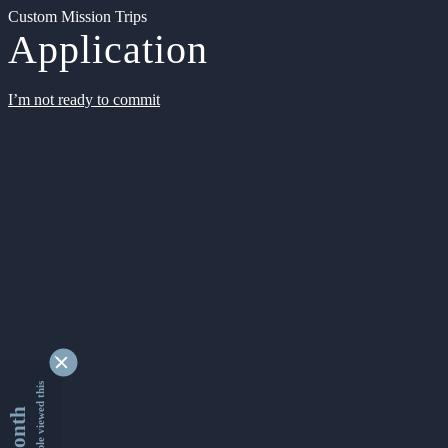
Custom Mission Trips
Application
I’m not ready to commit
9347510 people viewed this