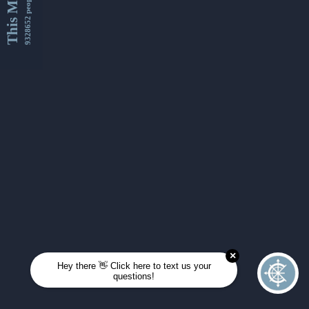
This Month