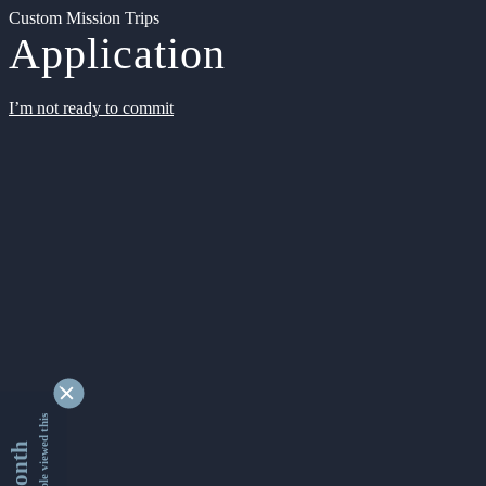
Custom Mission Trips
Application
I’m not ready to commit
9328652 people viewed this