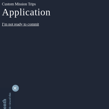
Custom Mission Trips
Application
I’m not ready to commit
9346554 people viewed this