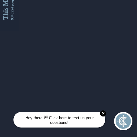
This Month