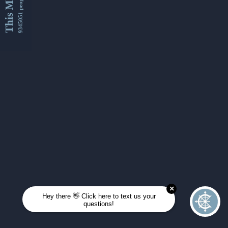
This Month