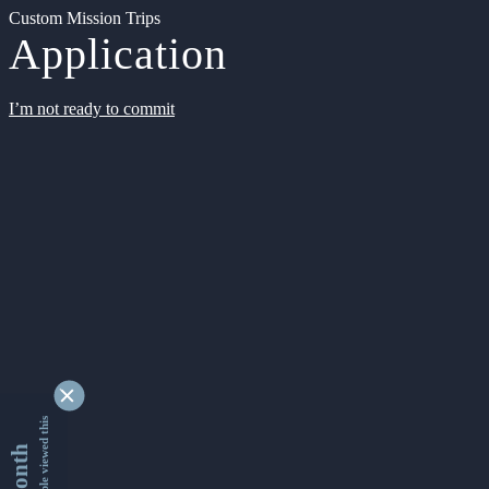
Custom Mission Trips
Application
I’m not ready to commit
9345051 people viewed this