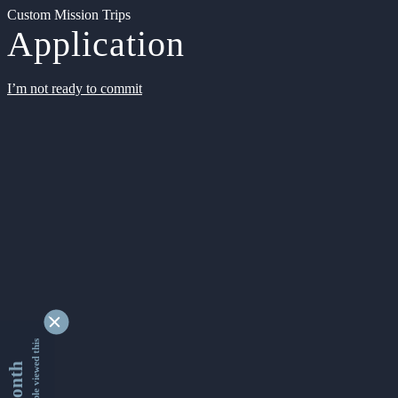
Custom Mission Trips
Application
I’m not ready to commit
9334190 people viewed this