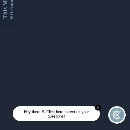
This Month