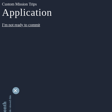
Custom Mission Trips
Application
I’m not ready to commit
9339556 people viewed this