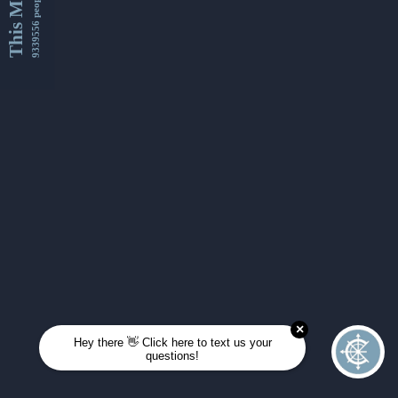
This Month