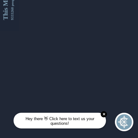
This Month