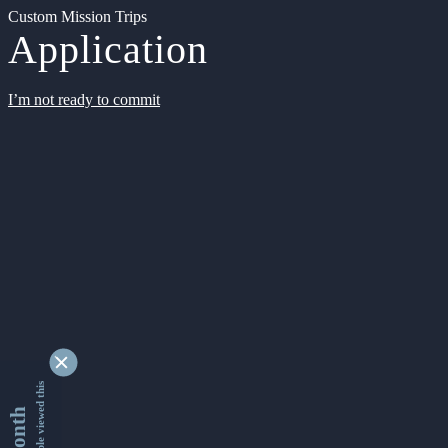
Custom Mission Trips
Application
I’m not ready to commit
9333260 people viewed this