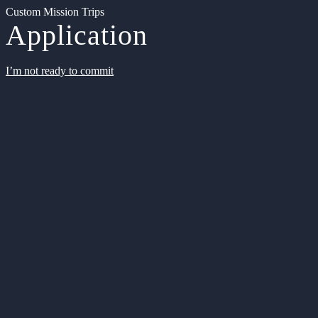
Custom Mission Trips
Application
I’m not ready to commit