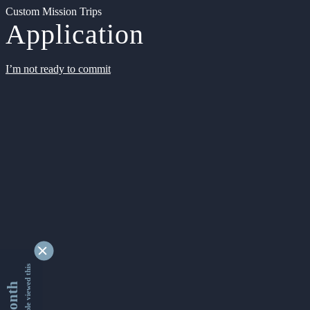
Custom Mission Trips
Application
I’m not ready to commit
9329776 people viewed this