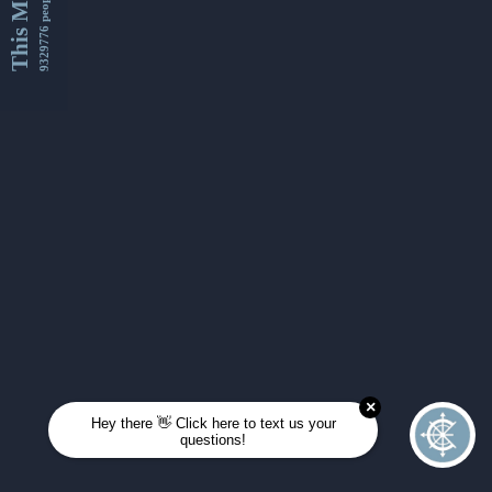
This Month