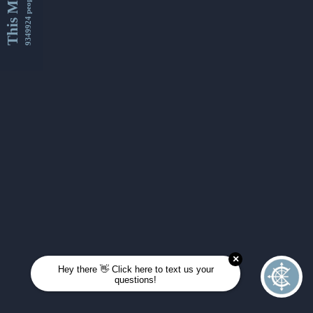
This Month