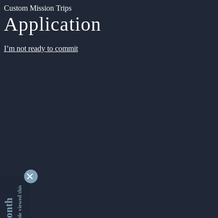
Custom Mission Trips
Application
I’m not ready to commit
9349924 people viewed this