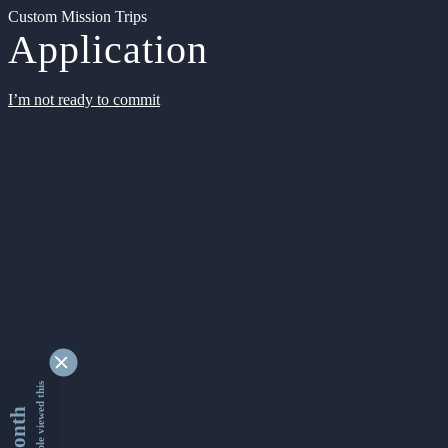
Custom Mission Trips
Application
I’m not ready to commit
9349351 people viewed this