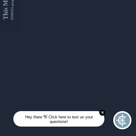
This Month