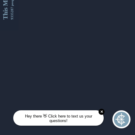
This Month