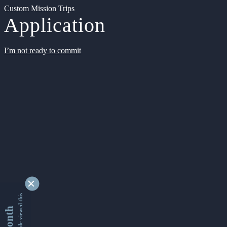
Custom Mission Trips
Application
I’m not ready to commit
9335287 people viewed this