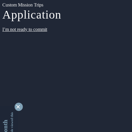
Custom Mission Trips
Application
I’m not ready to commit
9354335 people viewed this