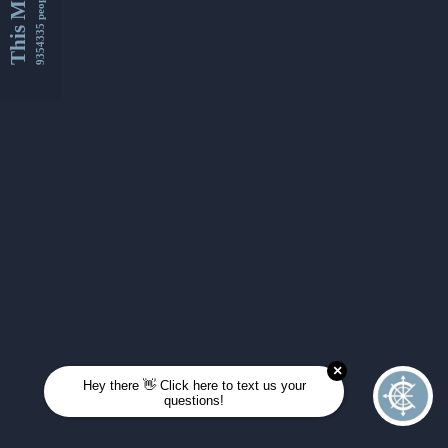
This Month