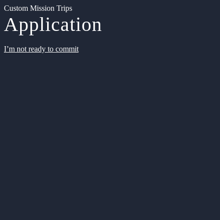
Custom Mission Trips
Application
I’m not ready to commit