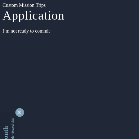
Custom Mission Trips
Application
I’m not ready to commit
9349202 people viewed this