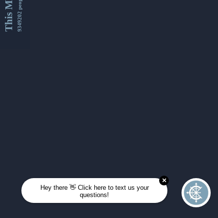
This Month