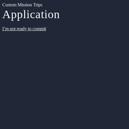
Custom Mission Trips
Application
I’m not ready to commit