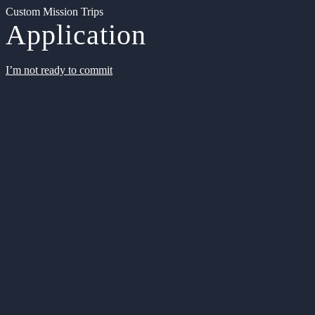
Custom Mission Trips
Application
I’m not ready to commit