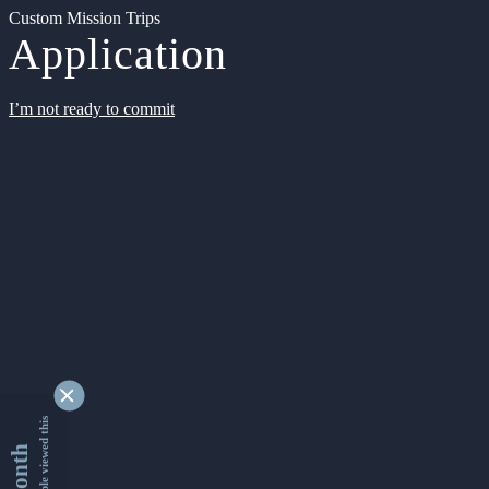
Custom Mission Trips
Application
I’m not ready to commit
9333279 people viewed this