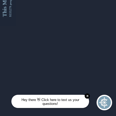
This Month