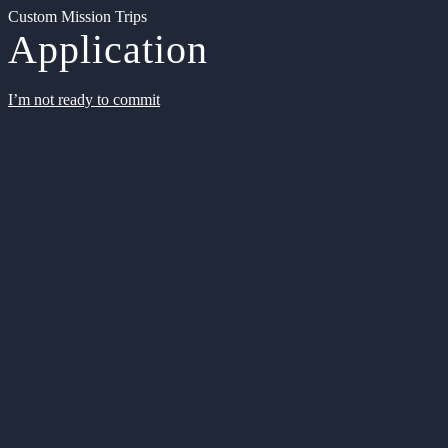
Custom Mission Trips
Application
I’m not ready to commit