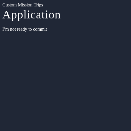
Custom Mission Trips
Application
I’m not ready to commit