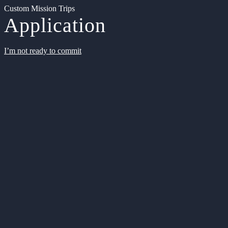
Custom Mission Trips
Application
I’m not ready to commit