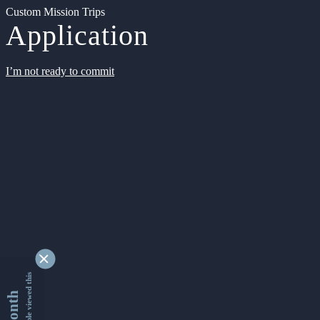
Custom Mission Trips
Application
I’m not ready to commit
9348568 people viewed this