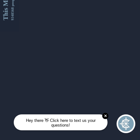
This Month