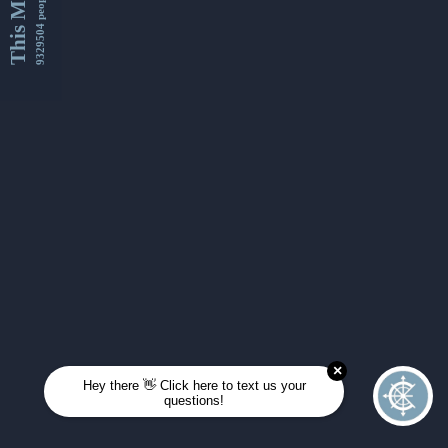
This Month