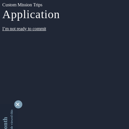
Custom Mission Trips
Application
I’m not ready to commit
9329504 people viewed this