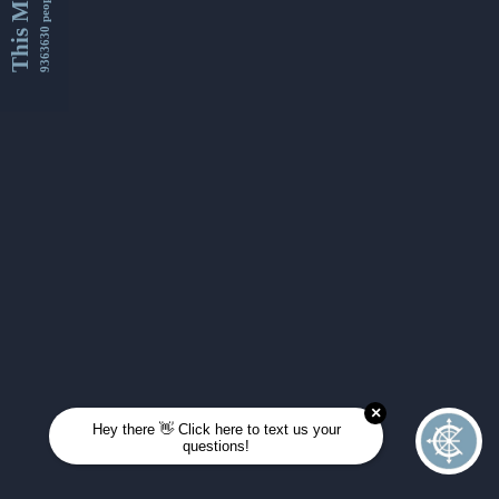
This Month