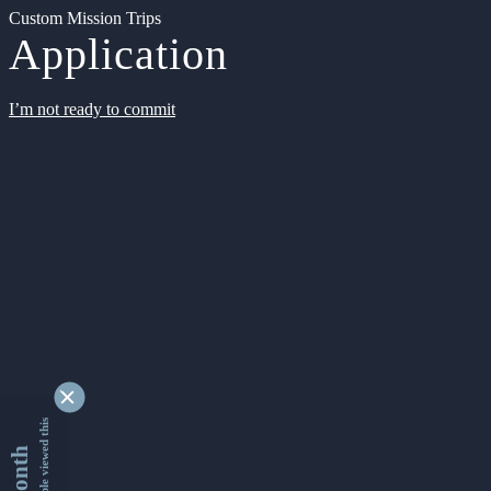
Custom Mission Trips
Application
I’m not ready to commit
9363630 people viewed this