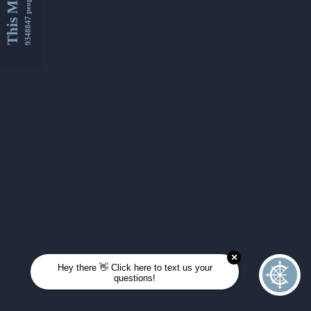
This Month