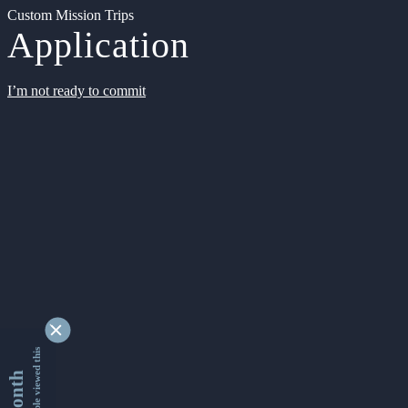
Custom Mission Trips
Application
I’m not ready to commit
9348847 people viewed this