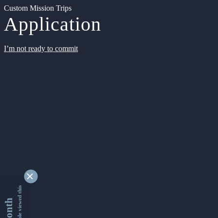
Custom Mission Trips
Application
I’m not ready to commit
9347764 people viewed this