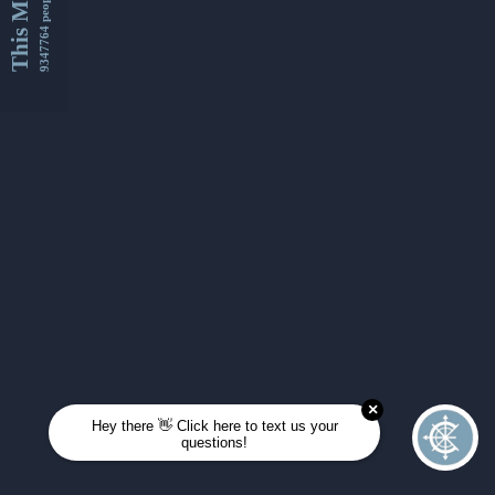
This Month