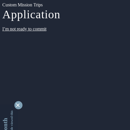
Custom Mission Trips
Application
I’m not ready to commit
9347689 people viewed this