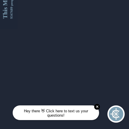
This Month