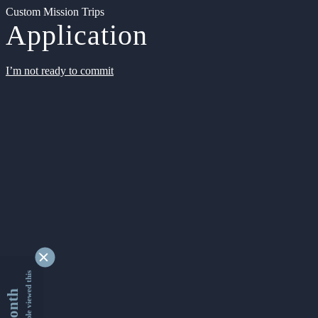
Custom Mission Trips
Application
I’m not ready to commit
9363635 people viewed this