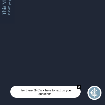
This Month