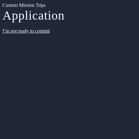
Custom Mission Trips
Application
I’m not ready to commit