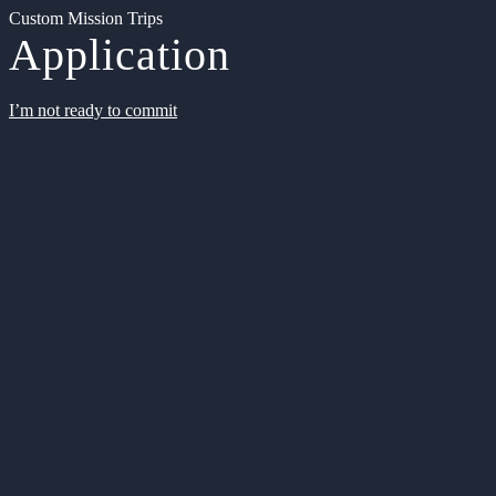
Custom Mission Trips
Application
I’m not ready to commit